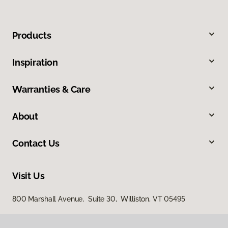
Products
Inspiration
Warranties & Care
About
Contact Us
Visit Us
800 Marshall Avenue, Suite 30, Williston, VT 05495