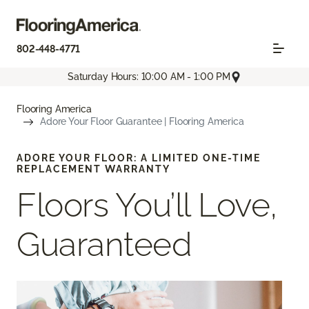
802-448-4771
Saturday Hours: 10:00 AM - 1:00 PM
Flooring America
Adore Your Floor Guarantee | Flooring America
ADORE YOUR FLOOR: A LIMITED ONE-TIME
REPLACEMENT WARRANTY
Floors You’ll Love,
Guaranteed