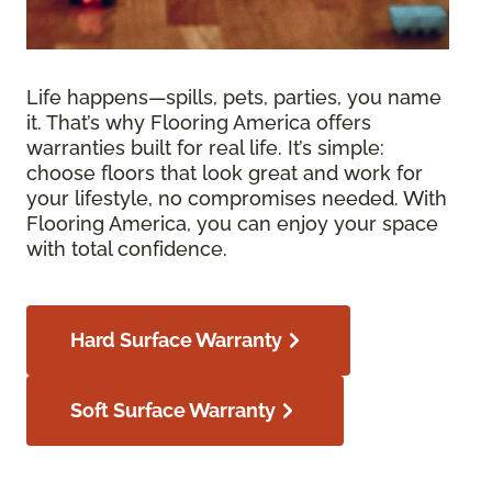
Life happens—spills, pets, parties, you name
it. That’s why Flooring America offers
warranties built for real life. It’s simple:
choose floors that look great and work for
your lifestyle, no compromises needed. With
Flooring America, you can enjoy your space
with total confidence.
Hard Surface Warranty
Soft Surface Warranty