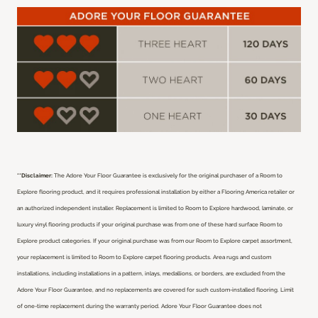
**Disclaimer:
The Adore Your Floor Guarantee is exclusively for the original purchaser of a Room to
Explore flooring product, and it requires professional installation by either a Flooring America retailer or
an authorized independent installer.
Replacement is limited to Room to Explore hardwood, laminate, or
luxury vinyl flooring products if your original purchase was from one of these hard surface Room to
Explore product categories. If your original purchase was from our Room to Explore carpet assortment,
your replacement is limited to Room to Explore carpet flooring products. Area rugs and custom
installations, including installations in a pattern, inlays, medallions, or borders, are excluded from the
Adore Your Floor Guarantee, and no replacements are covered for such custom-installed flooring. Limit
of one-time replacement during the warranty period. Adore Your Floor Guarantee does not