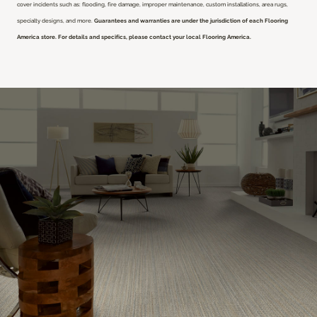
cover incidents such as: flooding, fire damage, improper maintenance, custom installations, area rugs,
specialty designs, and more.
Guarantees and warranties are under the jurisdiction of each Flooring
America store. For details and specifics, please contact your local Flooring America.