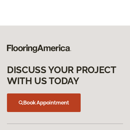
DISCUSS YOUR PROJECT
WITH US TODAY
Book Appointment