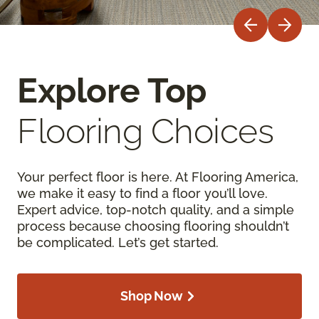
Explore Top
Flooring Choices
Your perfect floor is here. At Flooring America,
we make it easy to find a floor you’ll love.
Expert advice, top-notch quality, and a simple
process because choosing flooring shouldn’t
be complicated. Let’s get started.
Shop Now