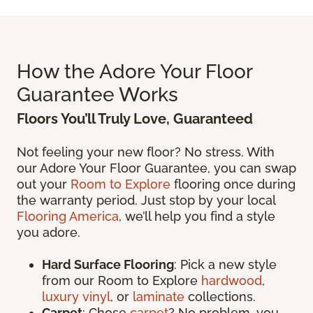
How the Adore Your Floor
Guarantee Works
Floors You’ll Truly Love, Guaranteed
Not feeling your new floor? No stress. With
our Adore Your Floor Guarantee, you can swap
out your
Room to Explore
flooring once during
the warranty period. Just stop by your local
Flooring America
, we’ll help you find a style
you adore.
Hard Surface Flooring
: Pick a new style
from our Room to Explore
hardwood
,
luxury vinyl
, or
laminate
collections.
Carpet
: Chose
carpet
? No problem, you