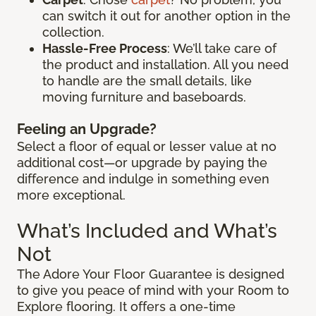
can switch it out for another option in the
collection.
Hassle-Free Process
: We’ll take care of
the product and installation. All you need
to handle are the small details, like
moving furniture and baseboards.
Feeling an Upgrade?
Select a floor of equal or lesser value at no
additional cost—or upgrade by paying the
difference and indulge in something even
more exceptional.
What’s Included and What’s
Not
The Adore Your Floor Guarantee is designed
to give you peace of mind with your Room to
Explore flooring. It offers a one-time