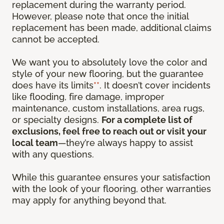
replacement during the warranty period.
However, please note that once the initial
replacement has been made, additional claims
cannot be accepted.
We want you to absolutely love the color and
style of your new flooring, but the guarantee
does have its limits
**
. It doesn’t cover incidents
like flooding, fire damage, improper
maintenance, custom installations, area rugs,
or specialty designs.
For a complete list of
exclusions, feel free to reach out or visit your
local team
—they’re always happy to assist
with any questions.
While this guarantee ensures your satisfaction
with the look of your flooring, other warranties
may apply for anything beyond that.