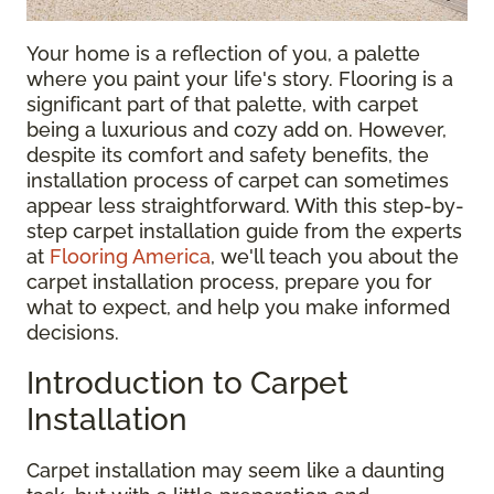
Your home is a reflection of you, a palette
where you paint your life's story. Flooring is a
significant part of that palette, with carpet
being a luxurious and cozy add on. However,
despite its comfort and safety benefits, the
installation process of carpet can sometimes
appear less straightforward. With this step-by-
step carpet installation guide from the experts
at
Flooring America
, we'll teach you about the
carpet installation process, prepare you for
what to expect, and help you make informed
decisions.
Introduction to Carpet
Installation
Carpet installation may seem like a daunting