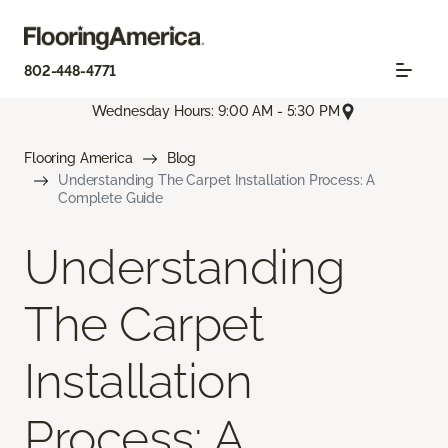
802-448-4771
Wednesday Hours: 9:00 AM - 5:30 PM
Flooring America
Blog
Understanding The Carpet Installation Process: A
Complete Guide
Understanding
The Carpet
Installation
Process: A