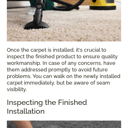
Once the carpet is installed, it's crucial to
inspect the finished product to ensure quality
workmanship. In case of any concerns, have
them addressed promptly to avoid future
problems. You can walk on the newly installed
carpet immediately, but be aware of seam
visibility.
Inspecting the Finished
Installation