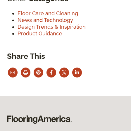
Floor Care and Cleaning
News and Technology
Design Trends & Inspiration
Product Guidance
Share This