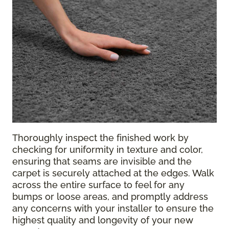
Thoroughly inspect the finished work by
checking for uniformity in texture and color,
ensuring that seams are invisible and the
carpet is securely attached at the edges. Walk
across the entire surface to feel for any
bumps or loose areas, and promptly address
any concerns with your installer to ensure the
highest quality and longevity of your new