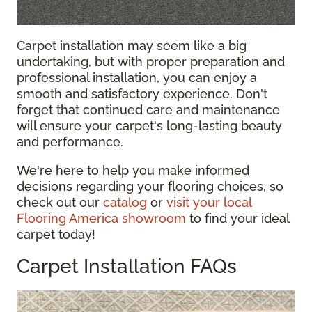
Carpet installation may seem like a big
undertaking, but with proper preparation and
professional installation, you can enjoy a
smooth and satisfactory experience. Don't
forget that continued care and maintenance
will ensure your carpet's long-lasting beauty
and performance.
We're here to help you make informed
decisions regarding your flooring choices, so
check out our
catalog
or
visit your local
Flooring America showroom
to find your ideal
carpet today!
Carpet Installation FAQs