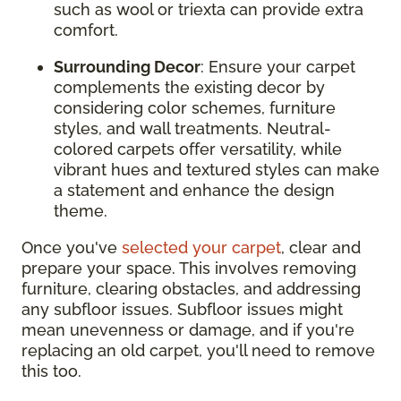
such as wool or triexta can provide extra
comfort.
Surrounding Decor
: Ensure your carpet
complements the existing decor by
considering color schemes, furniture
styles, and wall treatments. Neutral-
colored carpets offer versatility, while
vibrant hues and textured styles can make
a statement and enhance the design
theme.
Once you've
selected your carpet
, clear and
prepare your space. This involves removing
furniture, clearing obstacles, and addressing
any subfloor issues. Subfloor issues might
mean unevenness or damage, and if you're
replacing an old carpet, you'll need to remove
this too.