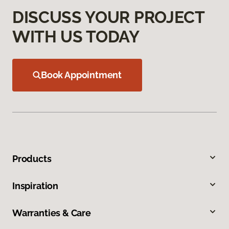
DISCUSS YOUR PROJECT
WITH US TODAY
Book Appointment
Products
Inspiration
Warranties & Care