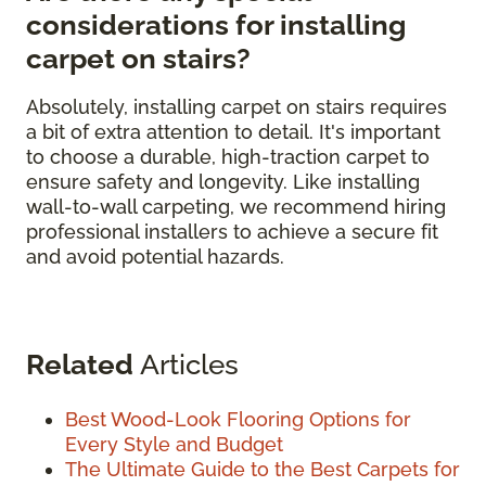
considerations for installing
carpet on stairs?
Absolutely, installing carpet on stairs requires
a bit of extra attention to detail. It's important
to choose a durable, high-traction carpet to
ensure safety and longevity. Like installing
wall-to-wall carpeting, we recommend hiring
professional installers to achieve a secure fit
and avoid potential hazards.
Related
Articles
Best Wood-Look Flooring Options for
Every Style and Budget
The Ultimate Guide to the Best Carpets for