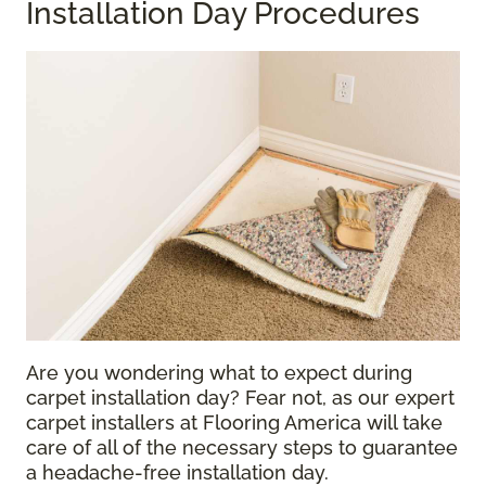
Installation Day Procedures
Are you wondering what to expect during
carpet installation day? Fear not, as our expert
carpet installers at Flooring America will take
care of all of the necessary steps to guarantee
a headache-free installation day.