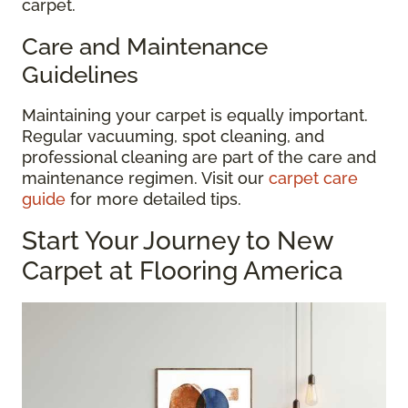
carpet.
Care and Maintenance
Guidelines
Maintaining your carpet is equally important.
Regular vacuuming, spot cleaning, and
professional cleaning are part of the care and
maintenance regimen. Visit our
carpet care
guide
for more detailed tips.
Start Your Journey to New
Carpet at Flooring America