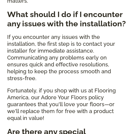
matters.
What should I do if I encounter
any issues with the installation?
If you encounter any issues with the
installation, the first step is to contact your
installer for immediate assistance.
Communicating any problems early on
ensures quick and effective resolutions,
helping to keep the process smooth and
stress-free.
Fortunately, if you shop with us at Flooring
America, our Adore Your Floors policy
guarantees that you'll love your floors—or
we'll replace them for free with a product
equal in value!
Are there any special