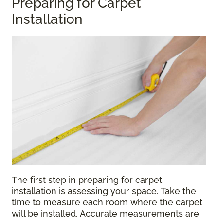
Preparing for Carpet
Installation
The first step in preparing for carpet
installation is assessing your space. Take the
time to measure each room where the carpet
will be installed. Accurate measurements are