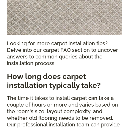
Looking for more carpet installation tips?
Delve into our carpet FAQ section to uncover
answers to common queries about the
installation process.
How long does carpet
installation typically take?
The time it takes to install carpet can take a
couple of hours or more and varies based on
the room's size, layout complexity, and
whether old flooring needs to be removed.
Our professional installation team can provide