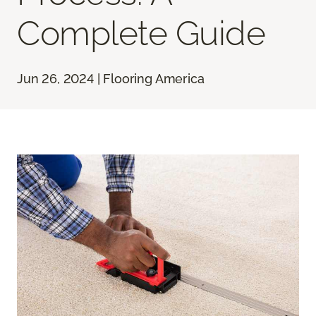
Complete Guide
Jun 26, 2024 | Flooring America