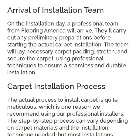
Arrival of Installation Team
On the installation day, a professional team
from Flooring America will arrive. They'll carry
out any preliminary preparations before
starting the actual carpet installation. The team
will lay necessary carpet padding, stretch, and
secure the carpet, using professional
techniques to ensure a seamless and durable
installation.
Carpet Installation Process
The actual process to install carpet is quite
meticulous, which is one reason we
recommend using our professional installers.
The step-by-step process can vary depending
on carpet materials and the installation
technique needed, but most installations