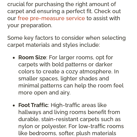
crucial for purchasing the right amount of
carpet and ensuring a perfect fit. Check out
our
free pre-measure service
to assist with
your preparation.
Some key factors to consider when selecting
carpet materials and styles include:
Room Size
: For larger rooms, opt for
carpets with bold patterns or darker
colors to create a cozy atmosphere. In
smaller spaces, lighter shades and
minimal patterns can help the room feel
more open and airy.
Foot Traffic
: High-traffic areas like
hallways and living rooms benefit from
durable, stain-resistant carpets such as
nylon or polyester. For low-traffic rooms
like bedrooms, softer, plush materials