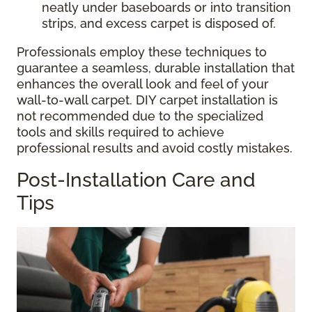
neatly under baseboards or into transition
strips, and excess carpet is disposed of.
Professionals employ these techniques to
guarantee a seamless, durable installation that
enhances the overall look and feel of your
wall-to-wall carpet. DIY carpet installation is
not recommended due to the specialized
tools and skills required to achieve
professional results and avoid costly mistakes.
Post-Installation Care and
Tips