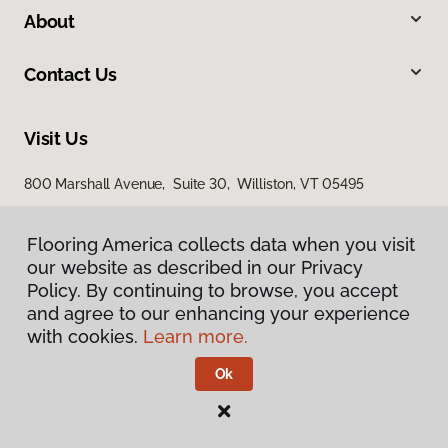
About
Contact Us
Visit Us
800 Marshall Avenue, Suite 30, Williston, VT 05495
Flooring America collects data when you visit
Flooring America collects data when you visit
our website as described in our Privacy
our website as described in our Privacy
Policy. By continuing to browse, you accept
Policy. By continuing to browse, you accept
and agree to our enhancing your experience
and agree to our enhancing your experience
with cookies.
with cookies.
Learn more.
Learn more.
Privacy Policy
Terms & Conditions
Ok
Ok
©
2026
Flooring America.
All Rights Reserved