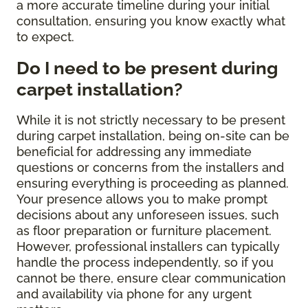
a more accurate timeline during your initial
consultation, ensuring you know exactly what
to expect.
Do I need to be present during
carpet installation?
While it is not strictly necessary to be present
during carpet installation, being on-site can be
beneficial for addressing any immediate
questions or concerns from the installers and
ensuring everything is proceeding as planned.
Your presence allows you to make prompt
decisions about any unforeseen issues, such
as floor preparation or furniture placement.
However, professional installers can typically
handle the process independently, so if you
cannot be there, ensure clear communication
and availability via phone for any urgent