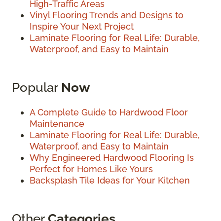
High-Traffic Areas
Vinyl Flooring Trends and Designs to
Inspire Your Next Project
Laminate Flooring for Real Life: Durable,
Waterproof, and Easy to Maintain
Popular
Now
A Complete Guide to Hardwood Floor
Maintenance
Laminate Flooring for Real Life: Durable,
Waterproof, and Easy to Maintain
Why Engineered Hardwood Flooring Is
Perfect for Homes Like Yours
Backsplash Tile Ideas for Your Kitchen
Other
Categories