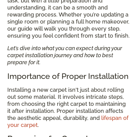
task, but with a little preparation and
understanding, it can be a smooth and
rewarding process. Whether you’re updating a
single room or planning a full home makeover,
our guide will walk you through every step,
ensuring you feel confident from start to finish.
Let’s dive into what you can expect during your
carpet installation journey and how to best
prepare for it.
Importance of Proper Installation
Installing a new carpet isn't just about rolling
out some material. It involves intricate steps,
from choosing the right carpet to maintaining
it after installation. Proper installation affects
the aesthetic appeal, durability, and
lifespan of
your carpet
.