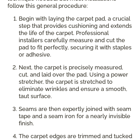
follow this general procedure:
Begin with laying the carpet pad, a crucial
step that provides cushioning and extends
the life of the carpet. Professional
installers carefully measure and cut the
pad to fit perfectly, securing it with staples
or adhesive.
Next, the carpet is precisely measured,
cut, and laid over the pad. Using a power
stretcher, the carpet is stretched to
eliminate wrinkles and ensure a smooth,
taut surface.
Seams are then expertly joined with seam
tape and a seam iron for a nearly invisible
finish.
The carpet edges are trimmed and tucked