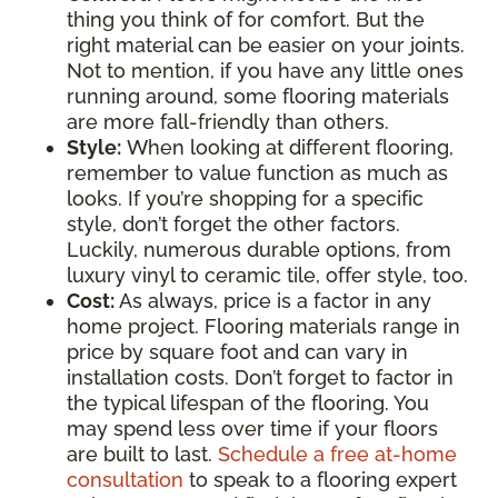
thing you think of for comfort. But the
right material can be easier on your joints.
Not to mention, if you have any little ones
running around, some flooring materials
are more fall-friendly than others.
Style:
When looking at different flooring,
remember to value function as much as
looks. If you’re shopping for a specific
style, don’t forget the other factors.
Luckily, numerous durable options, from
luxury vinyl to ceramic tile, offer style, too.
Cost:
As always, price is a factor in any
home project. Flooring materials range in
price by square foot and can vary in
installation costs. Don’t forget to factor in
the typical lifespan of the flooring. You
may spend less over time if your floors
are built to last.
Schedule a free at-home
consultation
to speak to a flooring expert