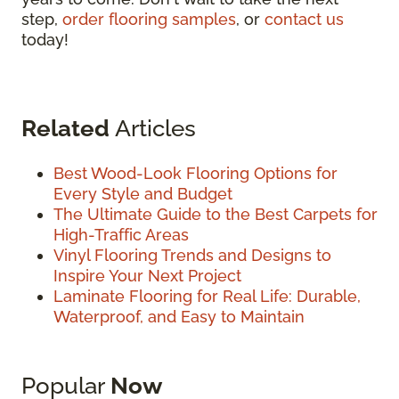
step,
order flooring samples
, or
contact us
today!
Related
Articles
Best Wood-Look Flooring Options for
Every Style and Budget
The Ultimate Guide to the Best Carpets for
High-Traffic Areas
Vinyl Flooring Trends and Designs to
Inspire Your Next Project
Laminate Flooring for Real Life: Durable,
Waterproof, and Easy to Maintain
Popular
Now