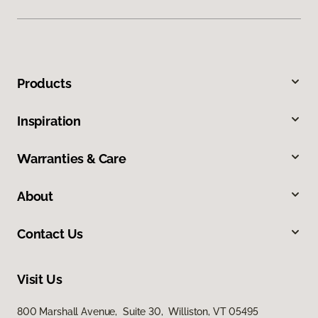
Products
Inspiration
Warranties & Care
About
Contact Us
Visit Us
800 Marshall Avenue, Suite 30, Williston, VT 05495