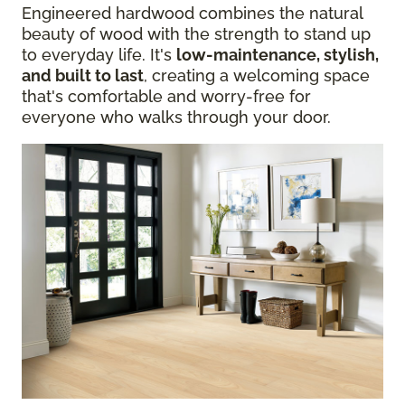
Engineered hardwood combines the natural
beauty of wood with the strength to stand up
to everyday life. It's
low-maintenance, stylish,
and built to last
, creating a welcoming space
that's comfortable and worry-free for
everyone who walks through your door.