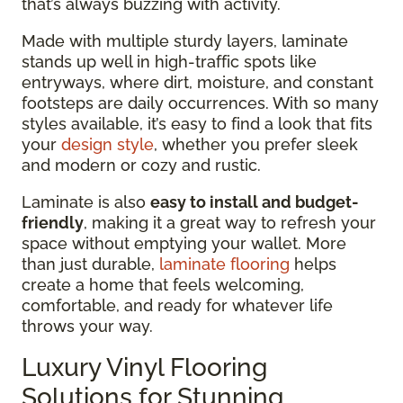
that’s always buzzing with activity.
Made with multiple sturdy layers, laminate
stands up well in high-traffic spots like
entryways, where dirt, moisture, and constant
footsteps are daily occurrences. With so many
styles available, it’s easy to find a look that fits
your
design style
, whether you prefer sleek
and modern or cozy and rustic.
Laminate is also
easy to install and budget-
friendly
, making it a great way to refresh your
space without emptying your wallet. More
than just durable,
laminate flooring
helps
create a home that feels welcoming,
comfortable, and ready for whatever life
throws your way.
Luxury Vinyl Flooring
Solutions for Stunning