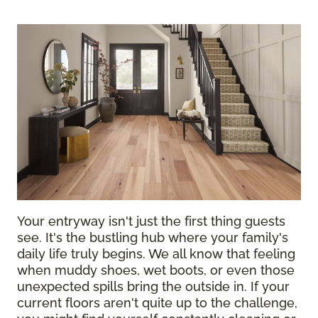
Your entryway isn't just the first thing guests
see. It's the bustling hub where your family's
daily life truly begins. We all know that feeling
when muddy shoes, wet boots, or even those
unexpected spills bring the outside in. If your
current floors aren't quite up to the challenge,