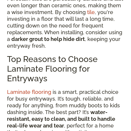
even longer than ceramic ones, making them
a wise investment. By choosing
tile
, you're
investing in a floor that will last a long time,
cutting down on the need for frequent
replacements. When installing, consider using
a
darker grout to help hide dirt
, keeping your
entryway fresh.
Top Reasons to Choose
Laminate Flooring for
Entryways
Laminate flooring
is a smart, practical choice
for busy entryways. It’s tough, reliable, and
ready for anything, from muddy boots to kids
dashing inside. The best part? It’s
water-
resistant, easy to clean, and built to handle
real-life wear and tear
, perfect for a home