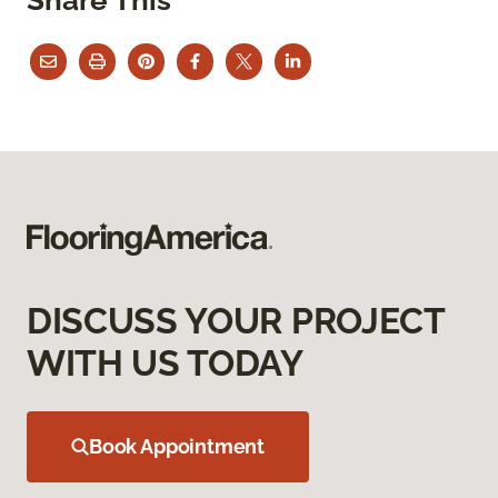
DISCUSS YOUR PROJECT
WITH US TODAY
Book Appointment