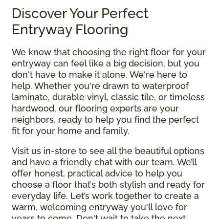
Discover Your Perfect
Entryway Flooring
We know that choosing the right floor for your
entryway can feel like a big decision, but you
don't have to make it alone. We're here to
help. Whether you're drawn to waterproof
laminate, durable vinyl, classic tile, or timeless
hardwood, our flooring experts are your
neighbors, ready to help you find the perfect
fit for your home and family.
Visit us in-store to see all the beautiful options
and have a friendly chat with our team. We’ll
offer honest, practical advice to help you
choose a floor that’s both stylish and ready for
everyday life. Let’s work together to create a
warm, welcoming entryway you'll love for
years to come. Don't wait to take the next