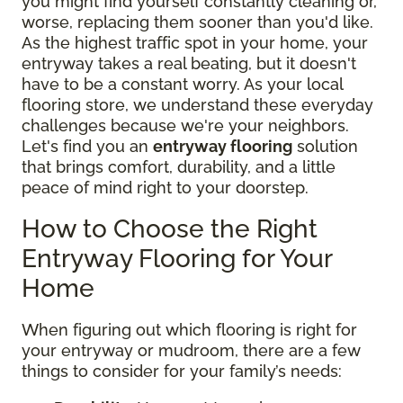
you might find yourself constantly cleaning or,
worse, replacing them sooner than you'd like.
As the highest traffic spot in your home, your
entryway takes a real beating, but it doesn't
have to be a constant worry. As your local
flooring store, we understand these everyday
challenges because we're your neighbors.
Let's find you an
entryway flooring
solution
that brings comfort, durability, and a little
peace of mind right to your doorstep.
How to Choose the Right
Entryway Flooring for Your
Home
When figuring out which flooring is right for
your entryway or mudroom, there are a few
things to consider for your family’s needs: