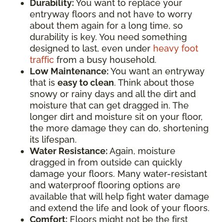
Durability:
You want to replace your
entryway floors and not have to worry
about them again for a long time, so
durability is key. You need something
designed to last, even under
heavy foot
traffic
from a busy household.
Low Maintenance:
You want an entryway
that is
easy to clean
. Think about those
snowy or rainy days and all the dirt and
moisture that can get dragged in. The
longer dirt and moisture sit on your floor,
the more damage they can do, shortening
its lifespan.
Water Resistance:
Again, moisture
dragged in from outside can quickly
damage your floors. Many water-resistant
and waterproof flooring options are
available that will help fight water damage
and extend the life and look of your floors.
Comfort:
Floors might not be the first