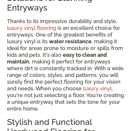
Entryways
Thanks to its impressive durability and style,
luxury vinyl flooring
is an excellent choice for
entryways. One of the greatest benefits of
luxury vinyl is its
water resistance
, making it
ideal for areas prone to moisture or spills from
kids and pets. It's also
easy to clean and
maintain
, making it perfect for entryways
where dirt is constantly tracked in. With a wide
range of colors, styles, and patterns, you will
surely find the perfect flooring for your vision
and needs. When you choose
luxury vinyl
,
you're not just selecting a floor. You're creating
a unique entryway that sets the tone for your
entire home.
Stylish and Functional