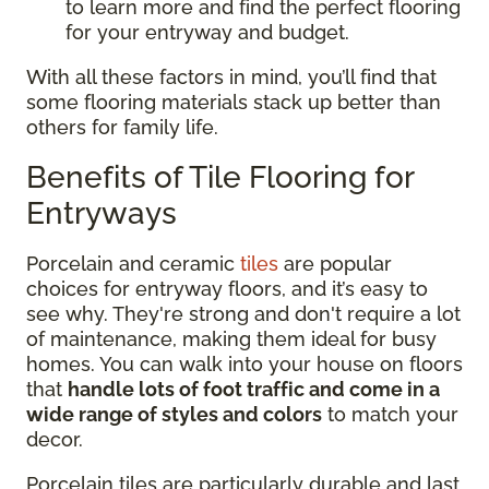
to learn more and find the perfect flooring
for your entryway and budget.
With all these factors in mind, you’ll find that
some flooring materials stack up better than
others for family life.
Benefits of Tile Flooring for
Entryways
Porcelain and ceramic
tiles
are popular
choices for entryway floors, and it’s easy to
see why. They're strong and don't require a lot
of maintenance, making them ideal for busy
homes. You can walk into your house on floors
that
handle lots of foot traffic and come in a
wide range of styles and colors
to match your
decor.
Porcelain tiles are particularly durable and last