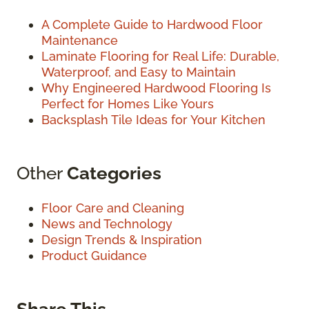
A Complete Guide to Hardwood Floor
Maintenance
Laminate Flooring for Real Life: Durable,
Waterproof, and Easy to Maintain
Why Engineered Hardwood Flooring Is
Perfect for Homes Like Yours
Backsplash Tile Ideas for Your Kitchen
Other
Categories
Floor Care and Cleaning
News and Technology
Design Trends & Inspiration
Product Guidance
Share This