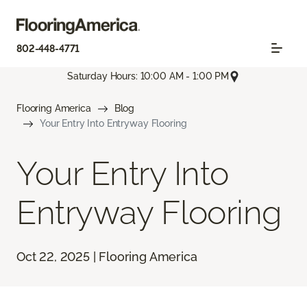
802-448-4771
Saturday Hours: 10:00 AM - 1:00 PM
Flooring America
Blog
Your Entry Into Entryway Flooring
Your Entry Into
Entryway Flooring
Oct 22, 2025 | Flooring America