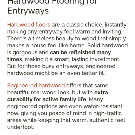
Hardwood Flooring for
Entryways
Hardwood floors
are a classic choice, instantly
making any entryway feel warm and inviting.
There's a timeless beauty to wood that simply
makes a house feel like home. Solid hardwood
is gorgeous and
can be refinished many
times
, making it a smart, lasting investment.
But for those busy entryways, engineered
hardwood might be an even better fit.
Engineered hardwood
offers that same
beautiful real wood look, but with
extra
durability for active family life
. Many
engineered options are even water-resistant
now, giving you peace of mind in high-traffic
areas while keeping that warm, authentic feel
underfoot.