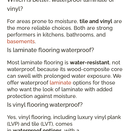
vinyl?
For areas prone to moisture,
tile and vinyl
are
the more reliable choices. Both are strong
performers in kitchens, bathrooms, and
basements
.
Is laminate flooring waterproof?
Most laminate flooring is
water-resistant
, not
waterproof, because its wood-composite core
can swell with prolonged water exposure. We
offer waterproof
laminate
options for those
who want the look of laminate with added
protection against moisture.
Is vinyl flooring waterproof?
Yes, vinyl flooring, including luxury vinyl plank
(LVP) and tile (LVT), comes
in
waterproof options
, with a