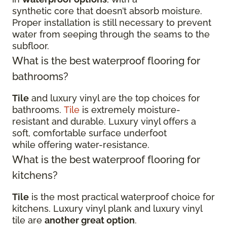
synthetic core that doesn’t absorb moisture.
Proper installation is still necessary to prevent
water from seeping through the seams to the
subfloor.
What is the best waterproof flooring for
bathrooms?
Tile
and luxury vinyl are the top choices for
bathrooms.
Tile
is extremely moisture-
resistant and durable. Luxury vinyl offers a
soft, comfortable surface underfoot
while offering water-resistance.
What is the best waterproof flooring for
kitchens?
Tile
is the most practical waterproof choice for
kitchens. Luxury vinyl plank and luxury vinyl
tile are
another great option
.