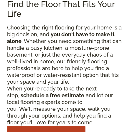
Find the Floor That Fits Your
Life
Choosing the right flooring for your home is a
big decision, and
you don't have to make it
alone
. Whether you need something that can
handle a busy kitchen, a moisture-prone
basement, or just the everyday chaos of a
well-lived in home, our friendly flooring
professionals are here to help you find a
waterproof or water-resistant option that fits
your space and your life.
When you're ready to take the next
step,
schedule a free estimate
and let our
local flooring experts come to
you. We'll measure your space, walk you
through your options, and help you find a
floor you'll love for years to come.