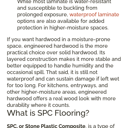
While most laminate is water-resistant
and susceptible to buckling from
prolonged exposure,
waterproof laminate
options are also available for added
protection in higher-moisture spaces.
If you want hardwood in a moisture-prone
space, engineered hardwood is the more
practical choice over solid hardwood. Its
layered construction makes it more stable and
better equipped to handle humidity and the
occasional spill. That said, it is still not
waterproof and can sustain damage if left wet
for too long. For kitchens, entryways, and
other higher-moisture areas, engineered
hardwood offers a real wood look with more
durability where it counts.
What is SPC Flooring?
SPC, or Stone Plastic Composite
, is a type of