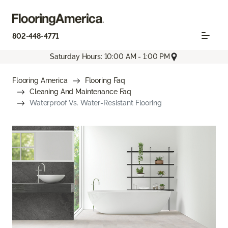
802-448-4771
Saturday Hours: 10:00 AM - 1:00 PM
Flooring America
Flooring Faq
Cleaning And Maintenance Faq
Waterproof Vs. Water-Resistant Flooring