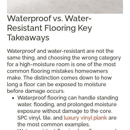
Waterproof vs. Water-
Resistant Flooring Key
Takeaways
Waterproof and water-resistant are not the
same thing, and choosing the wrong category
for a high-moisture room is one of the most
common flooring mistakes homeowners
make. The distinction comes down to how
long a floor can be exposed to moisture
before damage occurs.
Waterproof flooring can handle standing
water, flooding, and prolonged moisture
exposure without damage to the core.
SPC vinyl, tile, and
luxury vinyl plank
are
the most common examples.