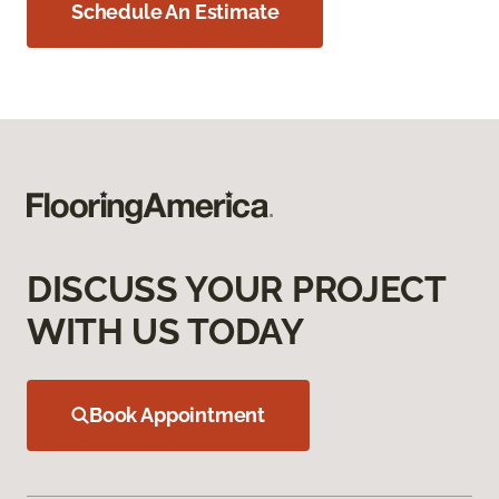
Schedule An Estimate
DISCUSS YOUR PROJECT
WITH US TODAY
Book Appointment