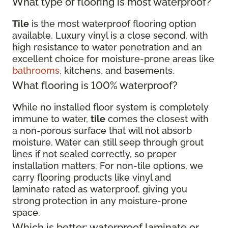
What type of flooring is most waterproof?
Tile
is the most waterproof flooring option
available. Luxury vinyl is a close second, with
high resistance to water penetration and an
excellent choice for moisture-prone areas like
bathrooms
, kitchens, and basements.
What flooring is 100% waterproof?
While no installed floor system is completely
immune to water,
tile
comes the closest with
a non-porous surface that will not absorb
moisture. Water can still seep through grout
lines if not sealed correctly, so proper
installation matters. For non-tile options, we
carry flooring products like vinyl and
laminate rated as waterproof, giving you
strong protection in any moisture-prone
space.
Which is better: waterproof laminate or