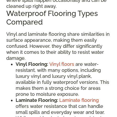
where spills happen occasionally and can be
cleaned up right away.
Waterproof Flooring Types
Compared
Vinyl and laminate flooring share similarities in
surface appearance, making them easily
confused. However, they differ significantly
when it comes to their ability to resist water
damage.
Vinyl Flooring:
Vinyl floors
are water-
resistant, with many options, including
luxury vinyl and luxury vinyl plank,
available in fully waterproof versions. This
makes them a strong choice for areas
prone to moisture exposure.
Laminate Flooring:
Laminate flooring
offers water resistance that can handle
small spills and everyday wear and tear.