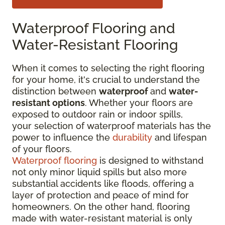
Waterproof Flooring and
Water-Resistant Flooring
When it comes to selecting the right flooring
for your home, it's crucial to understand the
distinction between
waterproof
and
water-
resistant options
. Whether your floors are
exposed to outdoor rain or indoor spills,
your selection of waterproof materials has the
power to influence the
durability
and lifespan
of your floors.
Waterproof flooring
is designed to withstand
not only minor liquid spills but also more
substantial accidents like floods, offering a
layer of protection and peace of mind for
homeowners. On the other hand, flooring
made with water-resistant material is only