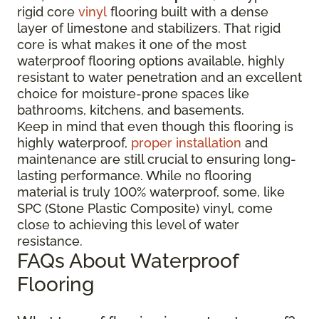
rigid core
vinyl
flooring built with a dense
layer of limestone and stabilizers. That rigid
core is what makes it one of the most
waterproof flooring options available, highly
resistant to water penetration and an excellent
choice for moisture-prone spaces like
bathrooms, kitchens, and basements.
Keep in mind that even though this flooring is
highly waterproof,
proper installation
and
maintenance are still crucial to ensuring long-
lasting performance. While no flooring
material is truly 100% waterproof, some, like
SPC (Stone Plastic Composite) vinyl, come
close to achieving this level of water
resistance.
FAQs About Waterproof
Flooring