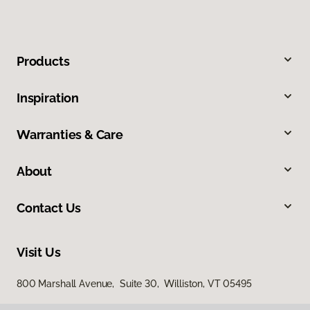
Products
Inspiration
Warranties & Care
About
Contact Us
Visit Us
800 Marshall Avenue, Suite 30, Williston, VT 05495