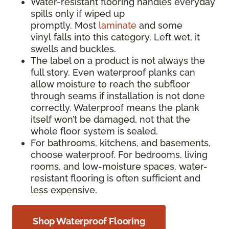
Water-resistant flooring handles everyday
spills only if wiped up
promptly. Most
laminate
and some
vinyl falls into this category. Left wet, it
swells and buckles.
The label on a product is not always the
full story. Even waterproof planks can
allow moisture to reach the subfloor
through seams if installation is not done
correctly. Waterproof means the plank
itself won’t be damaged, not that the
whole floor system is sealed.
For bathrooms, kitchens, and basements,
choose waterproof. For bedrooms, living
rooms, and low-moisture spaces, water-
resistant flooring is often sufficient and
less expensive.
Shop Waterproof Flooring