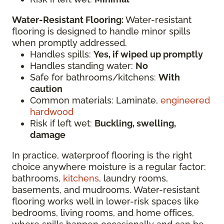
Water-Resistant Flooring:
Water-resistant
flooring is designed to handle minor spills
when promptly addressed.
Handles spills:
Yes, if wiped up promptly
Handles standing water:
No
Safe for bathrooms/kitchens:
With
caution
Common materials: Laminate,
engineered
hardwood
Risk if left wet:
Buckling, swelling,
damage
In practice, waterproof flooring is the right
choice anywhere moisture is a regular factor:
bathrooms,
kitchens
, laundry rooms,
basements, and mudrooms. Water-resistant
flooring works well in lower-risk spaces like
bedrooms, living rooms, and home offices,