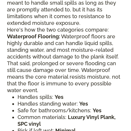
meant to handle small spills as long as they
are promptly attended to, but it has its
limitations when it comes to resistance to
extended moisture exposure.
Here's how the two categories compare:
Waterproof Flooring:
Waterproof floors are
highly durable and can handle liquid spills,
standing water, and most moisture-related
accidents without damage to the plank itself.
That said, prolonged or severe flooding can
still cause damage over time. Waterproof
means the core material resists moisture, not
that the floor is immune to every possible
water event.
Handles spills:
Yes
Handles standing water:
Yes
Safe for bathrooms/kitchens:
Yes
Common materials:
Luxury Vinyl Plank,
SPC vinyl
Risk if left wet:
Minimal