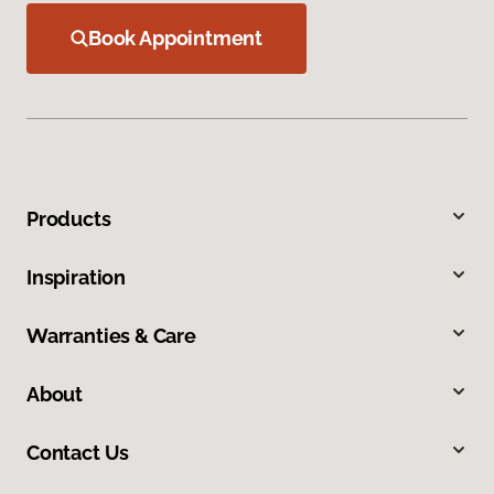
Book Appointment
Products
Inspiration
Warranties & Care
About
Contact Us