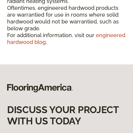
radiant heating systems.
Oftentimes, engineered hardwood products
are warrantied for use in rooms where solid
hardwood would not be warrantied, such as
below grade.
For additional information, visit our
engineered
hardwood blog
.
DISCUSS YOUR PROJECT
WITH US TODAY