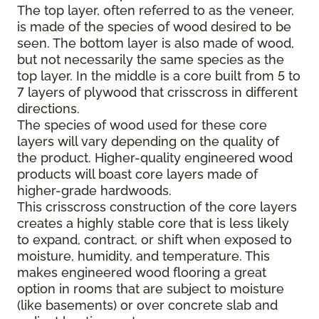
The top layer, often referred to as the veneer,
is made of the species of wood desired to be
seen. The bottom layer is also made of wood,
but not necessarily the same species as the
top layer. In the middle is a core built from 5 to
7 layers of plywood that crisscross in different
directions.
The species of wood used for these core
layers will vary depending on the quality of
the product. Higher-quality engineered wood
products will boast core layers made of
higher-grade hardwoods.
This crisscross construction of the core layers
creates a highly stable core that is less likely
to expand, contract, or shift when exposed to
moisture, humidity, and temperature. This
makes engineered wood flooring a great
option in rooms that are subject to moisture
(like basements) or over concrete slab and