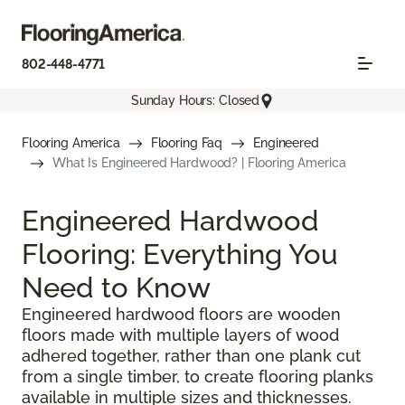
802-448-4771
Sunday Hours: Closed
Flooring America
Flooring Faq
Engineered
What Is Engineered Hardwood? | Flooring America
Engineered Hardwood
Flooring: Everything You
Need to Know
Engineered hardwood floors are wooden
floors made with multiple layers of wood
adhered together, rather than one plank cut
from a single timber, to create flooring planks
available in multiple sizes and thicknesses.