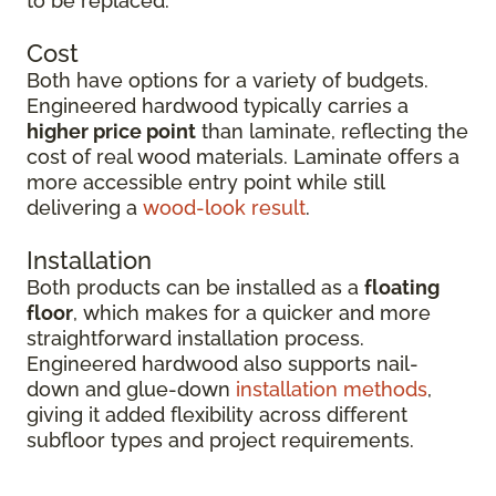
to be replaced.
Cost
Both have options for a variety of budgets.
Engineered hardwood typically carries a
higher price point
than laminate, reflecting the
cost of real wood materials. Laminate offers a
more accessible entry point while still
delivering a
wood-look result
.
Installation
Both products can be installed as a
floating
floor
, which makes for a quicker and more
straightforward installation process.
Engineered hardwood also supports nail-
down and glue-down
installation methods
,
giving it added flexibility across different
subfloor types and project requirements.