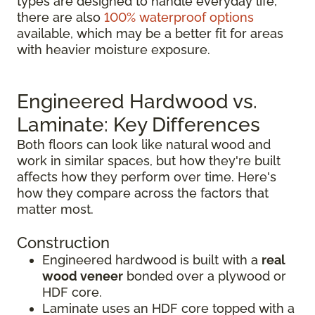
types are designed to handle everyday life,
there are also
100% waterproof options
available, which may be a better fit for areas
with heavier moisture exposure.
Engineered Hardwood vs.
Laminate: Key Differences
Both floors can look like natural wood and
work in similar spaces, but how they're built
affects how they perform over time. Here's
how they compare across the factors that
matter most.
Construction
Engineered hardwood is built with a
real
wood veneer
bonded over a plywood or
HDF core.
Laminate uses an HDF core topped with a