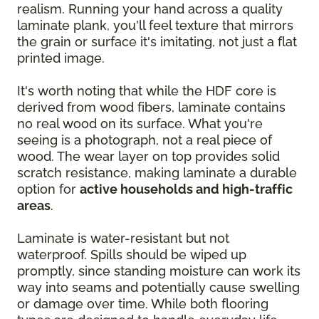
realism. Running your hand across a quality
laminate plank, you'll feel texture that mirrors
the grain or surface it's imitating, not just a flat
printed image.
It's worth noting that while the HDF core is
derived from wood fibers, laminate contains
no real wood on its surface. What you're
seeing is a photograph, not a real piece of
wood. The wear layer on top provides solid
scratch resistance, making laminate a durable
option for
active households and high-traffic
areas
.
Laminate is water-resistant but not
waterproof. Spills should be wiped up
promptly, since standing moisture can work its
way into seams and potentially cause swelling
or damage over time. While both flooring