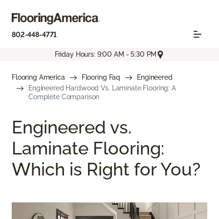
802-448-4771
Friday Hours: 9:00 AM - 5:30 PM
Flooring America
Flooring Faq
Engineered
Engineered Hardwood Vs. Laminate Flooring: A
Complete Comparison
Engineered vs.
Laminate Flooring:
Which is Right for You?