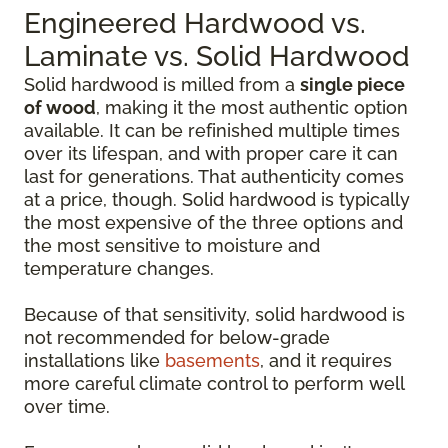
Engineered Hardwood vs.
Laminate vs. Solid Hardwood
Solid hardwood is milled from a
single piece
of wood
, making it the most authentic option
available. It can be refinished multiple times
over its lifespan, and with proper care it can
last for generations. That authenticity comes
at a price, though. Solid hardwood is typically
the most expensive of the three options and
the most sensitive to moisture and
temperature changes.
Because of that sensitivity, solid hardwood is
not recommended for below-grade
installations like
basements
, and it requires
more careful climate control to perform well
over time.