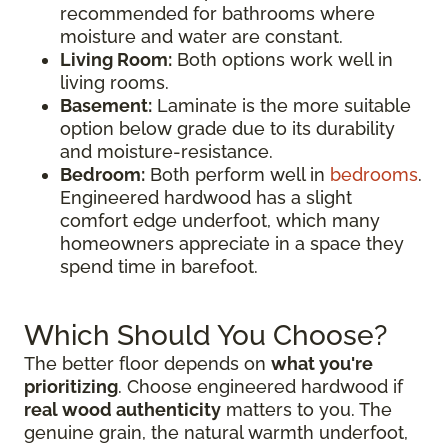
recommended for bathrooms where
moisture and water are constant.
Living Room:
Both options work well in
living rooms.
Basement:
Laminate is the more suitable
option below grade due to its durability
and moisture-resistance.
Bedroom:
Both perform well in
bedrooms
.
Engineered hardwood has a slight
comfort edge underfoot, which many
homeowners appreciate in a space they
spend time in barefoot.
Which Should You Choose?
The better floor depends on
what you're
prioritizing
. Choose engineered hardwood if
real wood authenticity
matters to you. The
genuine grain, the natural warmth underfoot,