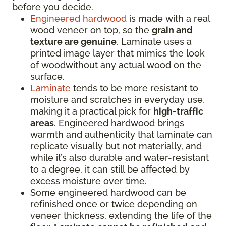
before you decide.
Engineered hardwood
is made with a real
wood veneer on top, so the
grain and
texture are genuine
. Laminate uses a
printed image layer that mimics the look
of woodwithout any actual wood on the
surface.
Laminate
tends to be more resistant to
moisture and scratches in everyday use,
making it a practical pick for
high-traffic
areas
. Engineered hardwood brings
warmth and authenticity that laminate can
replicate visually but not materially, and
while it’s also durable and water-resistant
to a degree, it can still be affected by
excess moisture over time.
Some engineered hardwood can be
refinished once or twice depending on
veneer thickness, extending the life of the