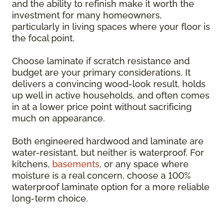
and the ability to refinish make it worth the
investment for many homeowners,
particularly in living spaces where your floor is
the focal point.
Choose laminate if scratch resistance and
budget are your primary considerations. It
delivers a convincing wood-look result, holds
up well in active households, and often comes
in at a lower price point without sacrificing
much on appearance.
Both engineered hardwood and laminate are
water-resistant, but neither is waterproof. For
kitchens,
basements
, or any space where
moisture is a real concern, choose a 100%
waterproof laminate option for a more reliable
long-term choice.