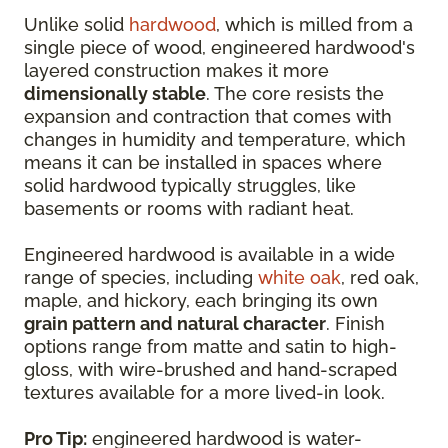
Unlike solid
hardwood
, which is milled from a
single piece of wood, engineered hardwood's
layered construction makes it more
dimensionally stable
. The core resists the
expansion and contraction that comes with
changes in humidity and temperature, which
means it can be installed in spaces where
solid hardwood typically struggles, like
basements or rooms with radiant heat.
Engineered hardwood is available in a wide
range of species, including
white oak
, red oak,
maple, and hickory, each bringing its own
grain pattern and natural character
. Finish
options range from matte and satin to high-
gloss, with wire-brushed and hand-scraped
textures available for a more lived-in look.
Pro Tip:
engineered hardwood is water-