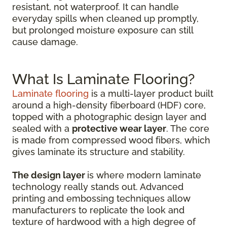
resistant, not waterproof. It can handle
everyday spills when cleaned up promptly,
but prolonged moisture exposure can still
cause damage.
What Is Laminate Flooring?
Laminate flooring
is a multi-layer product built
around a high-density fiberboard (HDF) core,
topped with a photographic design layer and
sealed with a
protective wear layer
. The core
is made from compressed wood fibers, which
gives laminate its structure and stability.
The design layer
is where modern laminate
technology really stands out. Advanced
printing and embossing techniques allow
manufacturers to replicate the look and
texture of hardwood with a high degree of