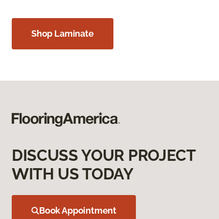
Shop Laminate
DISCUSS YOUR PROJECT
WITH US TODAY
Book Appointment