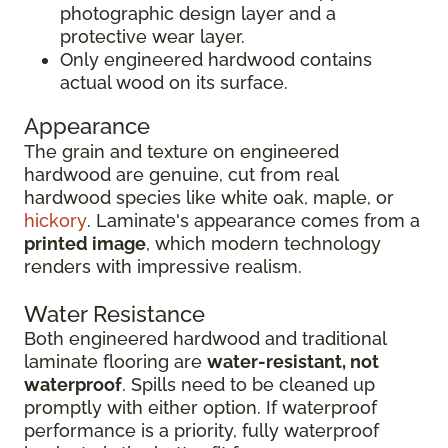
photographic design layer and a
protective wear layer.
Only engineered hardwood contains
actual wood on its surface.
Appearance
The grain and texture on engineered
hardwood are genuine, cut from real
hardwood species like white oak, maple, or
hickory
. Laminate's appearance comes from a
printed image
, which modern technology
renders with impressive realism.
Water Resistance
Both engineered hardwood and traditional
laminate flooring are
water-resistant, not
waterproof
. Spills need to be cleaned up
promptly with either option. If waterproof
performance is a priority, fully waterproof