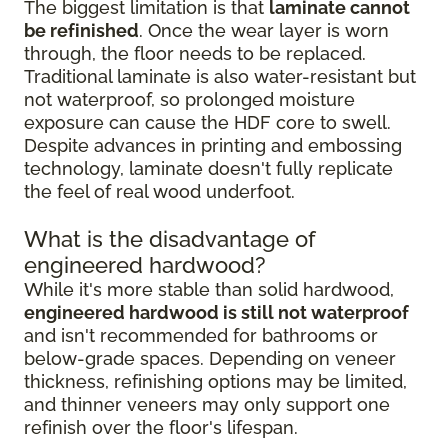
The biggest limitation is that
laminate cannot
be refinished
. Once the wear layer is worn
through, the floor needs to be replaced.
Traditional laminate is also water-resistant but
not waterproof, so prolonged moisture
exposure can cause the HDF core to swell.
Despite advances in printing and embossing
technology, laminate doesn't fully replicate
the feel of real wood underfoot.
What is the disadvantage of
engineered hardwood?
While it's more stable than solid hardwood,
engineered hardwood is still not waterproof
and isn't recommended for bathrooms or
below-grade spaces. Depending on veneer
thickness, refinishing options may be limited,
and thinner veneers may only support one
refinish over the floor's lifespan.