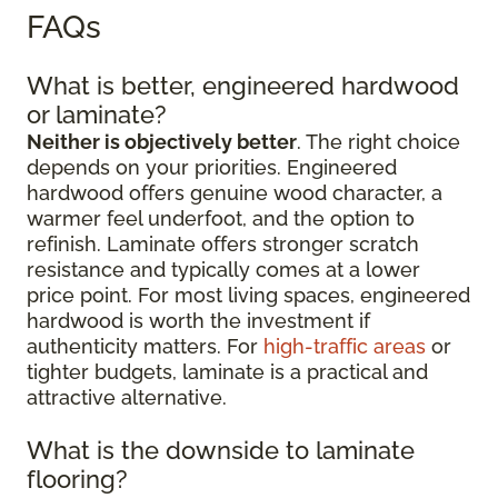
FAQs
What is better, engineered hardwood
or laminate?
Neither is objectively better
. The right choice
depends on your priorities. Engineered
hardwood offers genuine wood character, a
warmer feel underfoot, and the option to
refinish. Laminate offers stronger scratch
resistance and typically comes at a lower
price point. For most living spaces, engineered
hardwood is worth the investment if
authenticity matters. For
high-traffic areas
or
tighter budgets, laminate is a practical and
attractive alternative.
What is the downside to laminate
flooring?