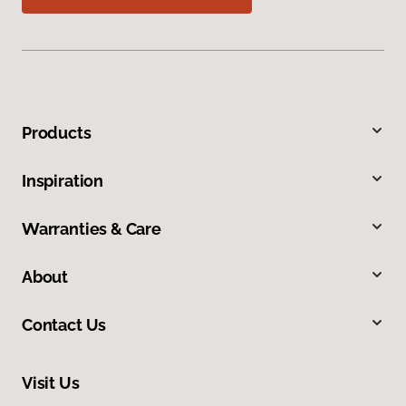
Products
Inspiration
Warranties & Care
About
Contact Us
Visit Us