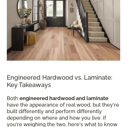
Engineered Hardwood vs. Laminate:
Key Takeaways
Both
engineered hardwood and laminate
have the appearance of real wood, but they're
built differently and perform differently
depending on where and how you live. If
you're weighing the two, here's what to know