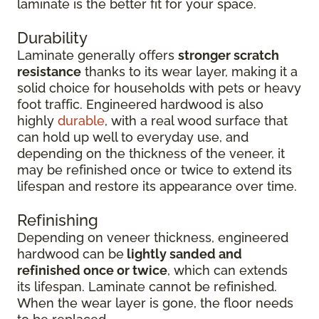
laminate is the better fit for your space.
Durability
Laminate generally offers
stronger scratch
resistance
thanks to its wear layer, making it a
solid choice for households with pets or heavy
foot traffic. Engineered hardwood is also
highly
durable
, with a real wood surface that
can hold up well to everyday use, and
depending on the thickness of the veneer, it
may be refinished once or twice to extend its
lifespan and restore its appearance over time.
Refinishing
Depending on veneer thickness, engineered
hardwood can be
lightly sanded and
refinished once or twice
, which can extends
its lifespan. Laminate cannot be refinished.
When the wear layer is gone, the floor needs