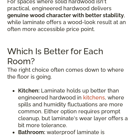
For spaces where solid hardwood isn't
practical, engineered hardwood delivers
genuine wood character with better stability
,
while laminate offers a wood-look result at an
often more accessible price point.
Which Is Better for Each
Room?
The right choice often comes down to where
the floor is going.
Kitchen:
Laminate holds up better than
engineered hardwood in
kitchens
, where
spills and humidity fluctuations are more
common. Either option requires prompt
cleanup, but laminate's wear layer offers a
bit more tolerance.
Bathroom:
waterproof laminate is