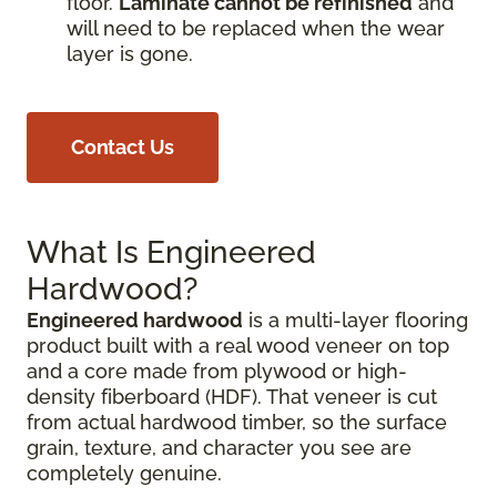
floor.
Laminate cannot be refinished
and
will need to be replaced when the wear
layer is gone.
Contact Us
What Is Engineered
Hardwood?
Engineered hardwood
is a multi-layer flooring
product built with a real wood veneer on top
and a core made from plywood or high-
density fiberboard (HDF). That veneer is cut
from actual hardwood timber, so the surface
grain, texture, and character you see are
completely genuine.