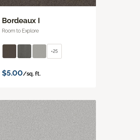
Bordeaux I
Room to Explore
+25
$5.00
/sq. ft.