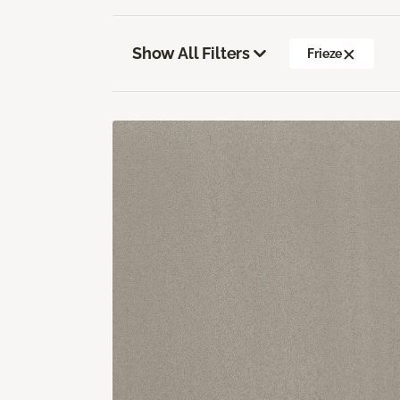
Show All Filters
Frieze