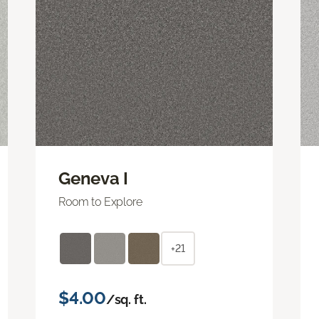
Geneva I
Room to Explore
+21
$4.00
/sq. ft.