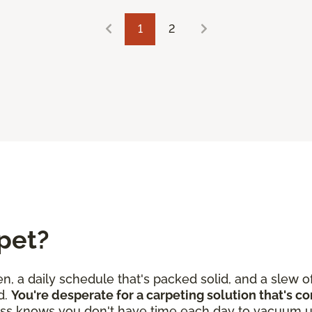
1
2
pet?
en, a daily schedule that's packed solid, and a slew o
d.
You're desperate for a carpeting solution that's c
ss knows you don't have time each day to vacuum u