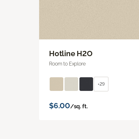
Hotline H2O
Room to Explore
+29
$6.00
/sq. ft.