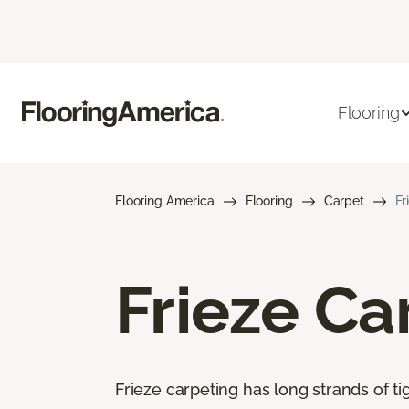
Flooring
Flooring America
Flooring
Carpet
Fr
Frieze Ca
Frieze carpeting has long strands of tig