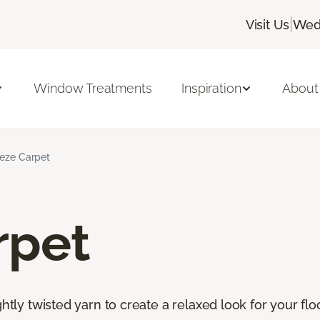
|
Visit Us
Wedn
Window Treatments
Inspiration
About
ieze Carpet
rpet
htly twisted yarn to create a relaxed look for your floor