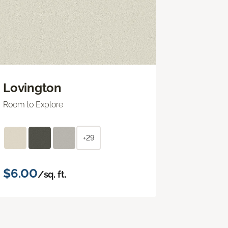
Lovington
Room to Explore
+29
$6.00
/sq. ft.