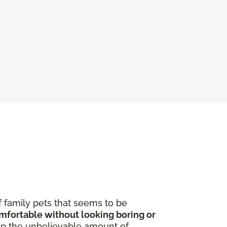
f family pets that seems to be
omfortable without looking boring or
p the unbelievable amount of