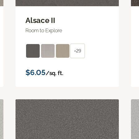
Alsace II
Room to Explore
+29
$6.05
/sq. ft.