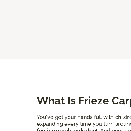
What Is Frieze Car
You've got your hands full with childr
expanding every time you turn aroun
feeling rough underfoot
. And goodne