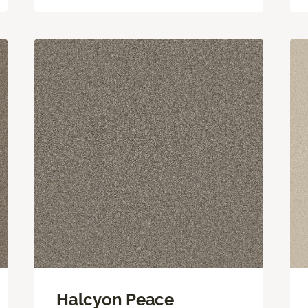
Halcyon Peace