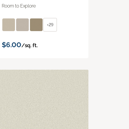
Room to Explore
+29
$6.00
/sq. ft.