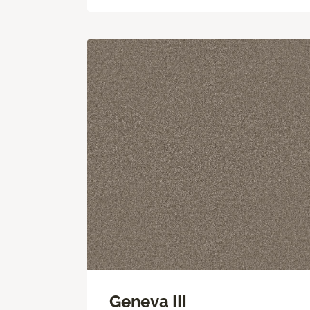
Geneva III