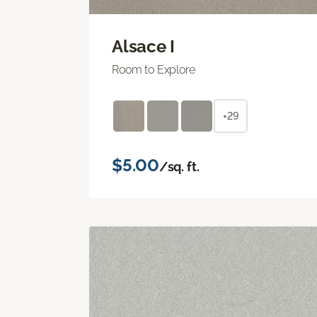
Alsace I
Room to Explore
+29
$5.00
/sq. ft.