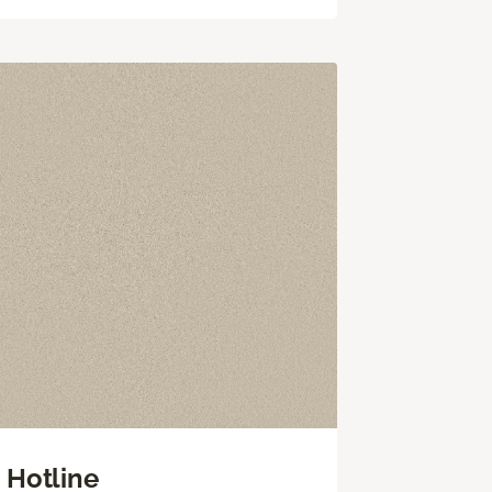
Hotline