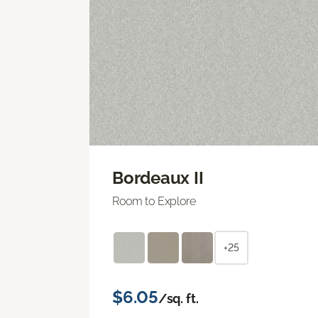
Bordeaux II
Room to Explore
+25
$6.05
/sq. ft.