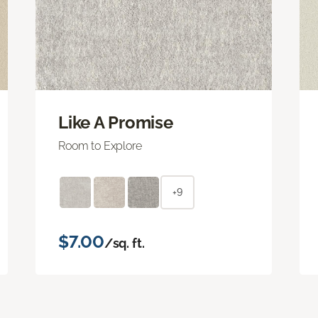
Like A Promise
Room to Explore
+9
$7.00
/sq. ft.