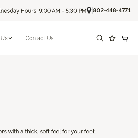
|
802-448-4771
esday Hours: 9:00 AM - 5:30 PM
|
 Us
Contact Us
s with a thick, soft feel for your feet.