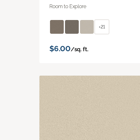
Room to Explore
+21
$6.00
/sq. ft.