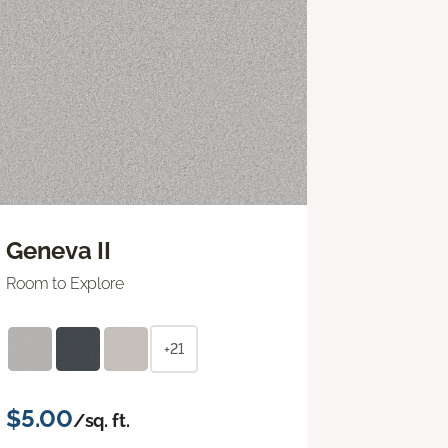
Geneva II
Room to Explore
+21
$5.00
/sq. ft.