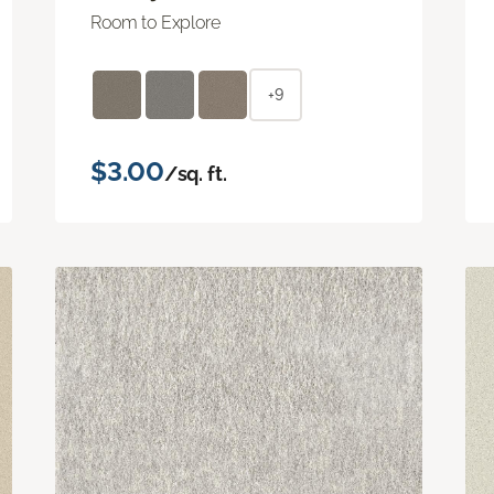
Room to Explore
+9
$3.00
/sq. ft.