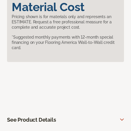
Material Cost
Pricing shown is for materials only and represents an
ESTIMATE. Request a free professional measure for a
complete and accurate project cost.
*Suggested monthly payments with 12-month special
financing on your Flooring America Wall-to-Wall credit
card.
See Product Details