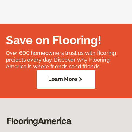
Save on Flooring!
Over 600 homeowners trust us with flooring
projects every day. Discover why Flooring
America is where friends send friends.
Learn More