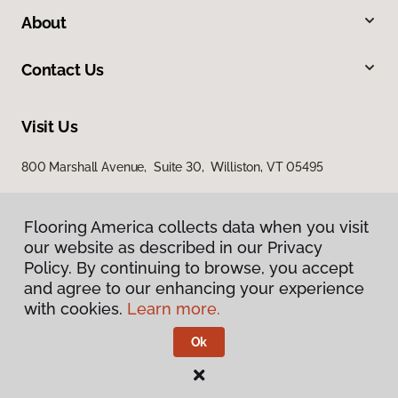
About
Contact Us
Visit Us
800 Marshall Avenue, Suite 30, Williston, VT 05495
Flooring America collects data when you visit
our website as described in our Privacy
Policy. By continuing to browse, you accept
and agree to our enhancing your experience
with cookies.
Learn more.
Privacy Policy
Terms & Conditions
Ok
©
2026
Flooring America.
All Rights Reserved