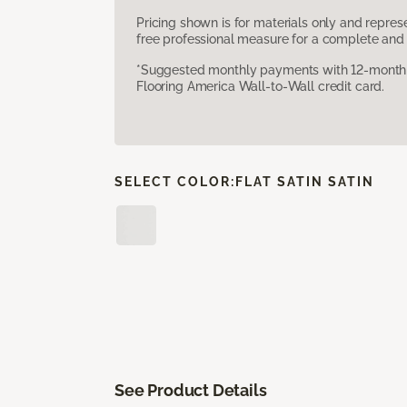
Pricing shown is for materials only and repre
free professional measure for a complete and 
*Suggested monthly payments with 12-month s
Flooring America Wall-to-Wall credit card.
SELECT COLOR:
FLAT SATIN SATIN
See Product Details