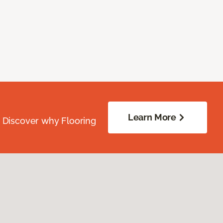
Learn More
. Discover why Flooring