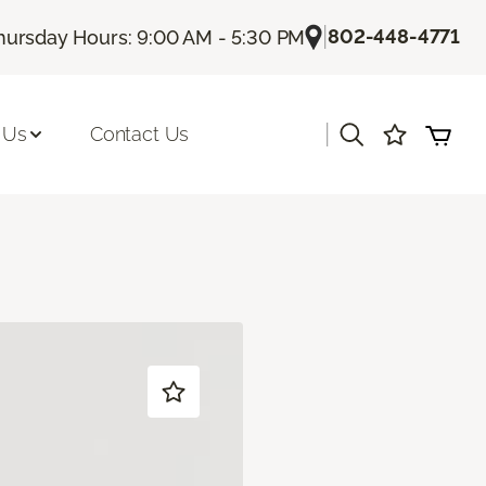
|
802-448-4771
hursday Hours: 9:00 AM - 5:30 PM
|
 Us
Contact Us