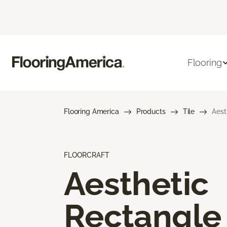
Flooring
Flooring America
Products
Tile
Aest
FLOORCRAFT
Aesthetic
Rectangle