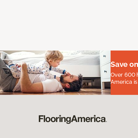
Save on
Over 600 h
America is