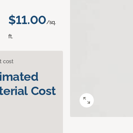
$11.00
/sq.
ft.
t cost
timated
erial Cost