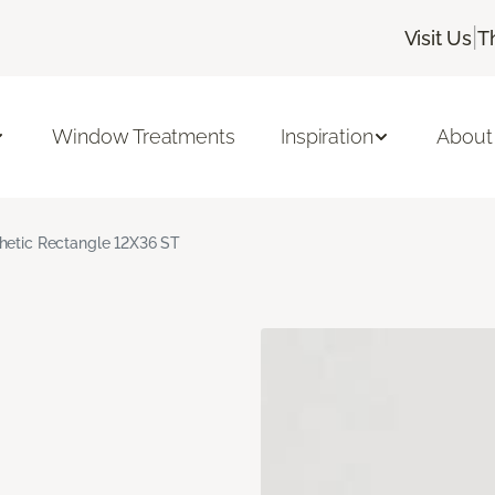
|
Visit Us
T
Window Treatments
Inspiration
About
hetic Rectangle 12X36 ST