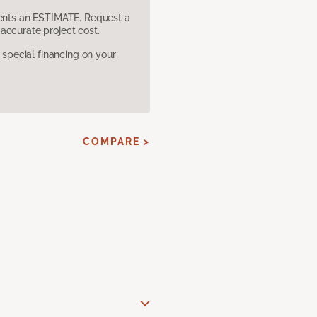
sents an ESTIMATE. Request a
accurate project cost.
pecial financing on your
COMPARE >