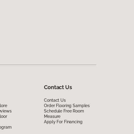
Contact Us
Contact Us
lore
Order Flooring Samples
eviews
Schedule Free Room
loor
Measure
Apply For Financing
rogram