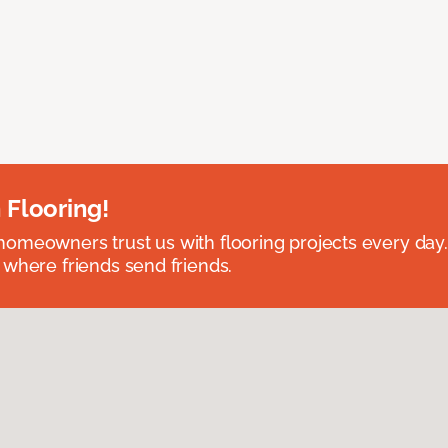
 Flooring!
omeowners trust us with flooring projects every day
 where friends send friends.