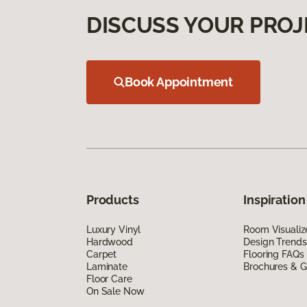
DISCUSS YOUR PROJ
Book Appointment
Products
Inspiration
Luxury Vinyl
Room Visualiz
Hardwood
Design Trends
Carpet
Flooring FAQs
Laminate
Brochures & G
Floor Care
On Sale Now