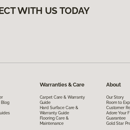
ECT WITH US TODAY
Warranties & Care
About
er
Carpet Care & Warranty
Our Story
 Blog
Guide
Room to Exp
Hard Surface Care &
Customer R
uides
Warranty Guide
Adore Your F
Flooring Care &
Guarantee
Maintenance
Gold Star P