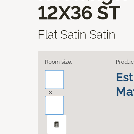
12X36 ST
Flat Satin Satin
Room size:
Produc
Es
Mat