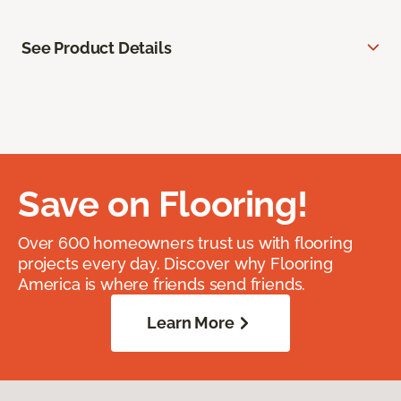
See Product Details
Save on Flooring!
Over 600 homeowners trust us with flooring
projects every day. Discover why Flooring
America is where friends send friends.
Learn More