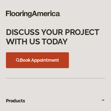
DISCUSS YOUR PROJECT
WITH US TODAY
Book Appointment
Products