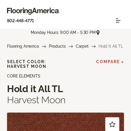
802-448-4771
Monday Hours: 9:00 AM - 5:30 PM
Flooring America
Products
Carpet
Hold It All TL
SELECT COLOR:
COMPARE >
HARVEST MOON
CORE ELEMENTS
Hold it All TL
Harvest Moon