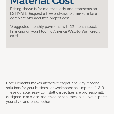
Material Cost
Pricing shown is for materials only and represents an
ESTIMATE. Request a free professional measure for a
complete and accurate project cost.
*Suggested monthly payments with 12-month special
financing on your Flooring America Wall-to-Wall credit
card.
Core Elements makes attractive carpet and vinyl flooring
solutions for your business or workspace as simple as 1-2-3.
These durable, easy-to-install carpet tiles are professionally
designed in mix-and-match color schemes to suit your space,
your style and one another.