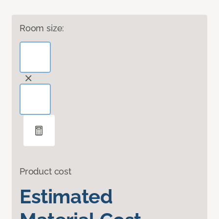
Room size:
Product cost
Estimated