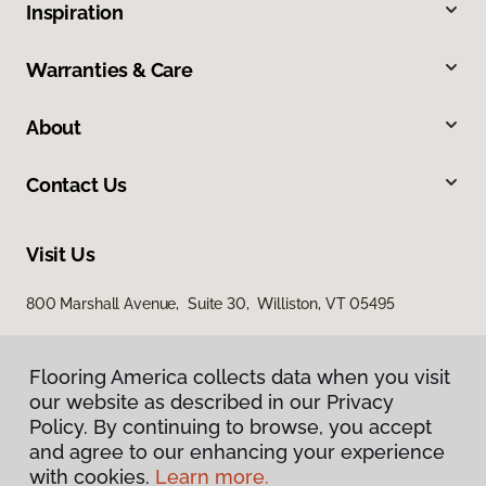
Inspiration
Warranties & Care
About
Contact Us
Visit Us
800 Marshall Avenue, Suite 30, Williston, VT 05495
Flooring America collects data when you visit
our website as described in our Privacy
Policy. By continuing to browse, you accept
and agree to our enhancing your experience
with cookies.
Learn more.
Privacy Policy