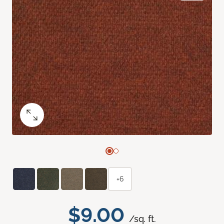
+6
$9.00
/sq. ft.