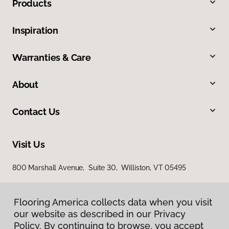
Products
Inspiration
Warranties & Care
About
Contact Us
Visit Us
800 Marshall Avenue, Suite 30, Williston, VT 05495
Flooring America collects data when you visit
our website as described in our Privacy
Policy. By continuing to browse, you accept