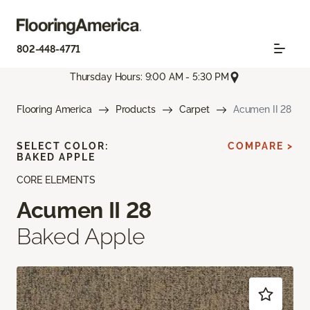
802-448-4771
Thursday Hours: 9:00 AM - 5:30 PM
Flooring America
Products
Carpet
Acumen II 28
SELECT COLOR:
COMPARE >
BAKED APPLE
CORE ELEMENTS
Acumen II 28
Baked Apple