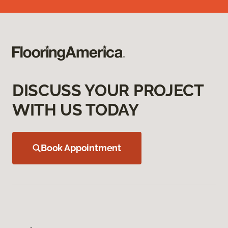
DISCUSS YOUR PROJECT
WITH US TODAY
Book Appointment