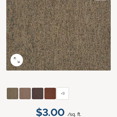
+9
$3.00
/sq. ft.