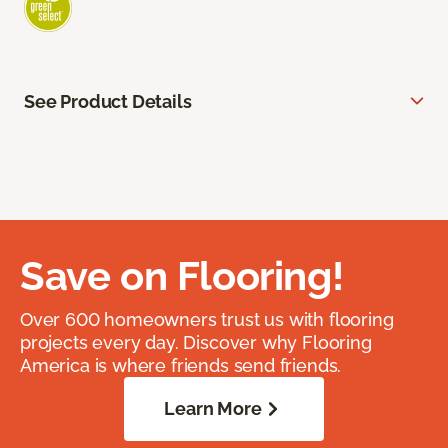
See Product Details
Save on Flooring!
Over 600 homeowners trust us with flooring
projects every day. Discover why Flooring
America is where friends send friends.
Learn More