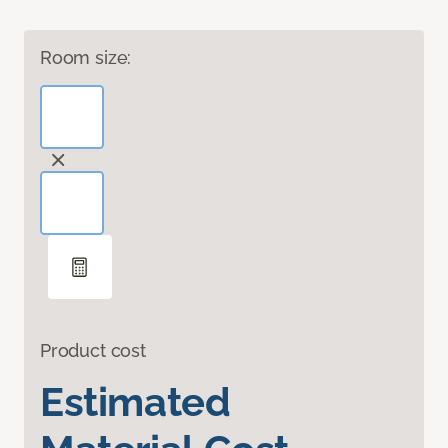
Room size:
Product cost
Estimated