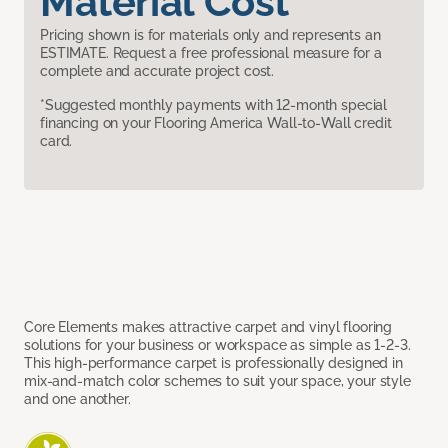
Material Cost
Pricing shown is for materials only and represents an
ESTIMATE. Request a free professional measure for a
complete and accurate project cost.
*Suggested monthly payments with 12-month special
financing on your Flooring America Wall-to-Wall credit
card.
Core Elements makes attractive carpet and vinyl flooring
solutions for your business or workspace as simple as 1-2-3.
This high-performance carpet is professionally designed in
mix-and-match color schemes to suit your space, your style
and one another.