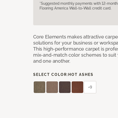
*Suggested monthly payments with 12-month s
Flooring America Wall-to-Wall credit card.
Core Elements makes attractive carpet
solutions for your business or workspa
This high-performance carpet is profe
mix-and-match color schemes to suit y
and one another.
SELECT COLOR:
HOT ASHES
+9