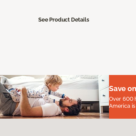
See Product Details
Save on
Over 600 h
America is