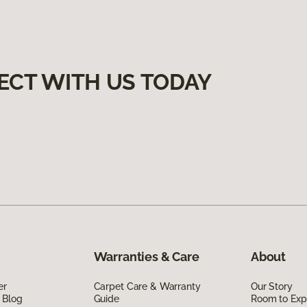
ECT WITH US TODAY
Warranties & Care
About
er
Carpet Care & Warranty
Our Story
 Blog
Guide
Room to Exp