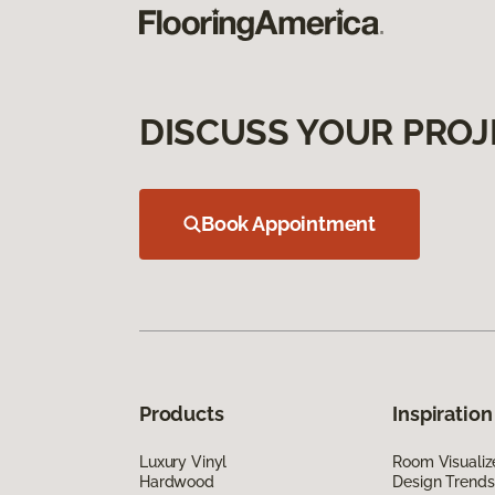
DISCUSS YOUR PROJ
Book Appointment
Products
Inspiration
Luxury Vinyl
Room Visualiz
Hardwood
Design Trends