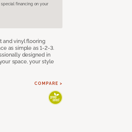
pecial financing on your
 and vinyl flooring
ce as simple as 1-2-3.
ssionally designed in
our space, your style
COMPARE >