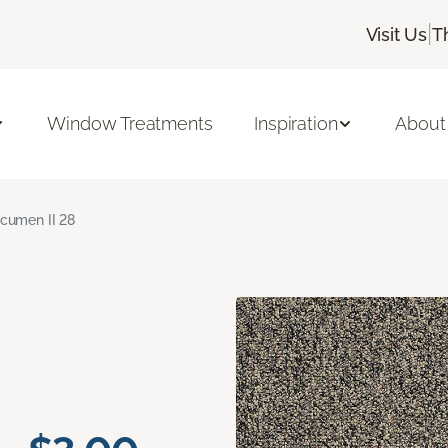
|
Visit Us
T
Window Treatments
Inspiration
About
cumen II 28