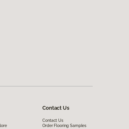
Contact Us
Contact Us
lore
Order Flooring Samples