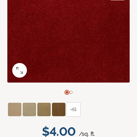
+61
$4.00
/sq. ft.