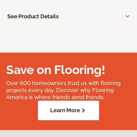
See Product Details
Save on Flooring!
Over 600 homeowners trust us with flooring
projects every day. Discover why Flooring
America is where friends send friends.
Learn More