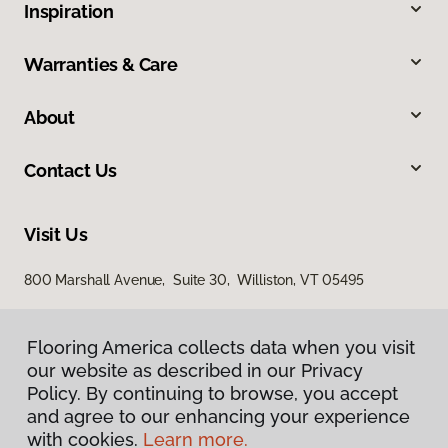
Inspiration
Warranties & Care
About
Contact Us
Visit Us
800 Marshall Avenue, Suite 30, Williston, VT 05495
Flooring America collects data when you visit
our website as described in our Privacy
Policy. By continuing to browse, you accept
and agree to our enhancing your experience
with cookies.
Learn more.
Privacy Policy