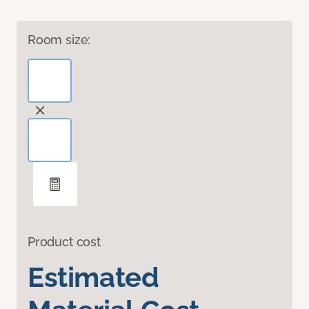
Room size:
Product cost
Estimated