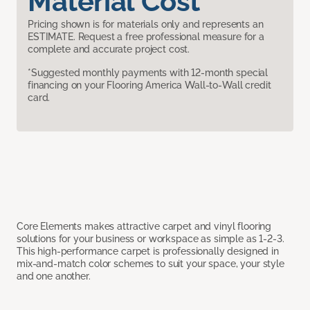
Material Cost
Pricing shown is for materials only and represents an
ESTIMATE. Request a free professional measure for a
complete and accurate project cost.
*Suggested monthly payments with 12-month special
financing on your Flooring America Wall-to-Wall credit
card.
Core Elements makes attractive carpet and vinyl flooring
solutions for your business or workspace as simple as 1-2-3.
This high-performance carpet is professionally designed in
mix-and-match color schemes to suit your space, your style
and one another.