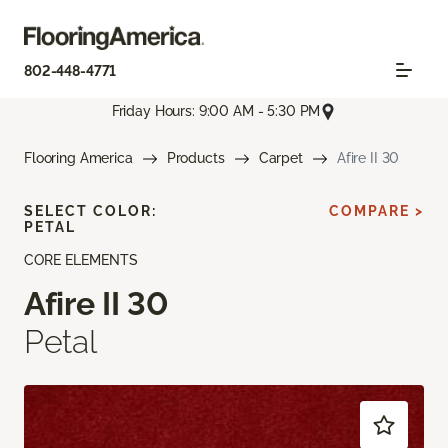
802-448-4771
Friday Hours: 9:00 AM - 5:30 PM
Flooring America
Products
Carpet
Afire II 30
SELECT COLOR:
COMPARE >
PETAL
CORE ELEMENTS
Afire II 30
Petal