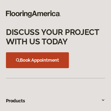
DISCUSS YOUR PROJECT
WITH US TODAY
Book Appointment
Products