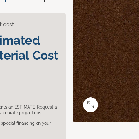
t cost
timated
erial Cost
sents an ESTIMATE. Request a
accurate project cost.
pecial financing on your