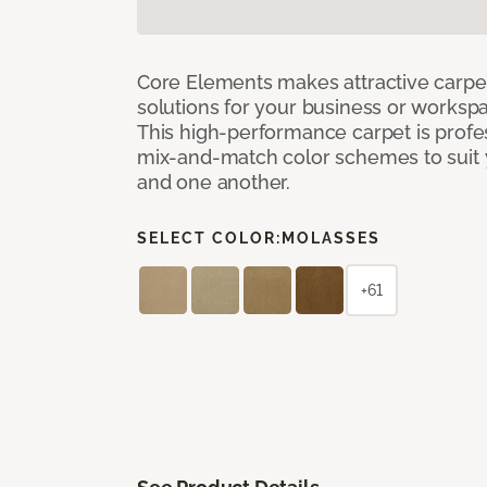
Core Elements makes attractive carpet
solutions for your business or workspa
This high-performance carpet is profe
mix-and-match color schemes to suit y
and one another.
SELECT COLOR:
MOLASSES
+61