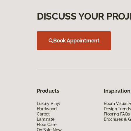
DISCUSS YOUR PROJ
Book Appointment
Products
Inspiration
Luxury Vinyl
Room Visualiz
Hardwood
Design Trends
Carpet
Flooring FAQs
Laminate
Brochures & G
Floor Care
On Sale Now