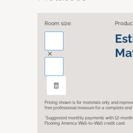
Room size:
Produc
Es
Mat
Pricing shown is for materials only and repre
free professional measure for a complete and 
*Suggested monthly payments with 12-month s
Flooring America Wall-to-Wall credit card.