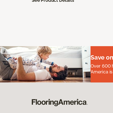
See Product Details
Save on
Over 600 h
America is