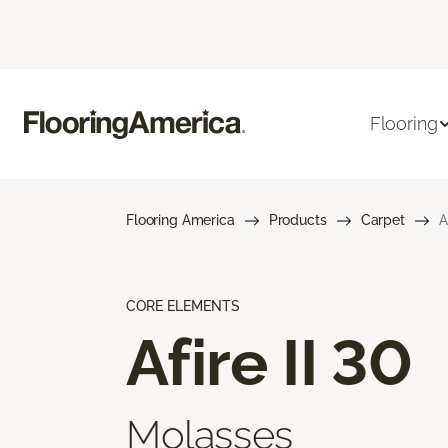
Flooring
Flooring America
Products
Carpet
A
CORE ELEMENTS
Afire II 30
Molasses