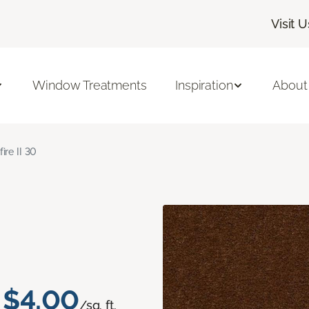
Visit U
Window Treatments
Inspiration
About
fire II 30
$4.00
/sq. ft.