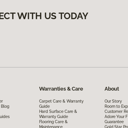
ECT WITH US TODAY
Warranties & Care
About
er
Carpet Care & Warranty
Our Story
 Blog
Guide
Room to Exp
Hard Surface Care &
Customer R
uides
Warranty Guide
Adore Your F
Flooring Care &
Guarantee
Maintenance
Gold Star P