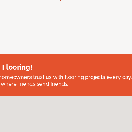
 Flooring!
omeowners trust us with flooring projects every day
 where friends send friends.