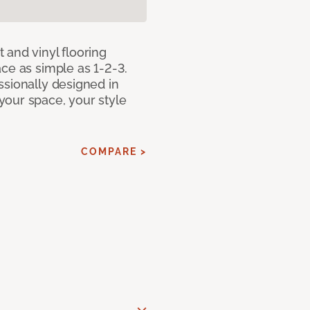
 and vinyl flooring
ce as simple as 1-2-3.
ssionally designed in
our space, your style
COMPARE >