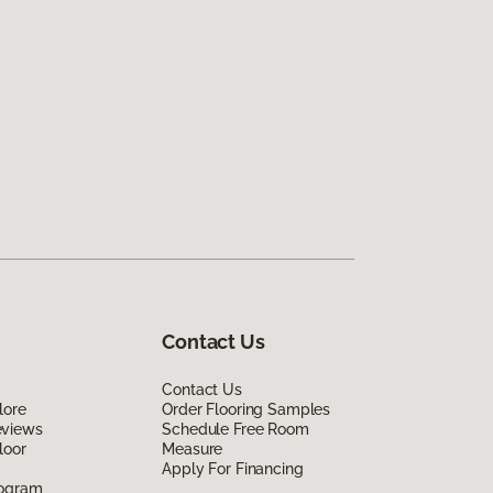
Contact Us
Contact Us
lore
Order Flooring Samples
eviews
Schedule Free Room
loor
Measure
Apply For Financing
rogram