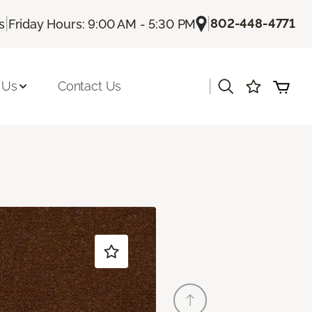
|
|
802-448-4771
s
Friday Hours: 9:00 AM - 5:30 PM
|
 Us
Contact Us