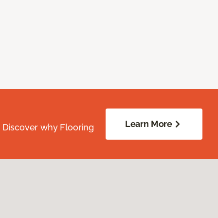
Learn More
. Discover why Flooring