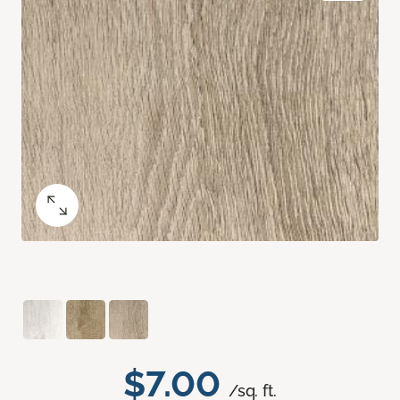
$7.00
/sq. ft.