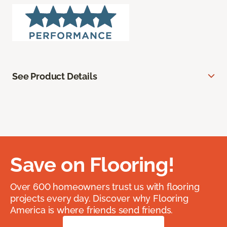
See Product Details
Save on Flooring!
Over 600 homeowners trust us with flooring
projects every day. Discover why Flooring
America is where friends send friends.