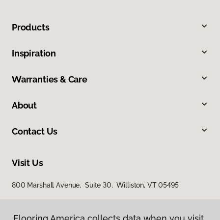
Products
Inspiration
Warranties & Care
About
Contact Us
Visit Us
800 Marshall Avenue, Suite 30, Williston, VT 05495
Flooring America collects data when you visit