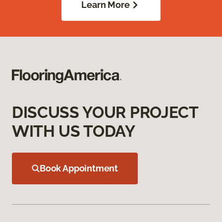
Learn More
DISCUSS YOUR PROJECT
WITH US TODAY
Book Appointment