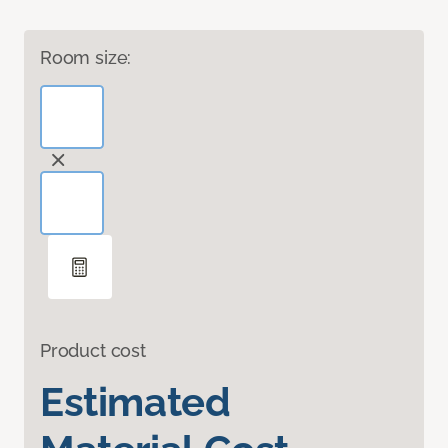
Room size:
Product cost
Estimated