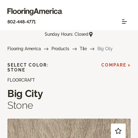
802-448-4771
Sunday Hours: Closed
Flooring America
Products
Tile
Big City
SELECT COLOR:
COMPARE >
STONE
FLOORCRAFT
Big City
Stone