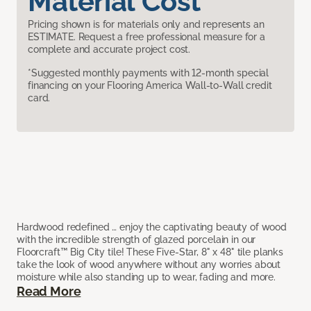
Material Cost
Pricing shown is for materials only and represents an
ESTIMATE. Request a free professional measure for a
complete and accurate project cost.
*Suggested monthly payments with 12-month special
financing on your Flooring America Wall-to-Wall credit
card.
Hardwood redefined … enjoy the captivating beauty of wood
with the incredible strength of glazed porcelain in our
Floorcraft™ Big City tile! These Five-Star, 8" x 48" tile planks
take the look of wood anywhere without any worries about
moisture while also standing up to wear, fading and more.
Read More