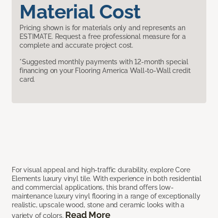
Material Cost
Pricing shown is for materials only and represents an
ESTIMATE. Request a free professional measure for a
complete and accurate project cost.
*Suggested monthly payments with 12-month special
financing on your Flooring America Wall-to-Wall credit
card.
For visual appeal and high-traffic durability, explore Core
Elements luxury vinyl tile. With experience in both residential
and commercial applications, this brand offers low-
maintenance luxury vinyl flooring in a range of exceptionally
realistic, upscale wood, stone and ceramic looks with a
Read More
variety of colors.