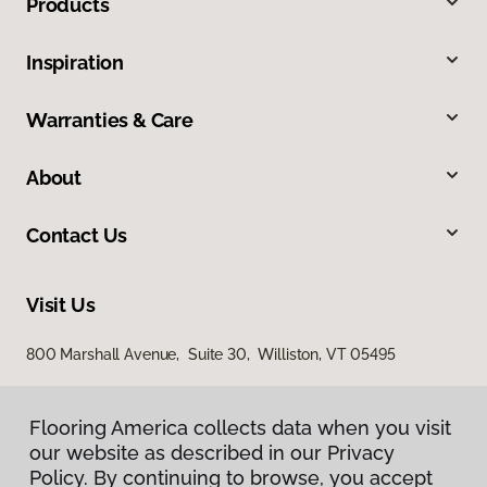
Products
Inspiration
Warranties & Care
About
Contact Us
Visit Us
800 Marshall Avenue, Suite 30, Williston, VT 05495
Flooring America collects data when you visit
our website as described in our Privacy
Policy. By continuing to browse, you accept