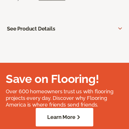
See Product Details
Save on Flooring!
Over 600 homeowners trust us with flooring
projects every day. Discover why Flooring
America is where friends send friends.
Learn More