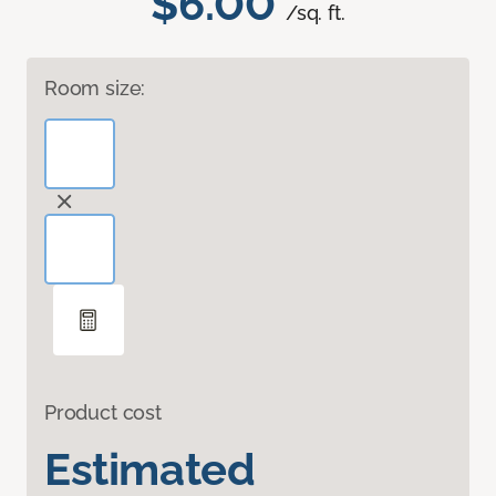
$6.00
/sq. ft.
Room size:
Product cost
Estimated