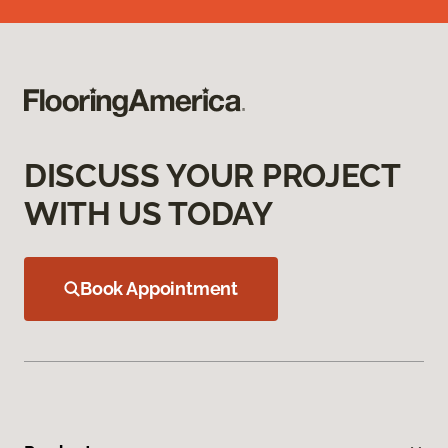
DISCUSS YOUR PROJECT
WITH US TODAY
Book Appointment