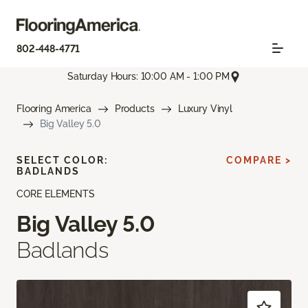
802-448-4771
Saturday Hours: 10:00 AM - 1:00 PM
Flooring America
Products
Luxury Vinyl
Big Valley 5.0
SELECT COLOR:
COMPARE >
BADLANDS
CORE ELEMENTS
Big Valley 5.0
Badlands