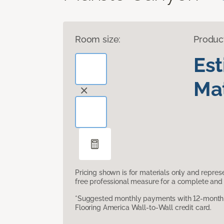
Room size:
Produc
Es
Mat
Pricing shown is for materials only and repre
free professional measure for a complete and 
*Suggested monthly payments with 12-month s
Flooring America Wall-to-Wall credit card.