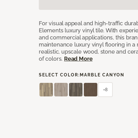
For visual appeal and high-traffic durab
Elements luxury vinyl tile. With experi
and commercial applications, this bran
maintenance luxury vinyl flooring in a
realistic, upscale wood, stone and cer
of colors.
Read More
SELECT COLOR:
MARBLE CANYON
+8