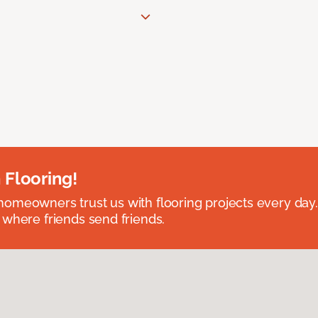
 Flooring!
omeowners trust us with flooring projects every day
 where friends send friends.