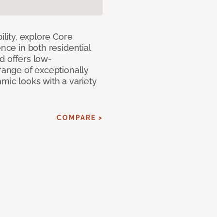
ility, explore Core
ence in both residential
d offers low-
 range of exceptionally
amic looks with a variety
COMPARE >