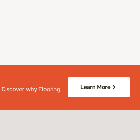
Learn More
. Discover why Flooring