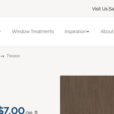
|
Visit Us
Sa
Window Treatments
Inspiration
About
Theorist
$7.00
/sq. ft.