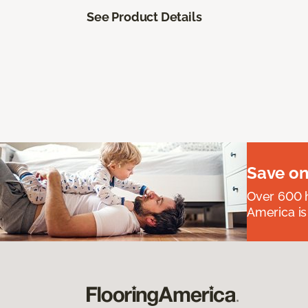
See Product Details
Save on
Over 600 h
America is