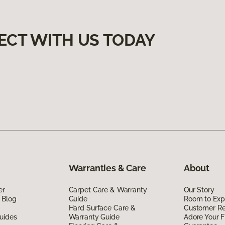
ECT WITH US TODAY
Warranties & Care
About
er
Carpet Care & Warranty
Our Story
 Blog
Guide
Room to Exp
Hard Surface Care &
Customer R
uides
Warranty Guide
Adore Your F