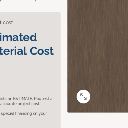
t cost
timated
erial Cost
sents an ESTIMATE. Request a
accurate project cost.
pecial financing on your