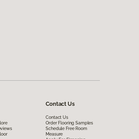
Contact Us
Contact Us
lore
Order Flooring Samples
eviews
Schedule Free Room
loor
Measure