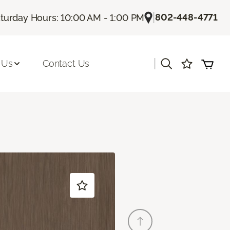
|
802-448-4771
turday Hours: 10:00 AM - 1:00 PM
|
 Us
Contact Us