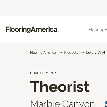
Flooring
Flooring America
Products
Luxury Vinyl
CORE ELEMENTS
Theorist
Marble Canyon