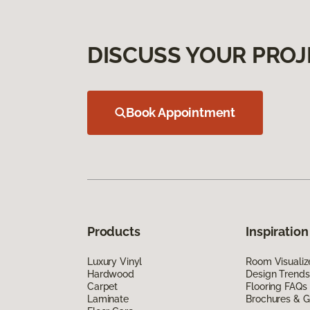
DISCUSS YOUR PROJ
Book Appointment
Products
Inspiration
Luxury Vinyl
Room Visualiz
Hardwood
Design Trends
Carpet
Flooring FAQs
Laminate
Brochures & G