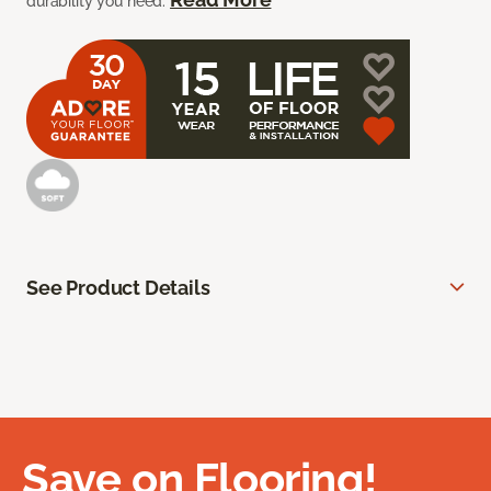
durability you need.
See Product Details
Save on Flooring!