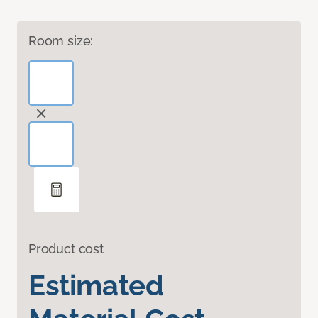
Room size:
Product cost
Estimated