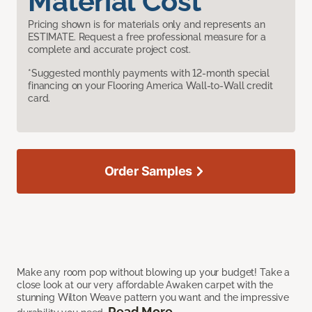
Material Cost
Pricing shown is for materials only and represents an
ESTIMATE. Request a free professional measure for a
complete and accurate project cost.
*Suggested monthly payments with 12-month special
financing on your Flooring America Wall-to-Wall credit
card.
Order Samples
Make any room pop without blowing up your budget! Take a
close look at our very affordable Awaken carpet with the
stunning Wilton Weave pattern you want and the impressive
Read More