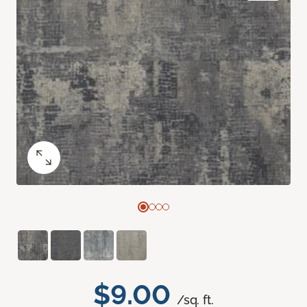
$9.00
/sq. ft.