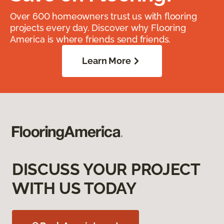
Over 600 homeowners trust us with flooring
projects every day. Discover why Flooring
America is where friends send friends.
Learn More
DISCUSS YOUR PROJECT
WITH US TODAY