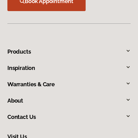
Book Appointment
Products
Inspiration
Warranties & Care
About
Contact Us
Visit Us