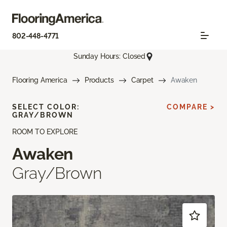
802-448-4771
Sunday Hours: Closed
Flooring America
Products
Carpet
Awaken
SELECT COLOR:
COMPARE >
GRAY/BROWN
ROOM TO EXPLORE
Awaken
Gray/Brown