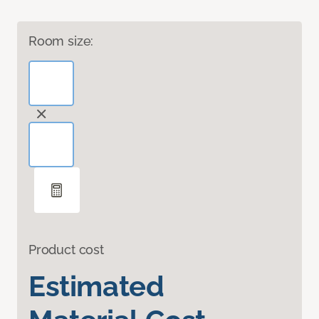
Room size:
Product cost
Estimated