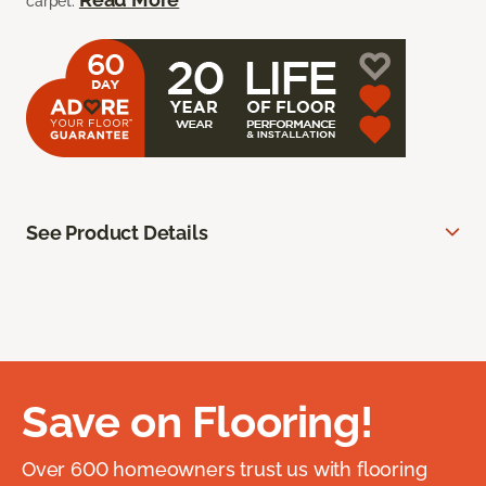
carpet.
See Product Details
Save on Flooring!
Over 600 homeowners trust us with flooring