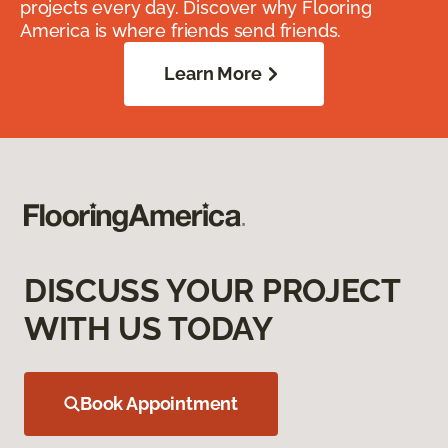
projects every day. Discover why Flooring
America is where friends send friends.
Learn More
DISCUSS YOUR PROJECT
WITH US TODAY
Book Appointment