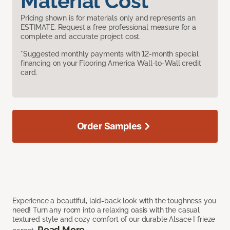
Material Cost
Pricing shown is for materials only and represents an
ESTIMATE. Request a free professional measure for a
complete and accurate project cost.
*Suggested monthly payments with 12-month special
financing on your Flooring America Wall-to-Wall credit
card.
Order Samples
Experience a beautiful, laid-back look with the toughness you
need! Turn any room into a relaxing oasis with the casual
textured style and cozy comfort of our durable Alsace I frieze
Read More