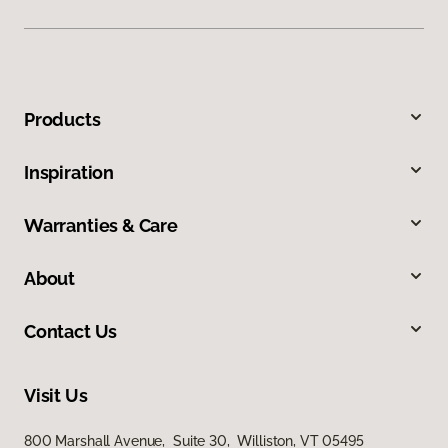
Products
Inspiration
Warranties & Care
About
Contact Us
Visit Us
800 Marshall Avenue, Suite 30, Williston, VT 05495