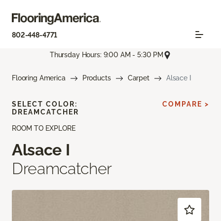
802-448-4771
Thursday Hours: 9:00 AM - 5:30 PM
Flooring America
Products
Carpet
Alsace I
SELECT COLOR:
COMPARE >
DREAMCATCHER
ROOM TO EXPLORE
Alsace I
Dreamcatcher