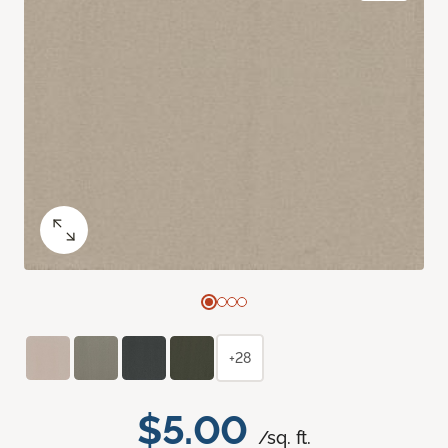
+28
$5.00
/sq. ft.