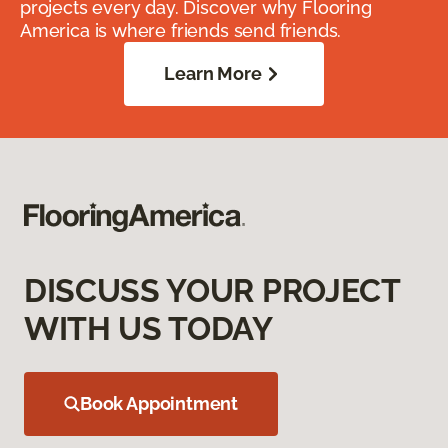
projects every day. Discover why Flooring
America is where friends send friends.
Learn More
DISCUSS YOUR PROJECT
WITH US TODAY
Book Appointment