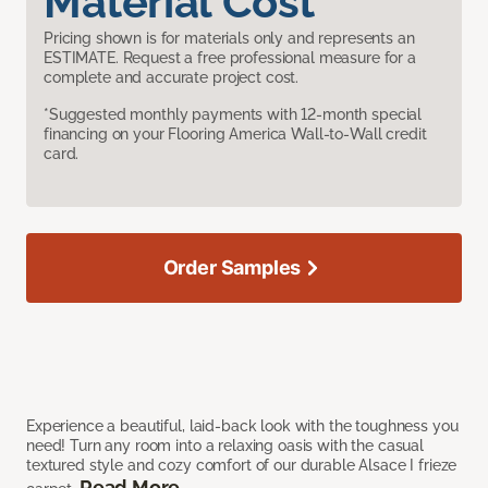
Material Cost
Pricing shown is for materials only and represents an
ESTIMATE. Request a free professional measure for a
complete and accurate project cost.
*Suggested monthly payments with 12-month special
financing on your Flooring America Wall-to-Wall credit
card.
Order Samples
Experience a beautiful, laid-back look with the toughness you
need! Turn any room into a relaxing oasis with the casual
textured style and cozy comfort of our durable Alsace I frieze
Read More