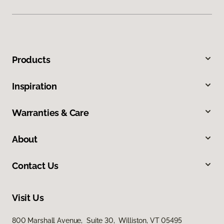
Products
Inspiration
Warranties & Care
About
Contact Us
Visit Us
800 Marshall Avenue, Suite 30, Williston, VT 05495