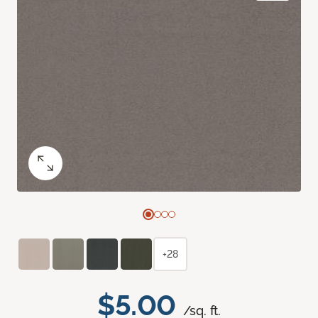
+28
$5.00
/sq. ft.