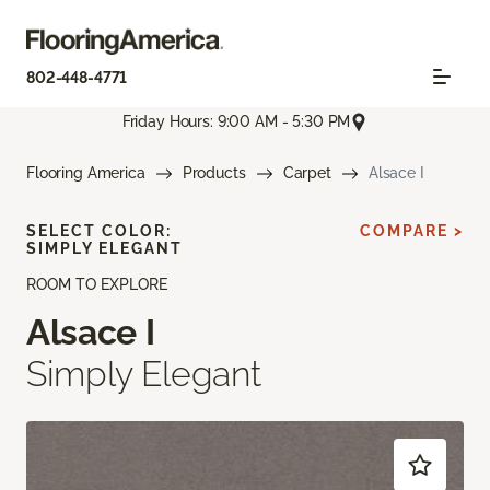
802-448-4771
Friday Hours: 9:00 AM - 5:30 PM
Flooring America
Products
Carpet
Alsace I
SELECT COLOR:
COMPARE >
SIMPLY ELEGANT
ROOM TO EXPLORE
Alsace I
Simply Elegant