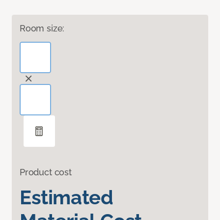
Room size:
Product cost
Estimated