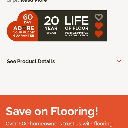
carpet.
See Product Details
Save on Flooring!
Over 600 homeowners trust us with flooring