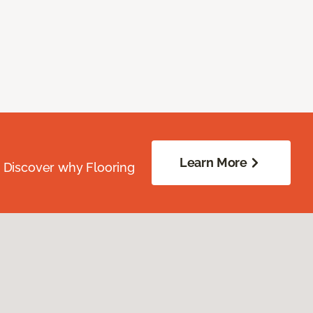
Learn More
. Discover why Flooring