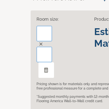
Room size:
Produc
Es
Mat
Pricing shown is for materials only and repre
free professional measure for a complete and 
*Suggested monthly payments with 12-month s
Flooring America Wall-to-Wall credit card.