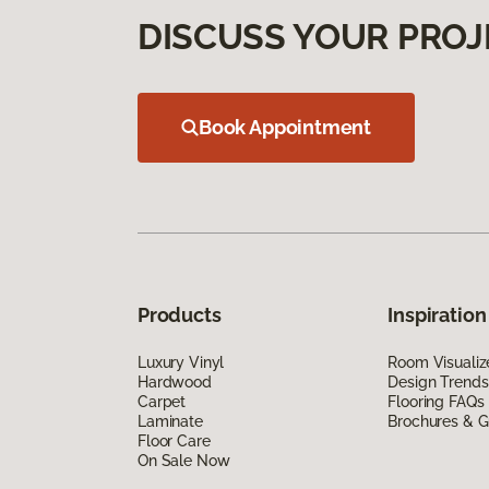
DISCUSS YOUR PROJ
Book Appointment
Products
Inspiration
Luxury Vinyl
Room Visualiz
Hardwood
Design Trends
Carpet
Flooring FAQs
Laminate
Brochures & G
Floor Care
On Sale Now