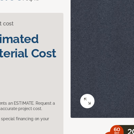
t cost
timated
erial Cost
sents an ESTIMATE. Request a
accurate project cost.
pecial financing on your