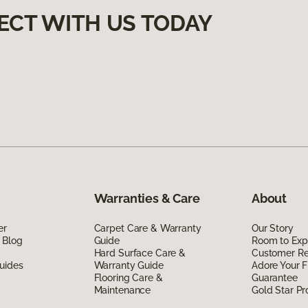
ECT WITH US TODAY
Warranties & Care
About
er
Carpet Care & Warranty
Our Story
 Blog
Guide
Room to Exp
Hard Surface Care &
Customer R
uides
Warranty Guide
Adore Your F
Flooring Care &
Guarantee
Maintenance
Gold Star P