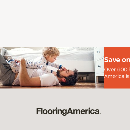
Save on
Over 600 h
America is