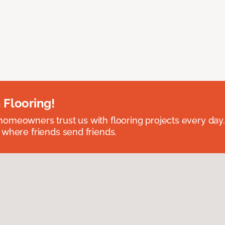
 Flooring!
omeowners trust us with flooring projects every day
 where friends send friends.