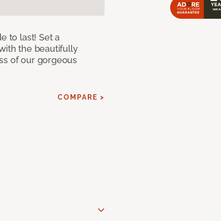
e to last! Set a
with the beautifully
ss of our gorgeous
COMPARE >