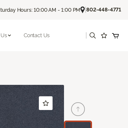
|
802-448-4771
turday Hours: 10:00 AM - 1:00 PM
|
 Us
Contact Us