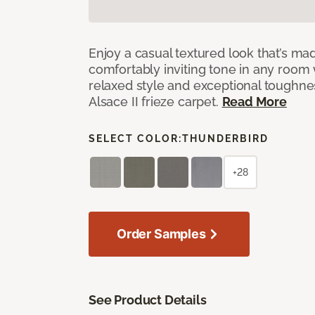
Enjoy a casual textured look that’s mad
comfortably inviting tone in any room 
relaxed style and exceptional toughne
Alsace II frieze carpet.
Read More
SELECT COLOR:
THUNDERBIRD
+28
Order Samples
See Product Details