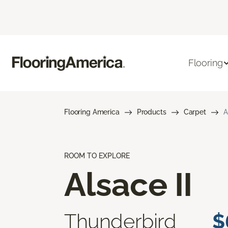
Flooring
Flooring America
Products
Carpet
A
ROOM TO EXPLORE
Alsace II
Thunderbird
$