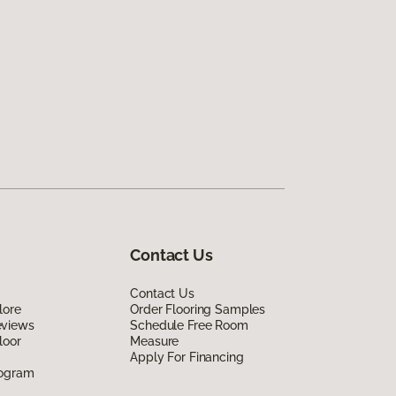
Contact Us
Contact Us
lore
Order Flooring Samples
eviews
Schedule Free Room
loor
Measure
Apply For Financing
rogram