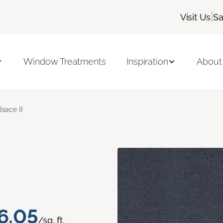
|
Visit Us
Sa
Window Treatments
Inspiration
About
lsace II
6.05
/sq. ft.