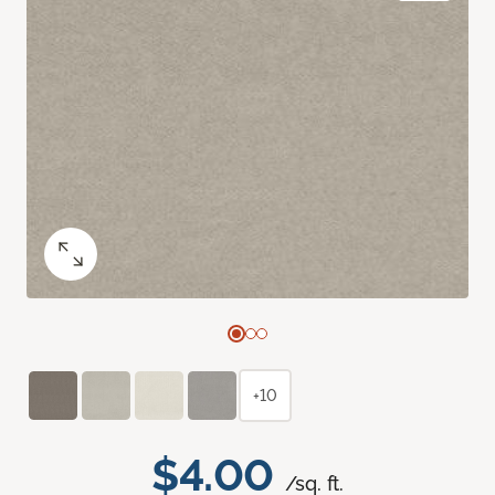
+10
$4.00
/sq. ft.