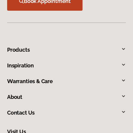
Book Appointment
Products
Inspiration
Warranties & Care
About
Contact Us
Visit Us