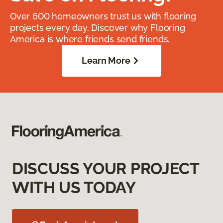
Over 600 homeowners trust us with flooring
projects every day. Discover why Flooring
America is where friends send friends.
Learn More
DISCUSS YOUR PROJECT
WITH US TODAY