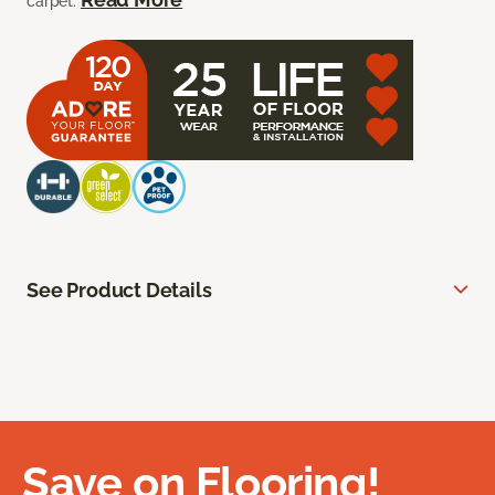
carpet.
See Product Details
Save on Flooring!