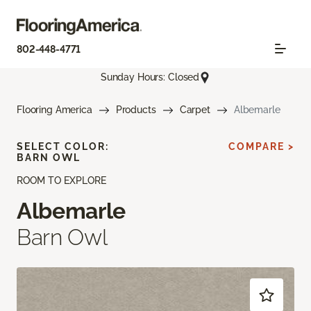
802-448-4771
Sunday Hours: Closed
Flooring America
Products
Carpet
Albemarle
SELECT COLOR:
COMPARE >
BARN OWL
ROOM TO EXPLORE
Albemarle
Barn Owl