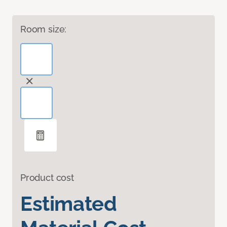
Room size:
Product cost
Estimated