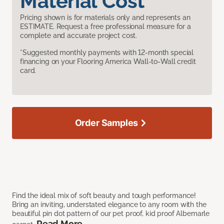
Material Cost
Pricing shown is for materials only and represents an
ESTIMATE. Request a free professional measure for a
complete and accurate project cost.
*Suggested monthly payments with 12-month special
financing on your Flooring America Wall-to-Wall credit
card.
Order Samples
Find the ideal mix of soft beauty and tough performance!
Bring an inviting, understated elegance to any room with the
beautiful pin dot pattern of our pet proof, kid proof Albemarle
Read More