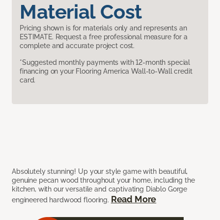
Material Cost
Pricing shown is for materials only and represents an
ESTIMATE. Request a free professional measure for a
complete and accurate project cost.
*Suggested monthly payments with 12-month special
financing on your Flooring America Wall-to-Wall credit
card.
Absolutely stunning! Up your style game with beautiful,
genuine pecan wood throughout your home, including the
kitchen, with our versatile and captivating Diablo Gorge
Read More
engineered hardwood flooring.