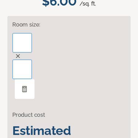
$6.00
/sq. ft.
Room size:
Product cost
Estimated