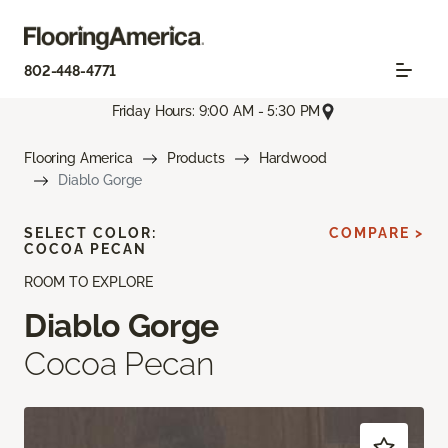
802-448-4771
Friday Hours: 9:00 AM - 5:30 PM
Flooring America
Products
Hardwood
Diablo Gorge
SELECT COLOR:
COMPARE >
COCOA PECAN
ROOM TO EXPLORE
Diablo Gorge
Cocoa Pecan