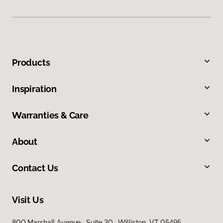
Products
Inspiration
Warranties & Care
About
Contact Us
Visit Us
800 Marshall Avenue, Suite 30, Williston, VT 05495