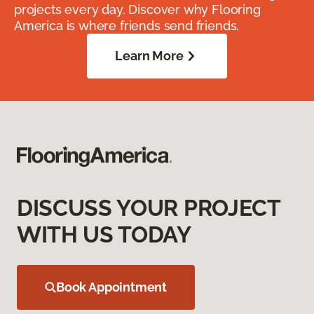
projects every day. Discover why Flooring
America is where friends send friends.
Learn More
DISCUSS YOUR PROJECT
WITH US TODAY
Book Appointment