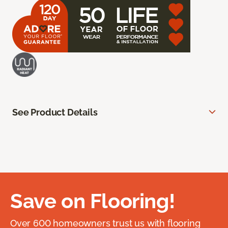
See Product Details
Save on Flooring!
Over 600 homeowners trust us with flooring