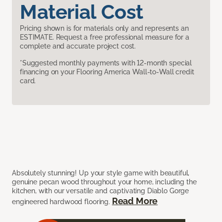
Material Cost
Pricing shown is for materials only and represents an
ESTIMATE. Request a free professional measure for a
complete and accurate project cost.
*Suggested monthly payments with 12-month special
financing on your Flooring America Wall-to-Wall credit
card.
Absolutely stunning! Up your style game with beautiful,
genuine pecan wood throughout your home, including the
kitchen, with our versatile and captivating Diablo Gorge
Read More
engineered hardwood flooring.