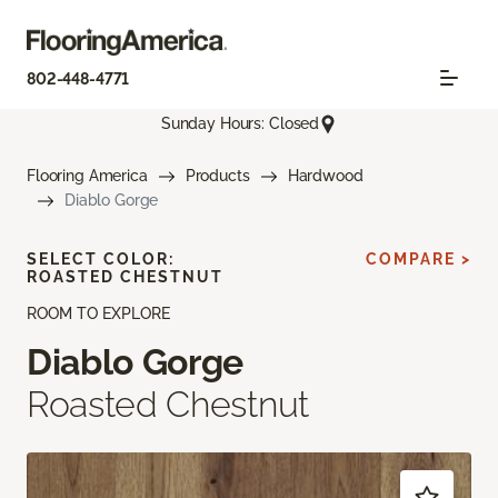
802-448-4771
Sunday Hours: Closed
Flooring America
Products
Hardwood
Diablo Gorge
SELECT COLOR:
COMPARE >
ROASTED CHESTNUT
ROOM TO EXPLORE
Diablo Gorge
Roasted Chestnut