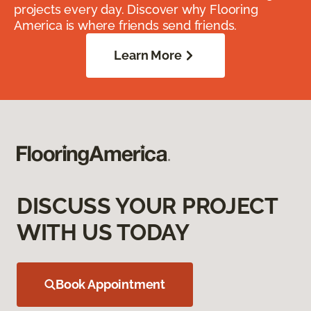
projects every day. Discover why Flooring
America is where friends send friends.
Learn More
DISCUSS YOUR PROJECT
WITH US TODAY
Book Appointment