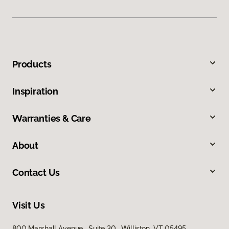
Products
Inspiration
Warranties & Care
About
Contact Us
Visit Us
800 Marshall Avenue, Suite 30, Williston, VT 05495