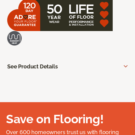
See Product Details
Save on Flooring!
Over 600 homeowners trust us with flooring