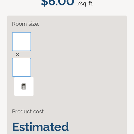
$6.00
/sq. ft.
Room size:
Product cost
Estimated