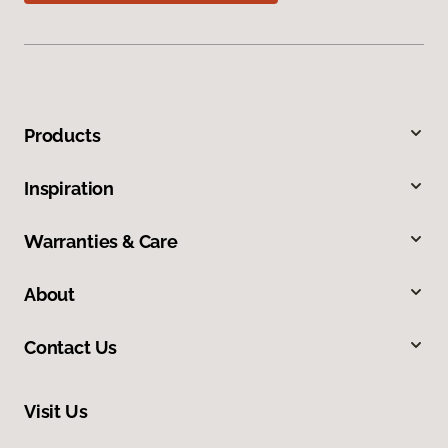
Products
Inspiration
Warranties & Care
About
Contact Us
Visit Us