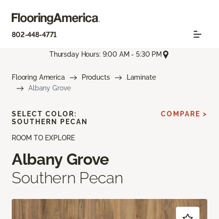
802-448-4771
Thursday Hours: 9:00 AM - 5:30 PM
Flooring America
Products
Laminate
Albany Grove
SELECT COLOR:
COMPARE >
SOUTHERN PECAN
ROOM TO EXPLORE
Albany Grove
Southern Pecan