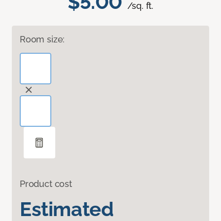
$5.00
/sq. ft.
Room size:
Product cost
Estimated