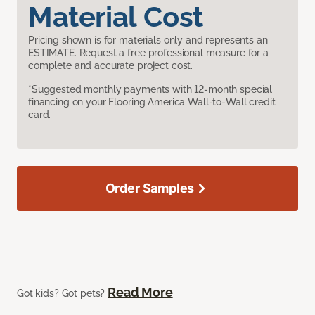
Material Cost
Pricing shown is for materials only and represents an
ESTIMATE. Request a free professional measure for a
complete and accurate project cost.
*Suggested monthly payments with 12-month special
financing on your Flooring America Wall-to-Wall credit
card.
Order Samples
Read More
Got kids? Got pets?