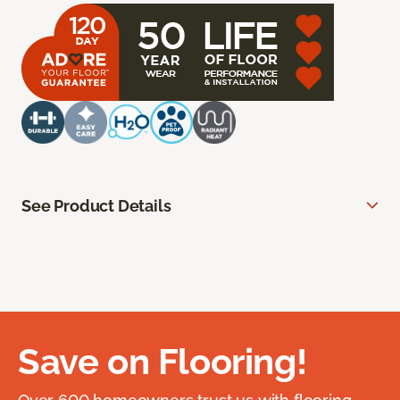
See Product Details
Save on Flooring!