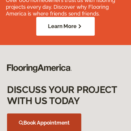
Over 600 homeowners trust us with flooring
projects every day. Discover why Flooring
America is where friends send friends.
Learn More
DISCUSS YOUR PROJECT
WITH US TODAY
Book Appointment