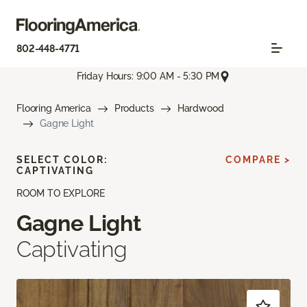
802-448-4771
Friday Hours: 9:00 AM - 5:30 PM
Flooring America
Products
Hardwood
Gagne Light
SELECT COLOR:
COMPARE >
CAPTIVATING
ROOM TO EXPLORE
Gagne Light
Captivating