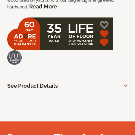
wood used on yachts, with our Gagne Light engineered
Read More
hardwood.
See Product Details