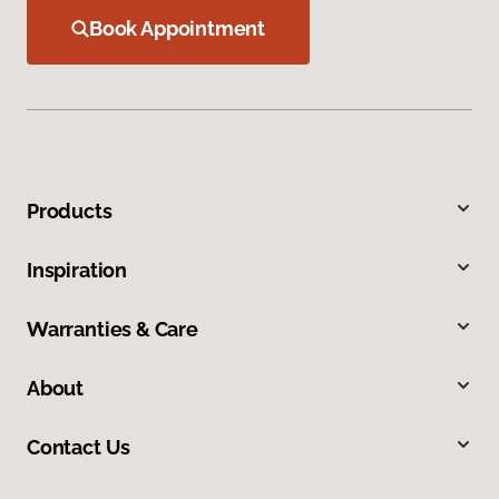
Book Appointment
Products
Inspiration
Warranties & Care
About
Contact Us