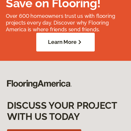
Save on Flooring!
Over 600 homeowners trust us with flooring
projects every day. Discover why Flooring
America is where friends send friends.
Learn More
DISCUSS YOUR PROJECT
WITH US TODAY