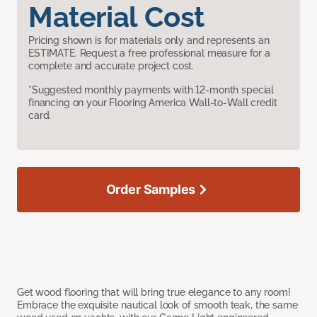
Material Cost
Pricing shown is for materials only and represents an
ESTIMATE. Request a free professional measure for a
complete and accurate project cost.
*Suggested monthly payments with 12-month special
financing on your Flooring America Wall-to-Wall credit
card.
Order Samples
Get wood flooring that will bring true elegance to any room!
Embrace the exquisite nautical look of smooth teak, the same