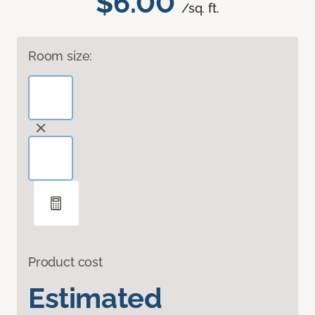
$6.00
/sq. ft.
Room size:
Product cost
Estimated