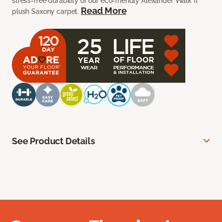
stress-free durability of our eco-friendly Alexander Walk II
Read More
plush Saxony carpet.
See Product Details