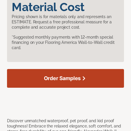
Material Cost
Pricing shown is for materials only and represents an
ESTIMATE. Request a free professional measure for a
complete and accurate project cost.
*Suggested monthly payments with 12-month special
financing on your Flooring America Wall-to-Wall credit
card.
Order Samples
Discover unmatched waterproof, pet proof, and kid proof
toughness! Embrace the relaxed elegance, soft comfort, and