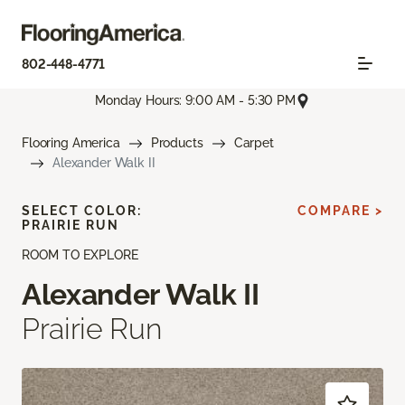
802-448-4771
Monday Hours: 9:00 AM - 5:30 PM
Flooring America
Products
Carpet
Alexander Walk II
SELECT COLOR:
COMPARE >
PRAIRIE RUN
ROOM TO EXPLORE
Alexander Walk II
Prairie Run