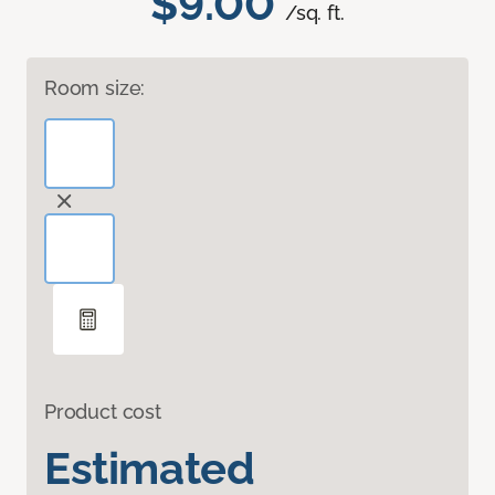
$9.00
/sq. ft.
Room size:
Product cost
Estimated