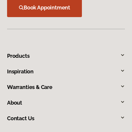
Book Appointment
Products
Inspiration
Warranties & Care
About
Contact Us