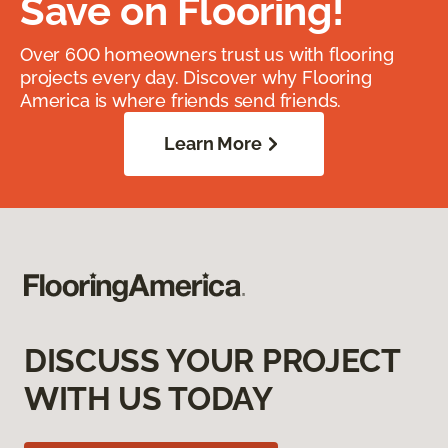
Save on Flooring!
Over 600 homeowners trust us with flooring
projects every day. Discover why Flooring
America is where friends send friends.
Learn More
DISCUSS YOUR PROJECT
WITH US TODAY