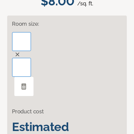
$8.00
/sq. ft.
Room size:
Product cost
Estimated