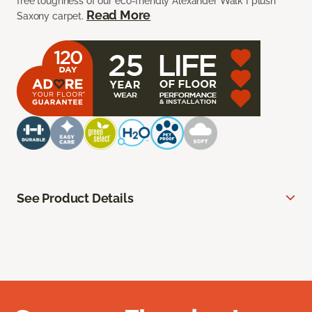
free toughness of our eco-friendly Alexander Walk I plush
Read More
Saxony carpet.
See Product Details