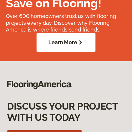
Save on Flooring!
Over 600 homeowners trust us with flooring
projects every day. Discover why Flooring
America is where friends send friends.
Learn More
DISCUSS YOUR PROJECT
WITH US TODAY