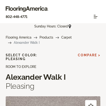
802-448-4771
Sunday Hours: Closed
Flooring America
Products
Carpet
Alexander Walk I
SELECT COLOR:
COMPARE >
PLEASING
ROOM TO EXPLORE
Alexander Walk I
Pleasing