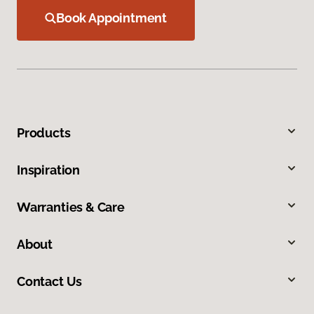
Book Appointment
Products
Inspiration
Warranties & Care
About
Contact Us