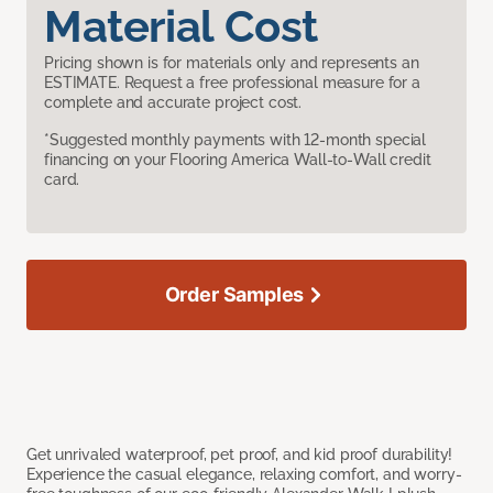
Material Cost
Pricing shown is for materials only and represents an
ESTIMATE. Request a free professional measure for a
complete and accurate project cost.
*Suggested monthly payments with 12-month special
financing on your Flooring America Wall-to-Wall credit
card.
Order Samples
Get unrivaled waterproof, pet proof, and kid proof durability!
Experience the casual elegance, relaxing comfort, and worry-