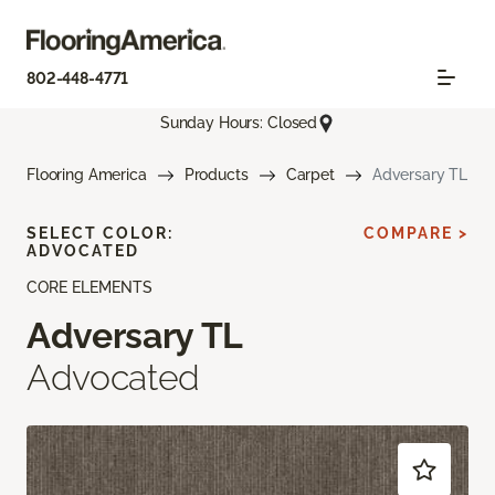
802-448-4771
Sunday Hours: Closed
Flooring America
Products
Carpet
Adversary TL
SELECT COLOR:
COMPARE >
ADVOCATED
CORE ELEMENTS
Adversary TL
Advocated