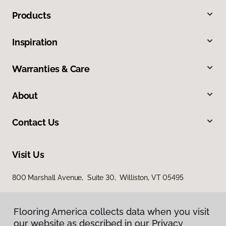
Products
Inspiration
Warranties & Care
About
Contact Us
Visit Us
800 Marshall Avenue, Suite 30, Williston, VT 05495
Flooring America collects data when you visit
our website as described in our Privacy