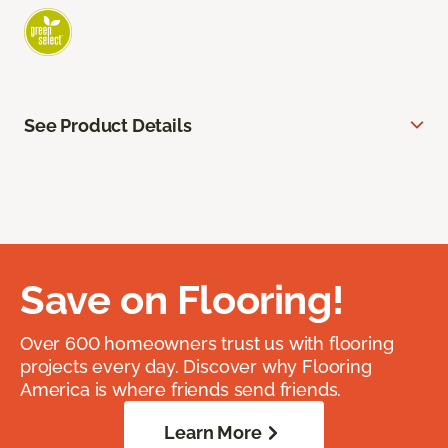
See Product Details
Save on Flooring!
Over 600 homeowners trust us with flooring
projects every day. Discover why Flooring
America is where friends send friends.
Learn More