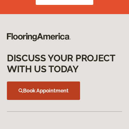
DISCUSS YOUR PROJECT
WITH US TODAY
Book Appointment