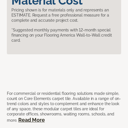
Material Cost
Pricing shown is for materials only and represents an
ESTIMATE. Request a free professional measure for a
complete and accurate project cost.
*Suggested monthly payments with 12-month special
financing on your Flooring America Wall-to-Wall credit
card.
For commercial or residential flooring solutions made simple,
count on Core Elements carpet tile. Available in a range of on-
trend colors and styles to complement and enhance the look
of any space, these modular carpet tiles are ideal for
corporate offices, showrooms, waiting rooms, schools, and
Read More
more.