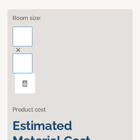
Room size:
Product cost
Estimated