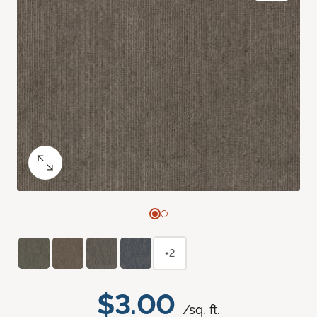
+2
$3.00
/sq. ft.