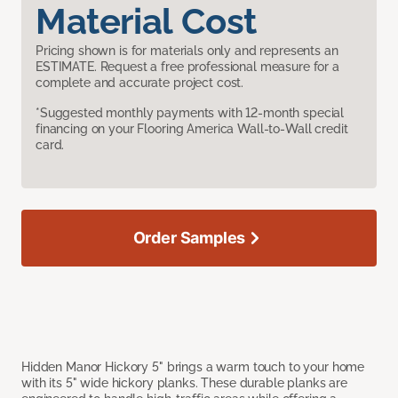
Material Cost
Pricing shown is for materials only and represents an
ESTIMATE. Request a free professional measure for a
complete and accurate project cost.
*Suggested monthly payments with 12-month special
financing on your Flooring America Wall-to-Wall credit
card.
Order Samples
Hidden Manor Hickory 5" brings a warm touch to your home
with its 5" wide hickory planks. These durable planks are