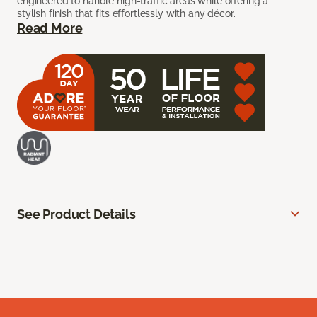
engineered to handle high-traffic areas while offering a
stylish finish that fits effortlessly with any décor.
Read More
See Product Details