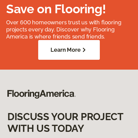
Save on Flooring!
Over 600 homeowners trust us with flooring
projects every day. Discover why Flooring
America is where friends send friends.
Learn More
DISCUSS YOUR PROJECT
WITH US TODAY