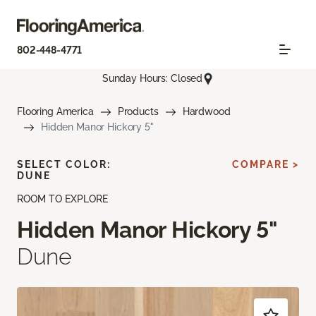
802-448-4771
Sunday Hours: Closed
Flooring America
Products
Hardwood
Hidden Manor Hickory 5"
SELECT COLOR:
COMPARE >
DUNE
ROOM TO EXPLORE
Hidden Manor Hickory 5"
Dune