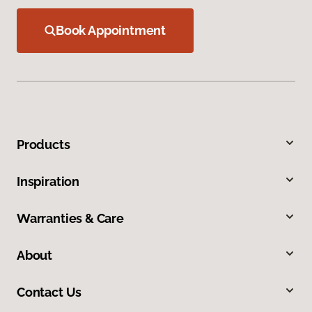
Book Appointment
Products
Inspiration
Warranties & Care
About
Contact Us