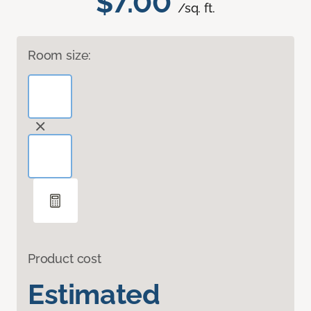
$7.00
/sq. ft.
Room size:
Product cost
Estimated