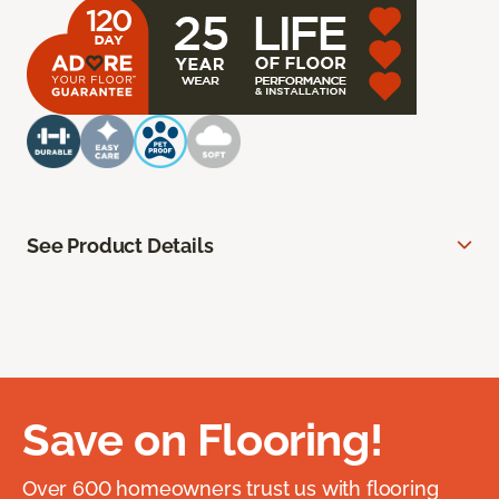
See Product Details
Save on Flooring!
Over 600 homeowners trust us with flooring