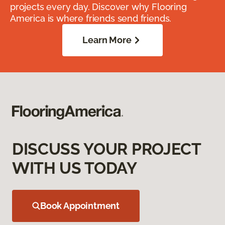
projects every day. Discover why Flooring
America is where friends send friends.
Learn More
DISCUSS YOUR PROJECT
WITH US TODAY
Book Appointment