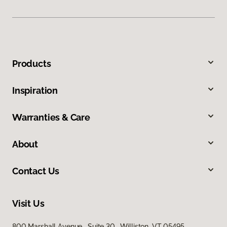
Products
Inspiration
Warranties & Care
About
Contact Us
Visit Us
800 Marshall Avenue, Suite 30, Williston, VT 05495