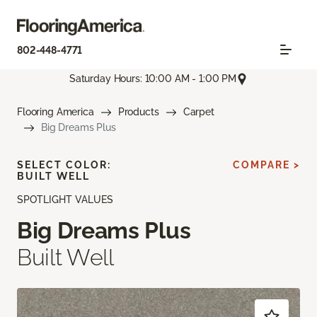
802-448-4771
Saturday Hours: 10:00 AM - 1:00 PM
Flooring America
Products
Carpet
Big Dreams Plus
SELECT COLOR:
COMPARE >
BUILT WELL
SPOTLIGHT VALUES
Big Dreams Plus
Built Well