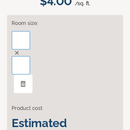
$4.00
/sq. ft.
Room size:
Product cost
Estimated