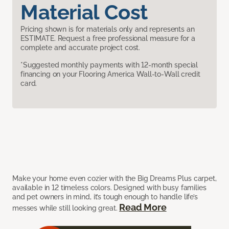
Material Cost
Pricing shown is for materials only and represents an
ESTIMATE. Request a free professional measure for a
complete and accurate project cost.
*Suggested monthly payments with 12-month special
financing on your Flooring America Wall-to-Wall credit
card.
Make your home even cozier with the Big Dreams Plus carpet,
available in 12 timeless colors. Designed with busy families
and pet owners in mind, it’s tough enough to handle life’s
Read More
messes while still looking great.