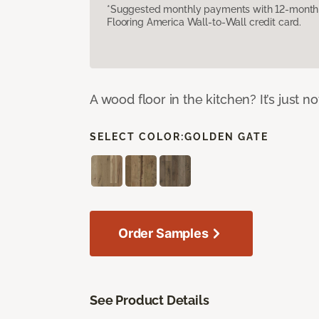
*Suggested monthly payments with 12-month s
Flooring America Wall-to-Wall credit card.
A wood floor in the kitchen? It’s just n
SELECT COLOR:
GOLDEN GATE
Order Samples
See Product Details