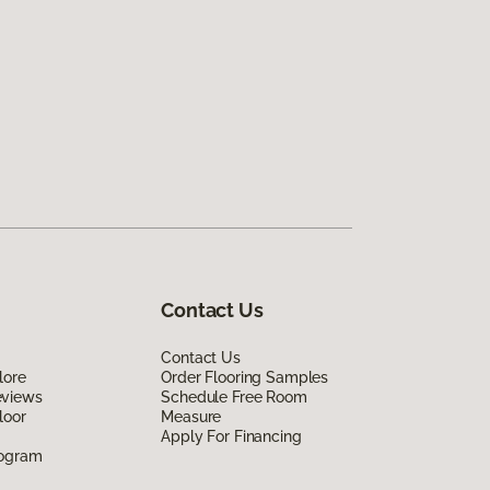
Contact Us
Contact Us
lore
Order Flooring Samples
eviews
Schedule Free Room
loor
Measure
Apply For Financing
rogram