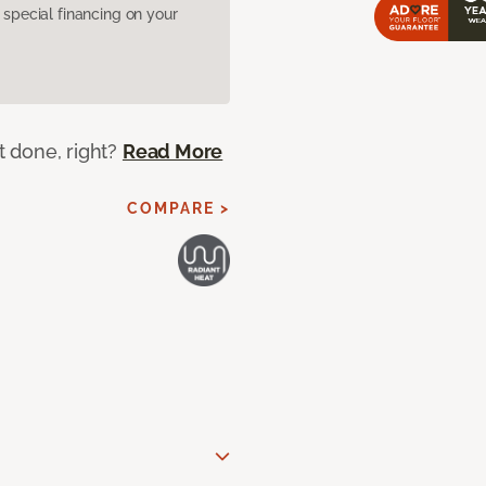
pecial financing on your
ot done, right?
Read More
COMPARE >