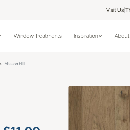
|
Visit Us
T
Window Treatments
Inspiration
About
Mission Hill