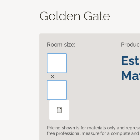
Golden Gate
Room size:
Produc
Es
Mat
Pricing shown is for materials only and repre
free professional measure for a complete and 