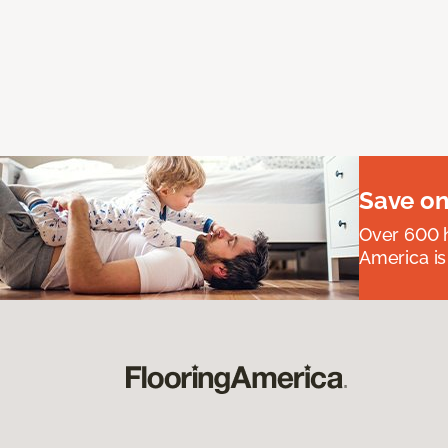
Save on
Over 600 h
America is