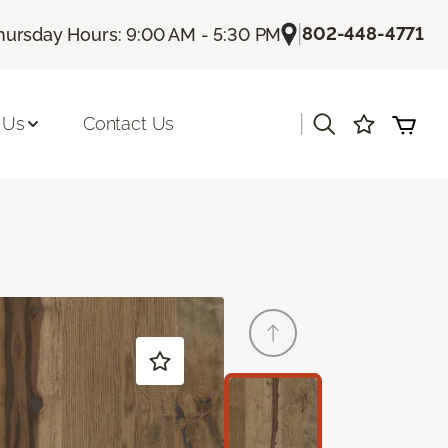
|
802-448-4771
hursday Hours: 9:00 AM - 5:30 PM
|
 Us
Contact Us