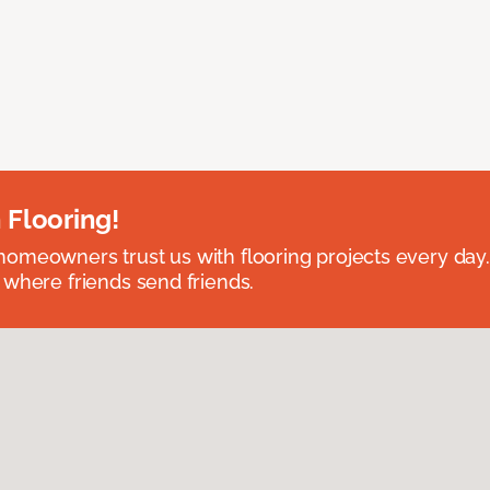
 Flooring!
omeowners trust us with flooring projects every day
 where friends send friends.