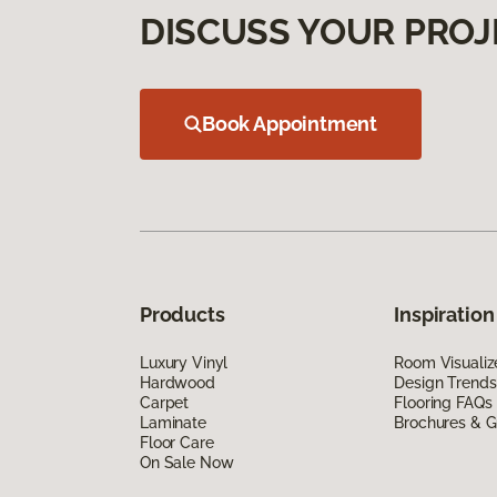
DISCUSS YOUR PROJ
Book Appointment
Products
Inspiration
Luxury Vinyl
Room Visualiz
Hardwood
Design Trends
Carpet
Flooring FAQs
Laminate
Brochures & G
Floor Care
On Sale Now