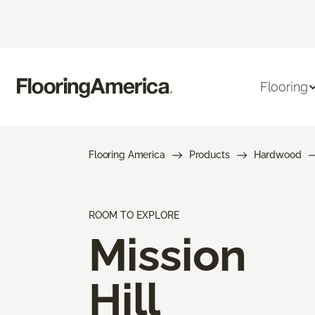
Flooring
Flooring America
Products
Hardwood
ROOM TO EXPLORE
Mission
Hill