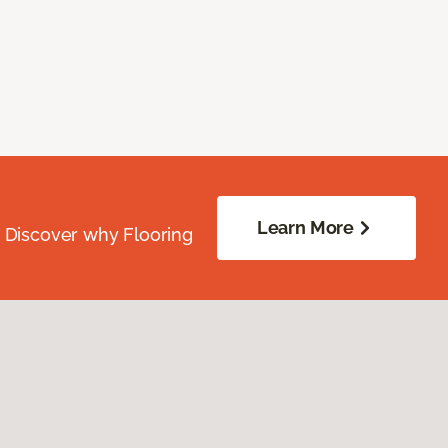
Learn More
. Discover why Flooring