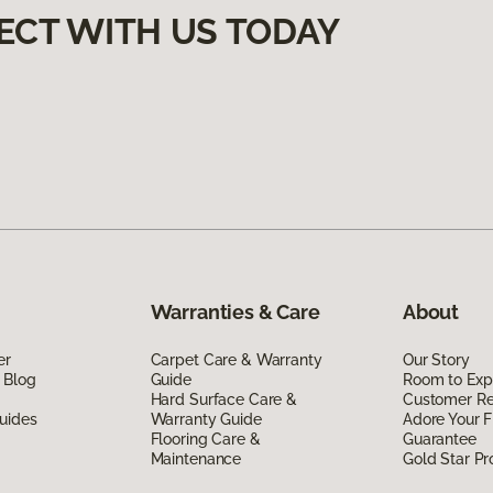
ECT WITH US TODAY
Warranties & Care
About
er
Carpet Care & Warranty
Our Story
 Blog
Guide
Room to Exp
Hard Surface Care &
Customer R
uides
Warranty Guide
Adore Your F
Flooring Care &
Guarantee
Maintenance
Gold Star P