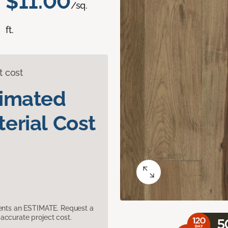
$11.00
/sq.
ft.
t cost
timated
erial Cost
sents an ESTIMATE. Request a
accurate project cost.