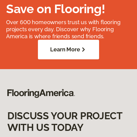
Save on Flooring!
Over 600 homeowners trust us with flooring
projects every day. Discover why Flooring
America is where friends send friends.
Learn More
DISCUSS YOUR PROJECT
WITH US TODAY