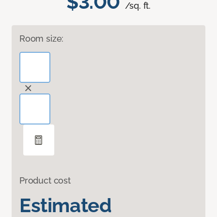
$3.00
/sq. ft.
Room size:
Product cost
Estimated