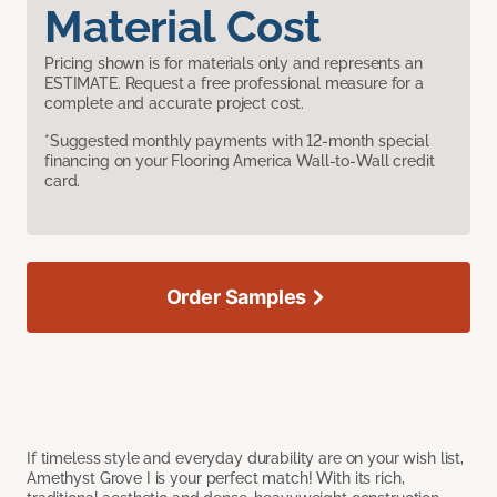
Material Cost
Pricing shown is for materials only and represents an
ESTIMATE. Request a free professional measure for a
complete and accurate project cost.
*Suggested monthly payments with 12-month special
financing on your Flooring America Wall-to-Wall credit
card.
Order Samples
If timeless style and everyday durability are on your wish list,
Amethyst Grove I is your perfect match! With its rich,