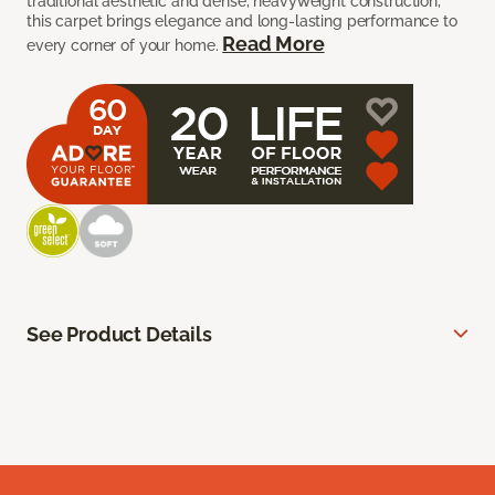
traditional aesthetic and dense, heavyweight construction,
this carpet brings elegance and long-lasting performance to
Read More
every corner of your home.
See Product Details