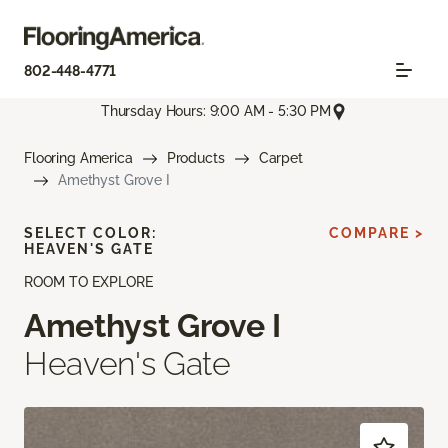
802-448-4771
Thursday Hours: 9:00 AM - 5:30 PM
Flooring America
Products
Carpet
Amethyst Grove I
SELECT COLOR:
COMPARE >
HEAVEN'S GATE
ROOM TO EXPLORE
Amethyst Grove I
Heaven's Gate