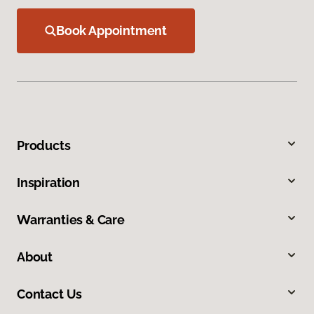
Book Appointment
Products
Inspiration
Warranties & Care
About
Contact Us