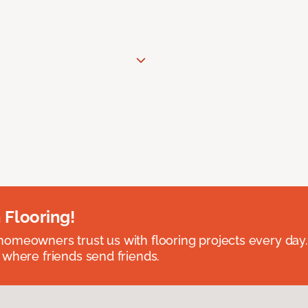
 Flooring!
omeowners trust us with flooring projects every day
 where friends send friends.