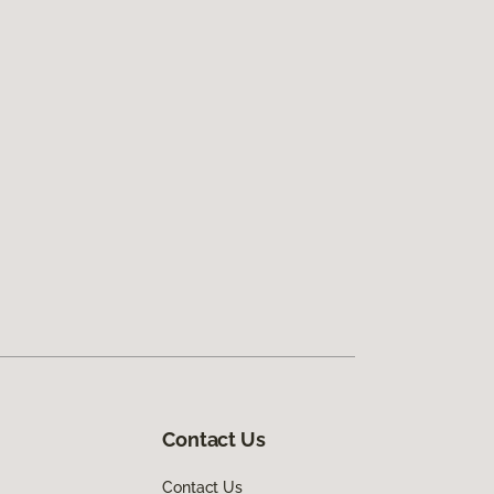
Contact Us
Contact Us