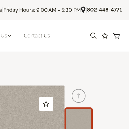
|
|
802-448-4771
s
Friday Hours: 9:00 AM - 5:30 PM
|
 Us
Contact Us