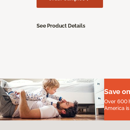
See Product Details
Save on
Over 600 h
America is