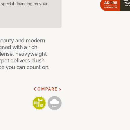
pecial financing on your
c beauty and modern
gned with a rich,
 dense, heavyweight
rpet delivers plush
e you can count on.
COMPARE >