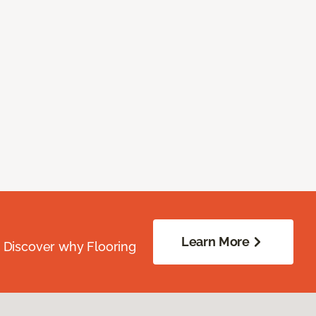
Learn More
. Discover why Flooring