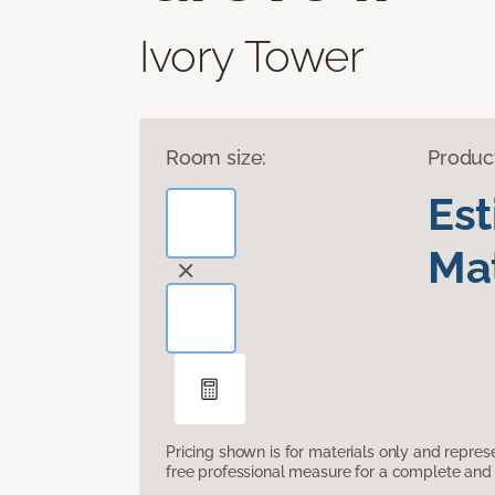
Ivory Tower
Room size:
Produc
Es
Mat
Pricing shown is for materials only and repre
free professional measure for a complete and 