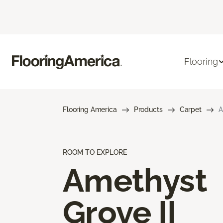
Flooring
Flooring America
Products
Carpet
A
ROOM TO EXPLORE
Amethyst
Grove II