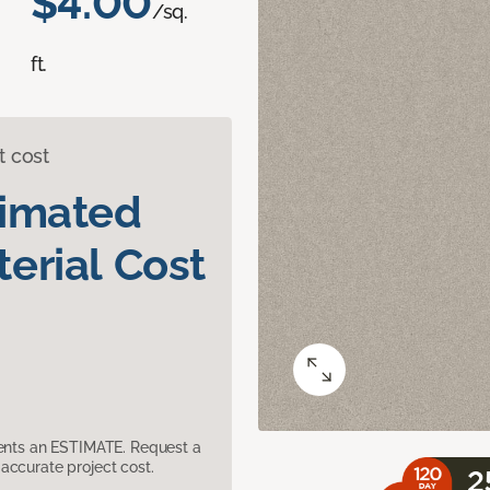
$4.00
/sq.
ft.
t cost
timated
erial Cost
sents an ESTIMATE. Request a
accurate project cost.