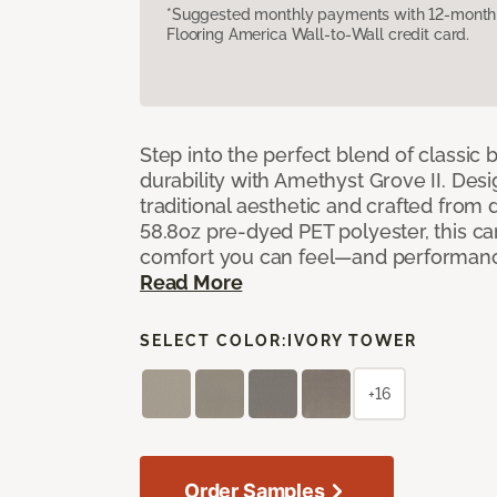
*Suggested monthly payments with 12-month s
Flooring America Wall-to-Wall credit card.
Step into the perfect blend of classi
durability with Amethyst Grove II. Desi
traditional aesthetic and crafted from
58.8oz pre-dyed PET polyester, this ca
comfort you can feel—and performanc
Read More
SELECT COLOR:
IVORY TOWER
+16
Order Samples