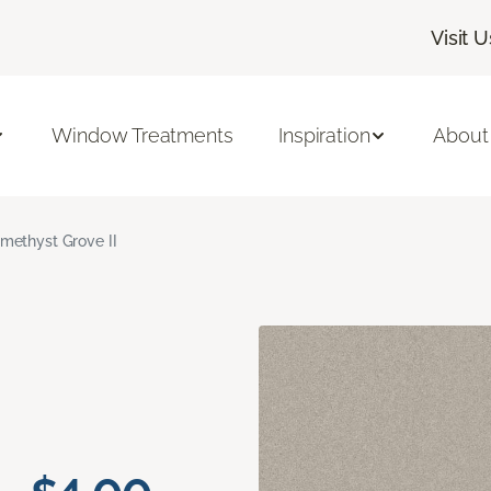
Visit U
Window Treatments
Inspiration
About
methyst Grove II