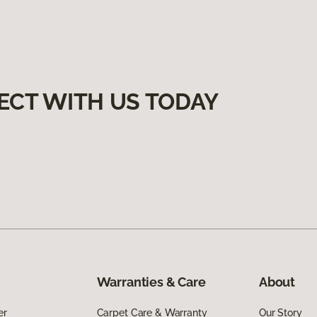
ECT WITH US TODAY
Warranties & Care
About
er
Carpet Care & Warranty
Our Story