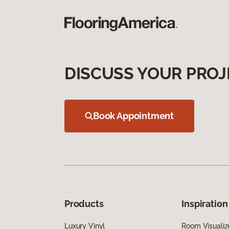
DISCUSS YOUR PROJ
Book Appointment
Products
Inspiration
Luxury Vinyl
Room Visualiz