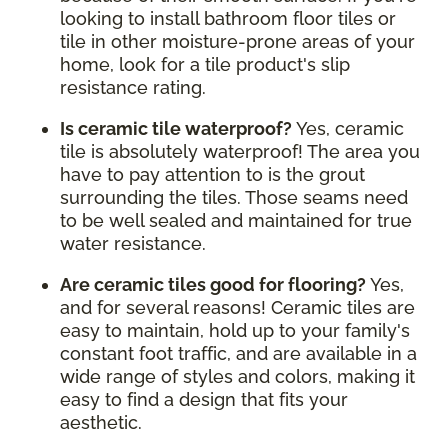
looking to install bathroom floor tiles or
tile in other moisture-prone areas of your
home, look for a tile product's slip
resistance rating.
Is ceramic tile waterproof?
Yes, ceramic
tile is absolutely waterproof! The area you
have to pay attention to is the grout
surrounding the tiles. Those seams need
to be well sealed and maintained for true
water resistance.
Are ceramic tiles good for flooring?
Yes,
and for several reasons! Ceramic tiles are
easy to maintain, hold up to your family's
constant foot traffic, and are available in a
wide range of styles and colors, making it
easy to find a design that fits your
aesthetic.