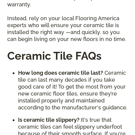
warranty.
Instead, rely on your local Flooring America
experts who will ensure your ceramic tile is
installed the right way —and quickly, so you
can begin living on your new floors in no time.
Ceramic Tile FAQs
How long does ceramic tile last?
Ceramic
tile can last many decades if you take
good care of it! To get the most from your
new ceramic floor tiles, ensure they’re
installed properly and maintained
according to the manufacturer's guidance.
Is ceramic tile slippery?
It's true that
ceramic tiles can feel slippery underfoot
because of their smooth surface. If you're