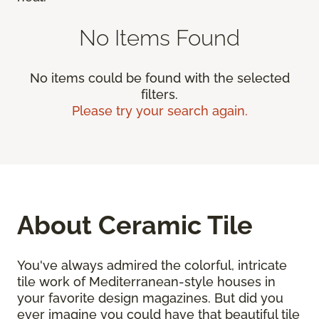
No Items Found
No items could be found with the selected
filters.
Please try your search again.
About Ceramic Tile
You've always admired the colorful, intricate
tile work of Mediterranean-style houses in
your favorite design magazines. But did you
ever imagine you could have that beautiful tile