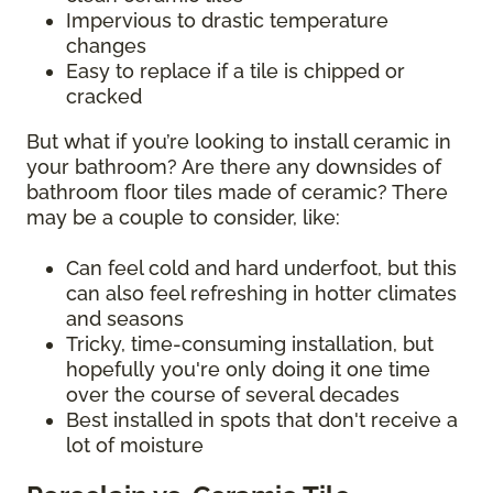
Impervious to drastic temperature
changes
Easy to replace if a tile is chipped or
cracked
But what if you’re looking to install ceramic in
your bathroom? Are there any downsides of
bathroom floor tiles made of ceramic? There
may be a couple to consider, like:
Can feel cold and hard underfoot, but this
can also feel refreshing in hotter climates
and seasons
Tricky, time-consuming installation, but
hopefully you're only doing it one time
over the course of several decades
Best installed in spots that don't receive a
lot of moisture