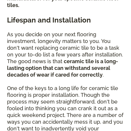
tiles.
Lifespan and Installation
As you decide on your next flooring
investment, longevity matters to you. You
don't want replacing ceramic tile to be a task
on your to-do list a few years after installation.
The good news is that
ceramic tile is a long-
lasting option that can withstand several
decades of wear if cared for correctly
.
One of the keys to a long life for ceramic tile
flooring is proper installation. Though the
process may seem straightforward, don't be
fooled into thinking you can crank it out as a
quick weekend project. There are a number of
ways you can accidentally mess it up, and you
don't want to inadvertently void your