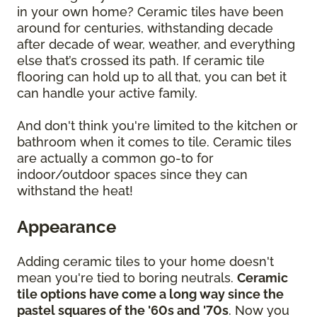
in your own home? Ceramic tiles have been
around for centuries, withstanding decade
after decade of wear, weather, and everything
else that’s crossed its path. If ceramic tile
flooring can hold up to all that, you can bet it
can handle your active family.
And don't think you're limited to the kitchen or
bathroom when it comes to tile. Ceramic tiles
are actually a common go-to for
indoor/outdoor spaces since they can
withstand the heat!
Appearance
Adding ceramic tiles to your home doesn't
mean you're tied to boring neutrals.
Ceramic
tile options have come a long way since the
pastel squares of the '60s and '70s
. Now you