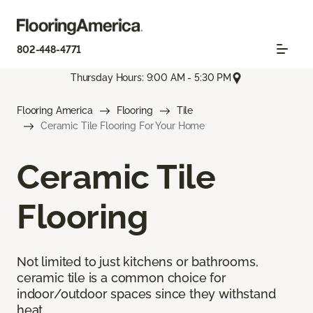
802-448-4771
Thursday Hours: 9:00 AM - 5:30 PM
Flooring America
Flooring
Tile
Ceramic Tile Flooring For Your Home
Ceramic Tile
Flooring
Not limited to just kitchens or bathrooms,
ceramic tile is a common choice for
indoor/outdoor spaces since they withstand
heat.