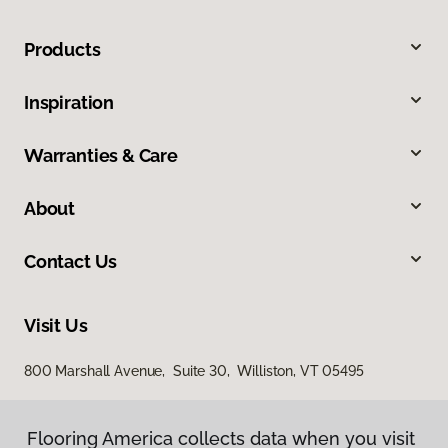
Products
Inspiration
Warranties & Care
About
Contact Us
Visit Us
800 Marshall Avenue, Suite 30, Williston, VT 05495
Flooring America collects data when you visit