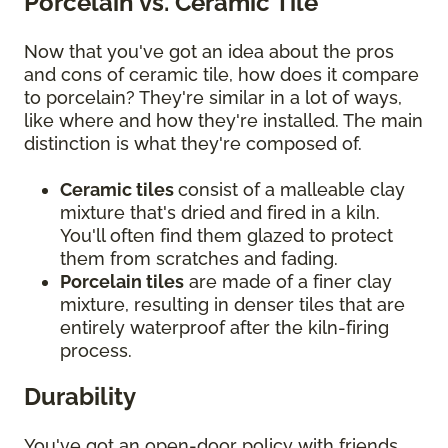
Porcelain vs. Ceramic Tile
Now that you've got an idea about the pros
and cons of ceramic tile, how does it compare
to porcelain? They're similar in a lot of ways,
like where and how they're installed. The main
distinction is what they're composed of.
Ceramic tiles
consist of a malleable clay
mixture that's dried and fired in a kiln.
You'll often find them glazed to protect
them from scratches and fading.
Porcelain tiles
are made of a finer clay
mixture, resulting in denser tiles that are
entirely waterproof after the kiln-firing
process.
Durability
You've got an open-door policy with friends