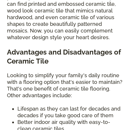
can find printed and embossed ceramic tile,
wood look ceramic tile that mimics natural
hardwood, and even ceramic tile of various
shapes to create beautifully patterned
mosaics. Now, you can easily complement
whatever design style your heart desires.
Advantages and Disadvantages of
Ceramic Tile
Looking to simplify your family's daily routine
with a flooring option that's easier to maintain?
That's one benefit of ceramic tile flooring.
Other advantages include:
Lifespan as they can last for decades and
decades if you take good care of them
Better indoor air quality with easy-to-
clean ceramic tiles