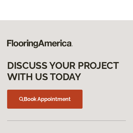
DISCUSS YOUR PROJECT
WITH US TODAY
Book Appointment