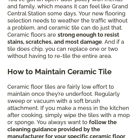
and family, which means it can feel like Grand
Central Station some days. Your new flooring
selection needs to weather the traffic without
a problem, and ceramic tile can do just that.
Ceramic floors are
strong enough to resist
stains, scratches, and most damage
. And if a
tile does chip, you can replace one or two
without having to re-tile the entire area.
How to Maintain Ceramic Tile
Ceramic floor tiles are fairly low effort to
maintain once they’re underfoot. Regularly
sweep or vacuum with a soft brush
attachment. If you make a mess in the kitchen
after cooking, simply wipe the tiles with a mop
or sponge. You always want to
follow the
cleaning guidance provided by the
manufacturer for your specific ceramic floor