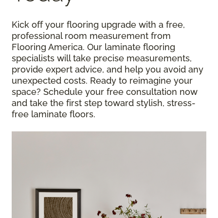
Kick off your flooring upgrade with a free,
professional room measurement from
Flooring America. Our laminate flooring
specialists will take precise measurements,
provide expert advice, and help you avoid any
unexpected costs. Ready to reimagine your
space? Schedule your free consultation now
and take the first step toward stylish, stress-
free laminate floors.