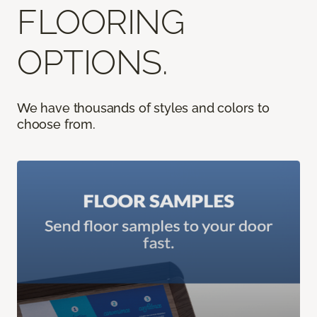
FLOORING
OPTIONS.
We have thousands of styles and colors to
choose from.