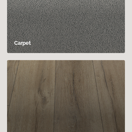
Carpet