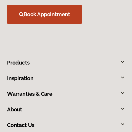
Book Appointment
Products
Inspiration
Warranties & Care
About
Contact Us