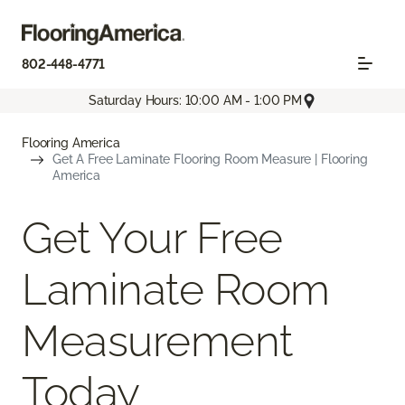
802-448-4771
Saturday Hours: 10:00 AM - 1:00 PM
Flooring America
Get A Free Laminate Flooring Room Measure | Flooring
America
Get Your Free
Laminate Room
Measurement
Today