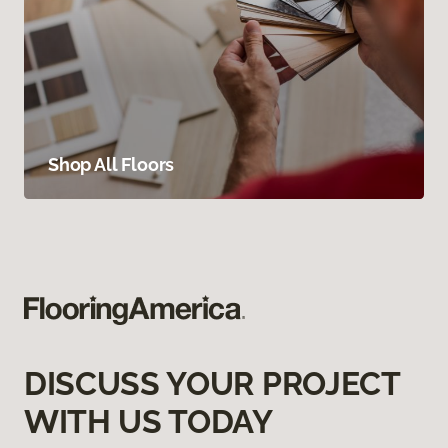
Shop All Floors
DISCUSS YOUR PROJECT
WITH US TODAY