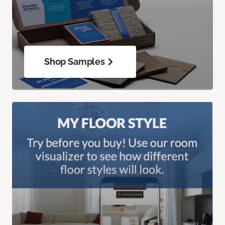
Shop Samples