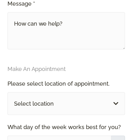
Message *
Make An Appointment
Please select location of appointment.
Select location
What day of the week works best for you?