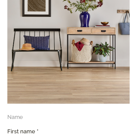
Name
First name *