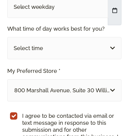
What time of day works best for you?
Select time
My Preferred Store *
800 Marshall Avenue, Suite 30 Williston, VT
I agree to be contacted via email or
text message in response to this
submission and for other