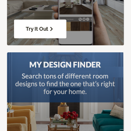
Try It Out