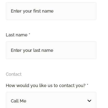
Last name *
Contact
How would you like us to contact you? *
Call Me