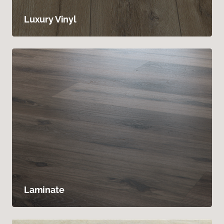
Luxury Vinyl
Laminate