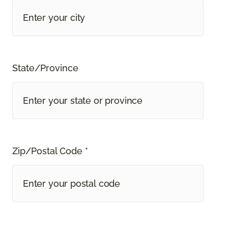
State/Province
Zip/Postal Code *