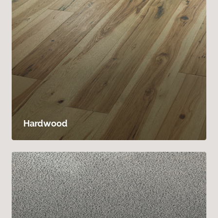
Hardwood