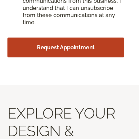
communications from this business. I
understand that I can unsubscribe
from these communications at any
time.
Request Appointment
EXPLORE YOUR
DESIGN &