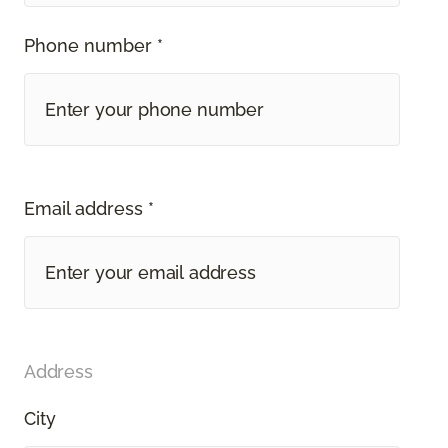
Phone number *
Email address *
Address
City