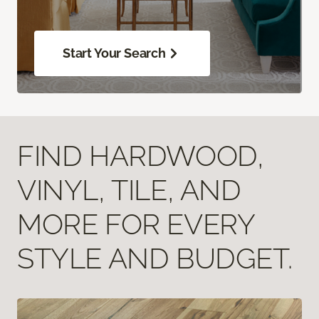
Start Your Search
FIND HARDWOOD,
VINYL, TILE, AND
MORE FOR EVERY
STYLE AND BUDGET.