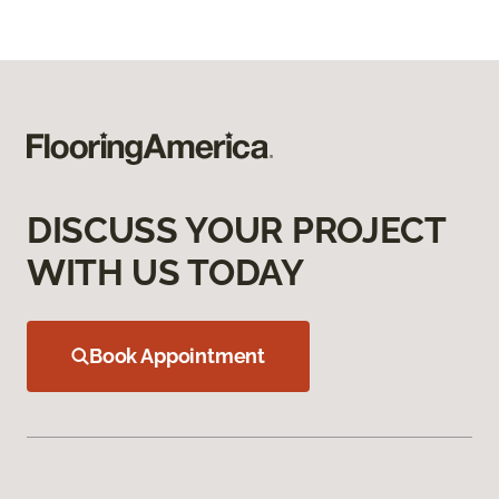
DISCUSS YOUR PROJECT
WITH US TODAY
Book Appointment