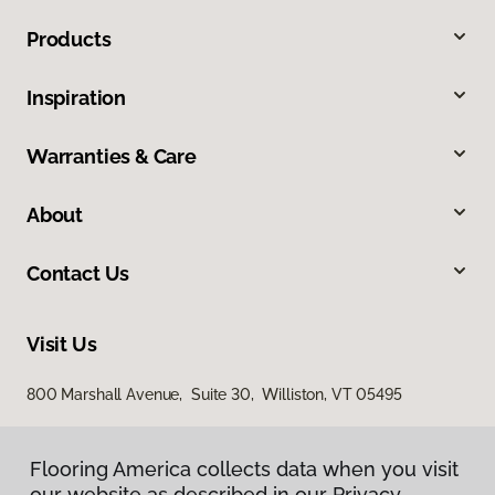
Products
Inspiration
Warranties & Care
About
Contact Us
Visit Us
800 Marshall Avenue, Suite 30, Williston, VT 05495
Flooring America collects data when you visit
our website as described in our Privacy