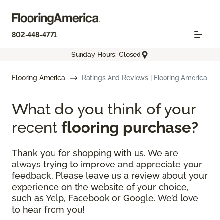
802-448-4771
Sunday Hours: Closed
Flooring America
Ratings And Reviews | Flooring America
What do you think of your
recent
flooring purchase?
Thank you for shopping with us. We are
always trying to improve and appreciate your
feedback. Please leave us a review about your
experience on the website of your choice,
such as Yelp, Facebook or Google. We’d love
to hear from you!