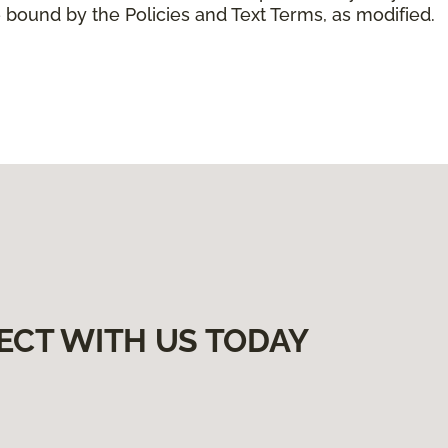
 bound by the Policies and Text Terms, as modified.
ECT WITH US TODAY