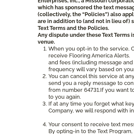
Enterprises, Inc., a Missouri corporat
which has sponsored the text messa
(collectively, the “Policies”) also a
are in addition to (and not in lieu of
Text Terms and the Policies.
Any dispute under these Text Terms is
venue.
When you opt-in to the service, 
receive Flooring America Alerts. 
and fees (including message and 
frequency will vary based on your
You can cancel this service at an
send you a reply message to conf
from number 64731.If you want to 
to you again.
If at any time you forget what ke
Company, we will respond with in
Your consent to receive text mes
By opting-in to the Text Program