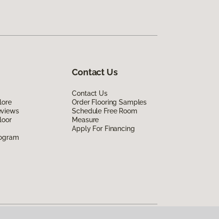
Contact Us
Contact Us
lore
Order Flooring Samples
eviews
Schedule Free Room
loor
Measure
Apply For Financing
rogram