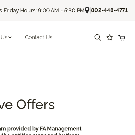
|
|
802-448-4771
s
Friday Hours: 9:00 AM - 5:30 PM
|
 Us
Contact Us
ve Offers
gram provided by FA Management