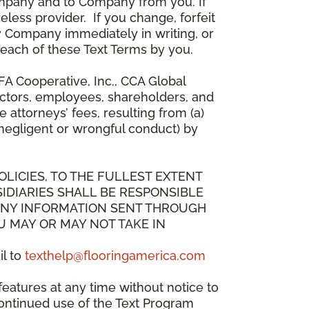
mpany and to Company from you. If
less provider. If you change, forfeit
y Company immediately in writing, or
breach of these Text Terms by you.
A Cooperative, Inc., CCA Global
directors, employees, shareholders, and
attorneys’ fees, resulting from (a)
 negligent or wrongful conduct) by
OLICIES, TO THE FULLEST EXTENT
IDIARIES SHALL BE RESPONSIBLE
 ANY INFORMATION SENT THROUGH
U MAY OR MAY NOT TAKE IN
il to
texthelp@flooringamerica.com
eatures at any time without notice to
continued use of the Text Program