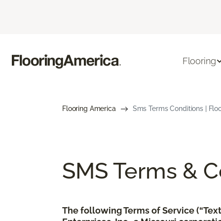
Flooring
Flooring America
Sms Terms Conditions | Flo
SMS Terms & Co
The following Terms of Service (“Te