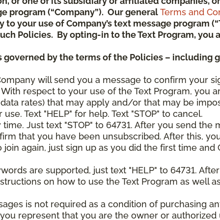
ion, or one of its subsidiary or affiliated companies,
ge program (“Company”). Our general
Terms and Con
pply to your use of Company’s text message program (
) such Policies. By opting-in to the Text Program, yo
 governed by the terms of the Policies – including 
Company will send you a message to confirm your si
With respect to your use of the Text Program, you a
data rates) that may apply and/or that may be impo
 use. Text "HELP" for help. Text "STOP" to cancel.
y time. Just text "STOP" to 64731. After you send th
irm that you have been unsubscribed. After this, yo
join again, just sign up as you did the first time a
ywords are supported, just text "HELP" to 64731. Aft
structions on how to use the Text Program as well a
sages is not required as a condition of purchasing 
, you represent that you are the owner or authorized