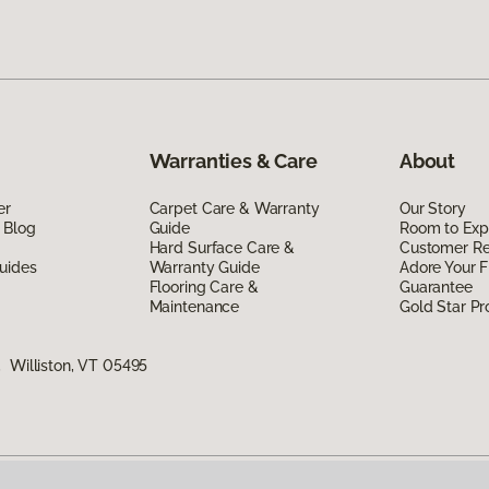
Warranties & Care
About
er
Carpet Care & Warranty
Our Story
 Blog
Guide
Room to Exp
Hard Surface Care &
Customer R
uides
Warranty Guide
Adore Your F
Flooring Care &
Guarantee
Maintenance
Gold Star P
 Williston, VT 05495