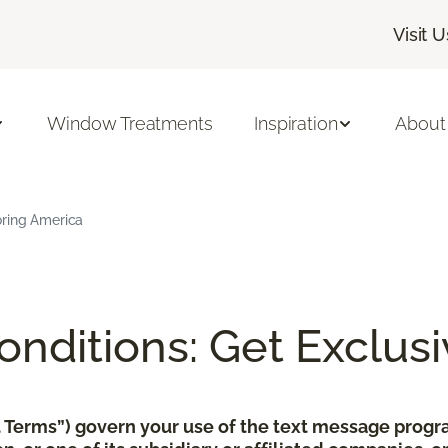
Visit U
Window Treatments
Inspiration
About
oring America
nditions: Get Exclusi
xt Terms”) govern your use of the text message pro