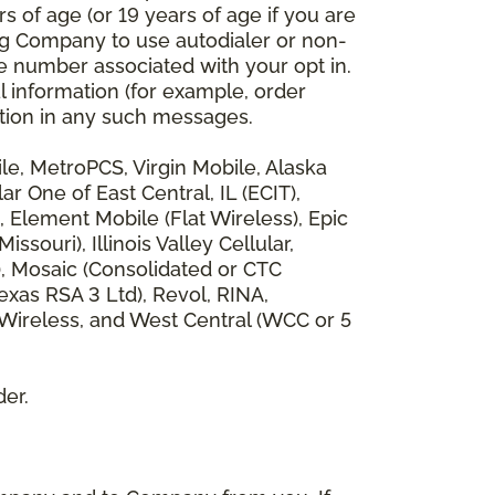
 of age (or 19 years of age if you are
ng Company to use autodialer or non-
e number associated with your opt in.
l information (for example, order
rmation in any such messages.
bile, MetroPCS, Virgin Mobile, Alaska
 One of East Central, IL (ECIT),
, Element Mobile (Flat Wireless), Epic
ouri), Illinois Valley Cellular,
), Mosaic (Consolidated or CTC
xas RSA 3 Ltd), Revol, RINA,
 Wireless, and West Central (WCC or 5
der.