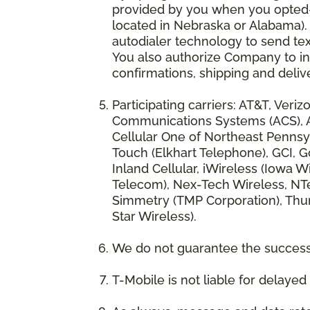
provided by you when you opted-in
located in Nebraska or Alabama).
autodialer technology to send te
You also authorize Company to inc
confirmations, shipping and deliv
Participating carriers: AT&T, Veri
Communications Systems (ACS), App
Cellular One of Northeast Pennsyl
Touch (Elkhart Telephone), GCI, Go
Inland Cellular, iWireless (Iowa
Telecom), Nex-Tech Wireless, NTe
Simmetry (TMP Corporation), Thum
Star Wireless).
We do not guarantee the successf
T-Mobile is not liable for delaye