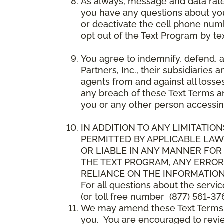
As always, message and data rat
you have any questions about your
or deactivate the cell phone num
opt out of the Text Program by te
You agree to indemnify, defend, 
Partners, Inc., their subsidiaries 
agents from and against all losse
any breach of these Text Terms an
you or any other person accessin
IN ADDITION TO ANY LIMITATION
PERMITTED BY APPLICABLE LAWS
OR LIABLE IN ANY MANNER FOR
THE TEXT PROGRAM, ANY ERROR
RELIANCE ON THE INFORMATION
For all questions about the servi
(or toll free number (877) 561-376
We may amend these Text Terms an
you. You are encouraged to revie