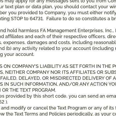
es may apply for any messages sent to you from Co
 text plan or data plan, you should contact your wire
ber you provided to Company, you must either notif
xting STOP to 64731. Failure to do so constitutes a 
and hold harmless FA Management Enterprises, Inc., F
and affiliates and each of their respective officers, 
s, expenses, damages and costs, including reasonable 
d (b) any activity related to your account (including
g your account.
S ON COMPANY’S LIABILITY AS SET FORTH IN THE P
, NEITHER COMPANY NOR ITS AFFILIATES OR SUBS
 FAILED, DELAYED, OR MISDIRECTED DELIVERY OF
S IN SUCH INFORMATION, AND/OR ANY ACTION YO
 OR THE TEXT PROGRAM.
ces provided by this short code, you can send an ema
2 ).
d modify or cancel the Text Program or any of its f
w the Text Terms and Policies periodically, as your 