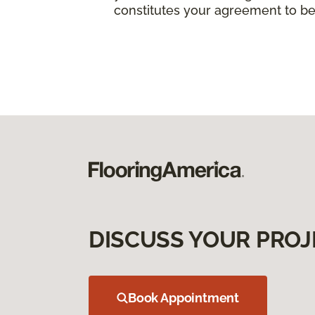
constitutes your agreement to be
DISCUSS YOUR PROJ
Book Appointment