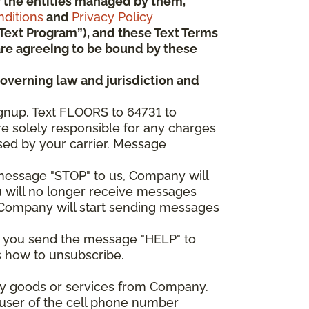
 or the entities managed by them,
ditions
and
Privacy Policy
“Text Program”), and these Text Terms
u are agreeing to be bound by these
governing law and jurisdiction and
gnup. Text FLOORS to 64731 to
re solely responsible for any charges
sed by your carrier. Message
e message "STOP" to us, Company will
u will no longer receive messages
nd Company will start sending messages
er you send the message "HELP" to
s how to unsubscribe.
any goods or services from Company.
 user of the cell phone number