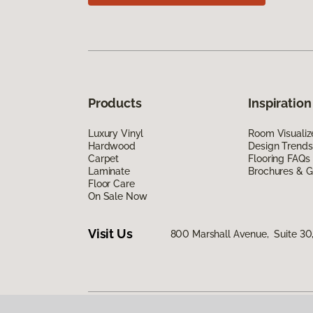
Products
Inspiration
Luxury Vinyl
Room Visualiz
Hardwood
Design Trends
Carpet
Flooring FAQs
Laminate
Brochures & G
Floor Care
On Sale Now
Visit Us
800 Marshall Avenue, Suite 30,