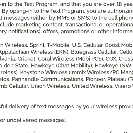
 to the Text Program, and that you are over 18 years
 By opting-in to the Text Program, you are authorizi
xt messages (either by MMS or SMS) to the cell phon
lude marketing content, transactional or operationa
ery notifications), offers, promotions or other info
zon Wireless, Sprint, T-Mobile, U.S. Cellular, Boost Mo
alachian Wireless (EKN), Bluegrass Cellular, Cellular
vania, Cricket, Coral Wireless (Mobi PCS), COX, Cross
lden State, Hawkeye (Chat Mobility), Hawkeye (NW Miss
 Wireless), Keystone Wireless (Immix Wireless/PC Man
los, Panhandle Communications, Pioneer, Plateau (Te
b Cellular, Union Wireless, United Wireless, Viaero
ul delivery of text messages by your wireless provi
d or undelivered messages.