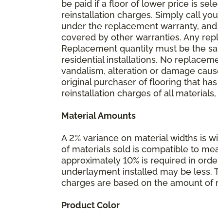
be paid if a floor of lower price is s
reinstallation charges. Simply call you
under the replacement warranty, and 
covered by other warranties. Any rep
Replacement quantity must be the same
residential installations. No replace
vandalism, alteration or damage caused
original purchaser of flooring that has
reinstallation charges of all materials,
Material Amounts
A 2% variance on material widths is wi
of materials sold is compatible to me
approximately 10% is required in orde
underlayment installed may be less. The
charges are based on the amount of m
Product Color