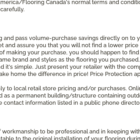
 America/Flooring Canada's normal terms and condit
carefully.
g and pass volume-purchase savings directly on to yo
 and assure you that you will not find a lower price a
s of making your purchase, you should happen to fin
same brand and styles as the flooring you purchased
nd it's simple. Just present your retailer with the co
ake home the difference in price! Price Protection ap
y to local retail store pricing and/or purchases. Onl
ined as a permanent building/structure containing out
contact information listed in a public phone directo
of workmanship to be professional and in keeping wit
utable to the original installation of your flooring dur