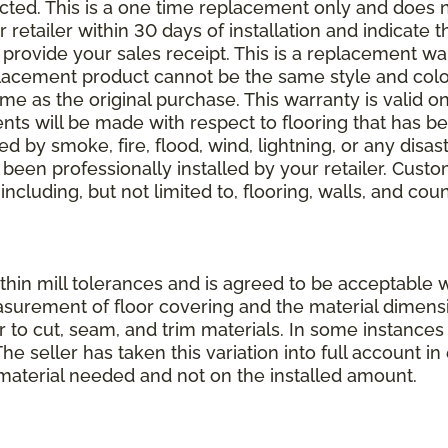
elected. This is a one time replacement only and does
r retailer within 30 days of installation and indicate
provide your sales receipt. This is a replacement wa
lacement product cannot be the same style and color
 as the original purchase. This warranty is valid on
ments will be made with respect to flooring that has 
 by smoke, fire, flood, wind, lightning, or any disast
 been professionally installed by your retailer. Custo
 including, but not limited to, flooring, walls, and cou
thin mill tolerances and is agreed to be acceptable w
asurement of floor covering and the material dimens
r to cut, seam, and trim materials. In some instance
 seller has taken this variation into full account in e
aterial needed and not on the installed amount.