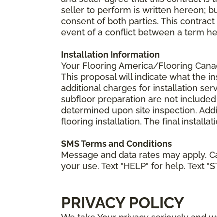
seller to perform is written hereon; b
consent of both parties. This contrac
event of a conflict between a term he
Installation Information
Your Flooring America/Flooring Canada 
This proposal will indicate what the in
additional charges for installation serv
subfloor preparation are not included
determined upon site inspection. Addi
flooring installation. The final instal
SMS Terms and Conditions
Message and data rates may apply. Ca
your use. Text "HELP" for help. Text "
PRIVACY POLICY