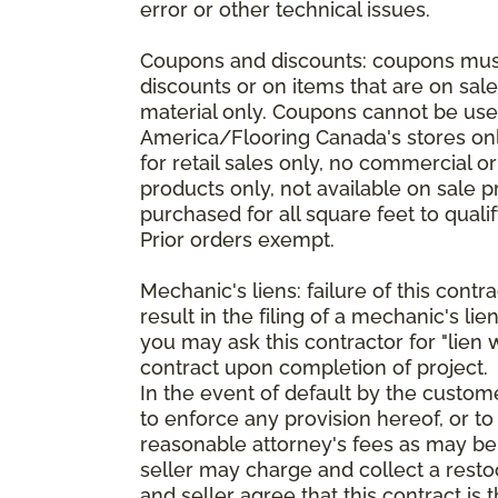
error or other technical issues.
Coupons and discounts: coupons must 
discounts or on items that are on sal
material only. Coupons cannot be used
America/Flooring Canada's stores only
for retail sales only, no commercial 
products only, not available on sale 
purchased for all square feet to qual
Prior orders exempt.
Mechanic's liens: failure of this cont
result in the filing of a mechanic's lie
you may ask this contractor for "lien 
contract upon completion of project.
In the event of default by the custom
to enforce any provision hereof, or to
reasonable attorney's fees as may be
seller may charge and collect a restoc
and seller agree that this contract i