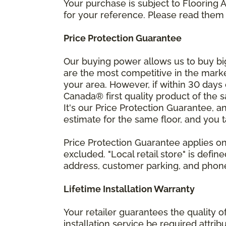
Your purchase is subject to Flooring
for your reference. Please read them 
Price Protection Guarantee
Our buying power allows us to buy bi
are the most competitive in the market
your area. However, if within 30 day
Canada® first quality product of the 
It's our Price Protection Guarantee, a
estimate for the same floor, and you t
Price Protection Guarantee applies onl
excluded. "Local retail store" is def
address, customer parking, and phone 
Lifetime Installation Warranty
Your retailer guarantees the quality 
installation service be required attrib