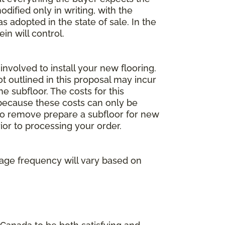
dified only in writing, with the
 adopted in the state of sale. In the
n will control.
involved to install your new flooring.
ot outlined in this proposal may incur
he subfloor. The costs for this
e because these costs can only be
 to remove prepare a subfloor for new
rior to processing your order.
age frequency will vary based on