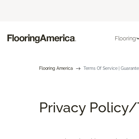
Flooring
Flooring America
Terms Of Service | Guarant
Privacy Policy