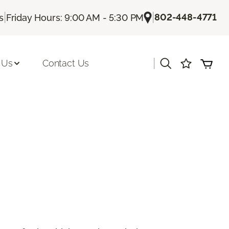
|
|
802-448-4771
s
Friday Hours: 9:00 AM - 5:30 PM
|
 Us
Contact Us