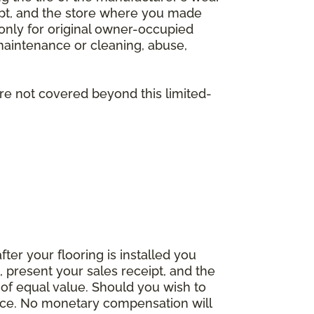
eipt, and the store where you made
 only for original owner-occupied
 maintenance or cleaning, abuse,
are not covered beyond this limited-
fter your flooring is installed you
 present your sales receipt, and the
 of equal value. Should you wish to
rice. No monetary compensation will