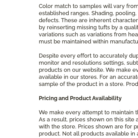
Color match to samples will vary from 
established ranges. Shading, pooling,
defects. These are inherent characteri
by reinserting missing tufts by a qual
variations such as variations from he
must be maintained within manufactu
Despite every effort to accurately du
monitor and resolutions settings, sub
products on our website. We make eve
available in our stores. For an accur
sample of the product in a store. Produ
Pricing and Product Availability
We make every attempt to maintain th
As a result, prices shown on this sit
with the store. Prices shown are for p
product. Not all products available in 