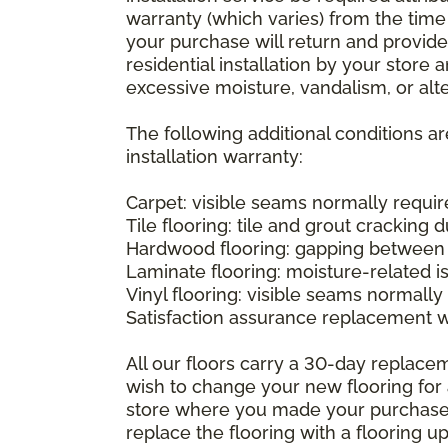
warranty (which varies) from the time
your purchase will return and provide 
residential installation by your store
excessive moisture, vandalism, or alte
The following additional conditions a
installation warranty:
Carpet: visible seams normally required
Tile flooring: tile and grout cracking 
Hardwood flooring: gapping between 
Laminate flooring: moisture-related i
Vinyl flooring: visible seams normally 
Satisfaction assurance replacement 
All our floors carry a 30-day replaceme
wish to change your new flooring for 
store where you made your purchase wi
replace the flooring with a flooring 