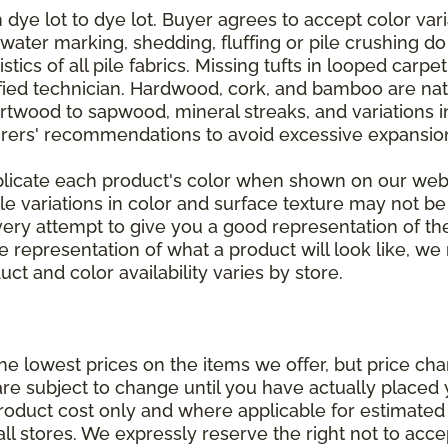
dye lot to dye lot. Buyer agrees to accept color varia
 water marking, shedding, fluffing or pile crushing d
stics of all pile fabrics. Missing tufts in looped carp
ified technician. Hardwood, cork, and bamboo are natu
artwood to sapwood, mineral streaks, and variations 
rers' recommendations to avoid excessive expansion
plicate each product's color when shown on our webs
tle variations in color and surface texture may not b
ry attempt to give you a good representation of the
ate representation of what a product will look like,
ct and color availability varies by store.
e lowest prices on the items we offer, but price ch
e are subject to change until you have actually place
roduct cost only and where applicable for estimated in
all stores. We expressly reserve the right not to acce