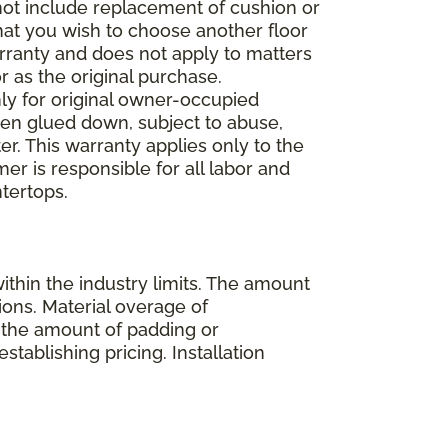
 not include replacement of cushion or
 that you wish to choose another floor
rranty and does not apply to matters
 as the original purchase.
ly for original owner-occupied
been glued down, subject to abuse,
er. This warranty applies only to the
mer is responsible for all labor and
ntertops.
ithin the industry limits. The amount
ions. Material overage of
s the amount of padding or
stablishing pricing. Installation