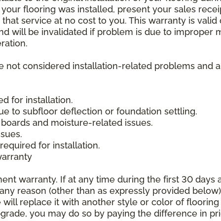
 your flooring was installed, present your sales rec
that service at no cost to you. This warranty is valid
 and will be invalidated if problem is due to improper
ration.
re not considered installation-related problems and 
 for installation.
due to subfloor deflection or foundation settling.
boards and moisture-related issues.
ssues.
required for installation.
warranty
nt warranty. If at any time during the first 30 days a
any reason (other than as expressly provided below),
ll replace it with another style or color of flooring
upgrade, you may do so by paying the difference in p