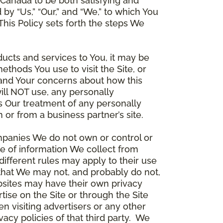
Canada to be both satisfying and
d by “Us,” “Our,” and “We,” to which You
is Policy sets forth the steps We
ducts and services to You, it may be
thods You use to visit the Site, or
stand Your concerns about how this
ill NOT use, any personally
ers Our treatment of any personally
 or from a business partner’s site.
ompanies We do not own or control or
e of information We collect from
different rules may apply to their use
 that We may not, and probably do not,
ebsites may have their own privacy
tise on the Site or through the Site
n visiting advertisers or any other
vacy policies of that third party. We