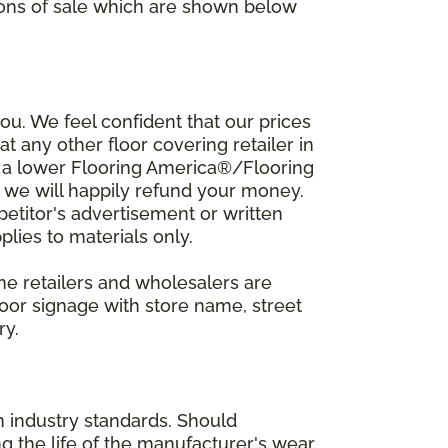
ions of sale which are shown below
u. We feel confident that our prices
t any other floor covering retailer in
d a lower Flooring America®/Flooring
, we will happily refund your money.
mpetitor's advertisement or written
plies to materials only.
ine retailers and wholesalers are
door signage with store name, street
ry.
h industry standards. Should
ing the life of the manufacturer's wear