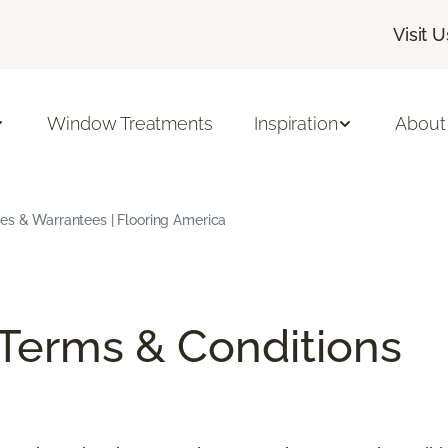
Visit U
Window Treatments
Inspiration
About
ees & Warrantees | Flooring America
/Terms & Conditions