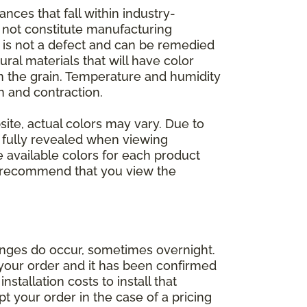
nces that fall within industry-
o not constitute manufacturing
et is not a defect and can be remedied
ral materials that will have color
in the grain. Temperature and humidity
 and contraction.
ite, actual colors may vary. Due to
e fully revealed when viewing
 available colors for each product
 we recommend that you view the
anges do occur, sometimes overnight.
d your order and it has been confirmed
stallation costs to install that
pt your order in the case of a pricing