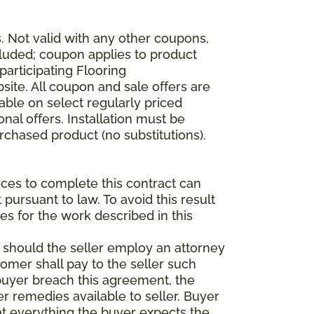
 Not valid with any other coupons,
xcluded; coupon applies to product
participating Flooring
site. All coupon and sale offers are
able on select regularly priced
al offers. Installation must be
rchased product (no substitutions).
vices to complete this contract can
t pursuant to law. To avoid this result
es for the work described in this
d should the seller employ an attorney
tomer shall pay to the seller such
buyer breach this agreement, the
er remedies available to seller. Buyer
at everything the buyer expects the