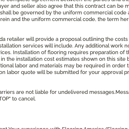
uyer and seller also agree that this contract can be mo
t shall be governed by the uniform commercial code as
rein and the uniform commercial code, the term herei
retailer will provide a proposal outlining the costs 
stallation services will include. Any additional work n
ices. Installation of flooring requires preparation of t
 in the installation cost estimates shown on this sit
tional labor and materials may be required in order
lation labor quote will be submitted for your approval p
rriers are not liable for undelivered messages.Mess
STOP" to cancel.