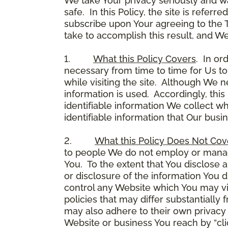
We take Your privacy seriously and w
safe. In this Policy, the site is referr
subscribe upon Your agreeing to the 
take to accomplish this result, and We
1.
What this Policy Covers
. In or
necessary from time to time for Us to
while visiting the site. Although We 
information is used. Accordingly, thi
identifiable information We collect wh
identifiable information that Our busi
2.
What this Policy Does Not Cov
to people We do not employ or manage
You. To the extent that You disclose a
or disclosure of the information You 
control any Website which You may vis
policies that may differ substantially
may also adhere to their own privacy 
Website or business You reach by “click