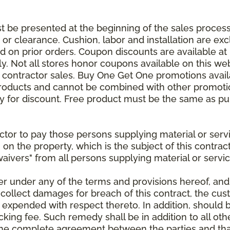
be presented at the beginning of the sales process.
e or clearance. Cushion, labor and installation are e
 on prior orders. Coupon discounts are available at 
. Not all stores honor coupons available on this web
or contractor sales. Buy One Get One promotions avail
products and cannot be combined with other promotion
ify for discount. Free product must be the same as pu
ractor to pay those persons supplying material or ser
n on the property, which is the subject of this contrac
waivers" from all persons supplying material or servic
er under any of the terms and provisions hereof, an
 collect damages for breach of this contract, the cus
 expended with respect thereto. In addition, should 
king fee. Such remedy shall be in addition to all oth
s the complete agreement between the parties and th