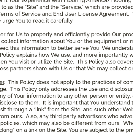
ant Your experience with Flooring America/Flooring 
ed to as the “Site” and the “Service,” which are provide
Terms of Service and End User License Agreement. Th
 urge You to read it carefully.
der for Us to properly and efficiently provide Our pro
 collect information about You or the equipment or me
need this information to better serve You, We under
s Policy explains how We use, and more importantly w
en You visit or utilize the Site. This Policy also cov
ness partners share with Us or that We may collect on
er
. This Policy does not apply to the practices of c
. This Policy only addresses the use and disclosur
ny of Your information to any other person or entity, 
disclose to them. It is important that You understand
it through a “link” from the Site, and such other W
 from ours. Also, any third party advertisers who adver
policies, which may also be different from ours. Whe
ing” on a link on the Site, You are subject to the pri